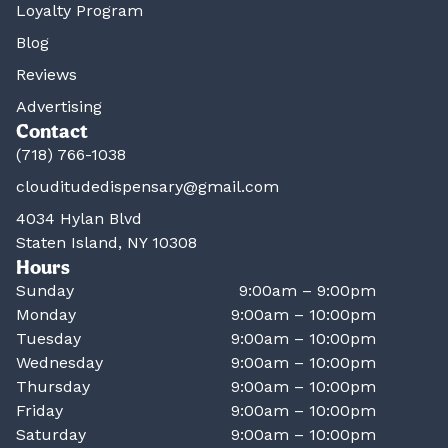
Loyalty Program
Blog
Reviews
Advertising
Contact
(718) 766-1038
clouditudedispensary@gmail.com
4034 Hylan Blvd
Staten Island, NY 10308
Hours
Sunday
9:00am – 9:00pm
Monday
9:00am – 10:00pm
Tuesday
9:00am – 10:00pm
Wednesday
9:00am – 10:00pm
Thursday
9:00am – 10:00pm
Friday
9:00am – 10:00pm
Saturday
9:00am – 10:00pm