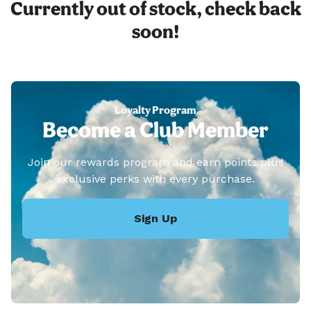
Currently out of stock, check back
soon!
Loyalty Program
Become a Club Member
Join our rewards program and earn points plus
exclusive perks with every purchase.
Sign Up