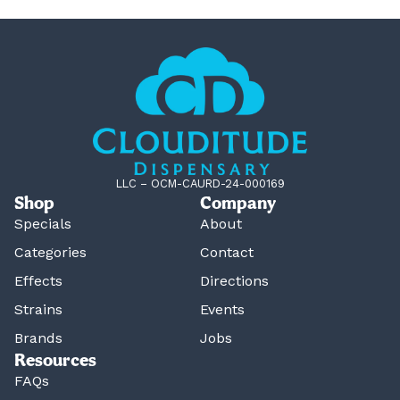
LLC – OCM-CAURD-24-000169
Shop
Company
Specials
About
Categories
Contact
Effects
Directions
Strains
Events
Brands
Jobs
Resources
FAQs