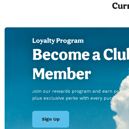
Curr
Loyalty Program
Become a Clu
Member
Join our rewards program and earn points
plus exclusive perks with every purchase.
Sign Up