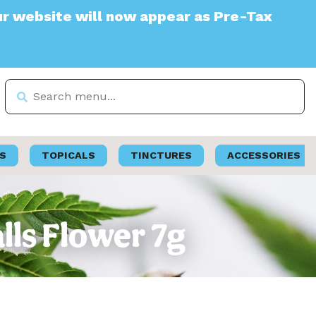
te will now appear as Pre-Tax
S
TOPICALS
TINCTURES
ACCESSORIES
lls Flower 7g