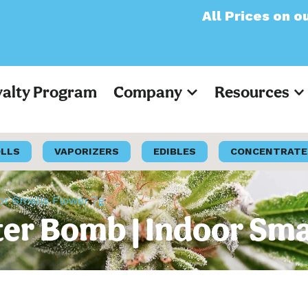
All Prices on our websi
yalty Program
Company
Resources
OLLS
VAPORIZERS
EDIBLES
CONCENTRATE
oor Smalls Flower 7g
ter Bomb | Indoor Sma