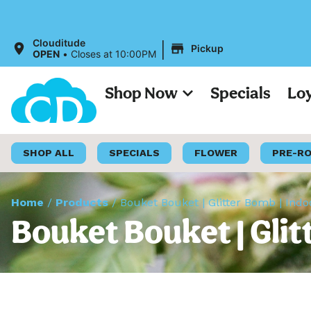
|
Clouditude
Pickup
OPEN
•
Closes at 10:00PM
Shop Now
Specials
Lo
SHOP ALL
SPECIALS
FLOWER
PRE-R
Home
/
Products
/
Bouket Bouket | Glitter Bomb | Ind
Bouket Bouket | Glit