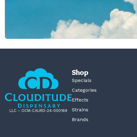
Shop
Specials
Categories
Effects
Strains
LLC – OCM-CAURD-24-000169
Brands