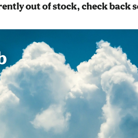
ently out of stock, check back 
b