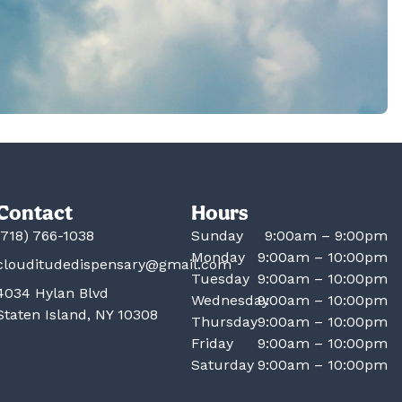
Contact
Hours
(718) 766-1038
Sunday
9:00am – 9:00pm
Monday
9:00am – 10:00pm
clouditudedispensary@gmail.com
Tuesday
9:00am – 10:00pm
4034 Hylan Blvd
Wednesday
9:00am – 10:00pm
Staten Island, NY 10308
Thursday
9:00am – 10:00pm
Friday
9:00am – 10:00pm
Saturday
9:00am – 10:00pm