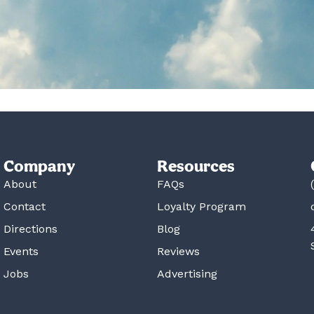
Company
Resources
About
FAQs
Contact
Loyalty Program
Directions
Blog
Events
Reviews
Jobs
Advertising