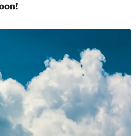
soon!