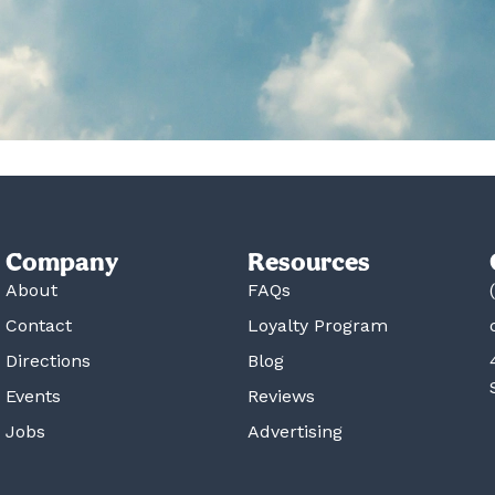
Company
Resources
About
FAQs
Contact
Loyalty Program
Directions
Blog
Events
Reviews
Jobs
Advertising