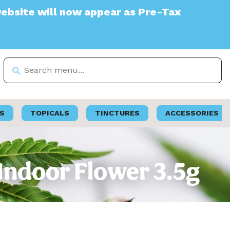
will now appear as Pre-Tax
S
TOPICALS
TINCTURES
ACCESSORIES
| Indoor Flower 3.5g