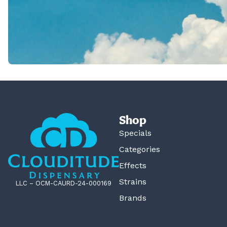
Shop
Specials
Categories
Effects
Strains
LLC – OCM-CAURD-24-000169
Brands