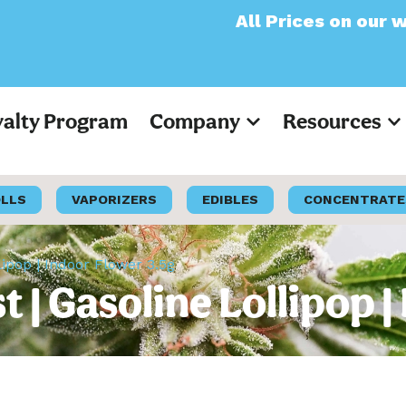
All Prices on our website 
yalty Program
Company
Resources
OLLS
VAPORIZERS
EDIBLES
CONCENTRATE
lipop | Indoor Flower 3.5g
 | Gasoline Lollipop 