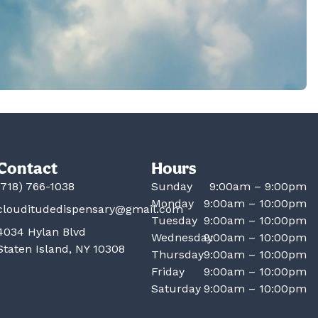
Contact
Hours
(718) 766-1038
Sunday
9:00am – 9:00pm
Monday
9:00am – 10:00pm
clouditudedispensary@gmail.com
Tuesday
9:00am – 10:00pm
4034 Hylan Blvd
Wednesday
9:00am – 10:00pm
Staten Island, NY 10308
Thursday
9:00am – 10:00pm
Friday
9:00am – 10:00pm
Saturday
9:00am – 10:00pm