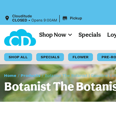
|
Clouditude
Pickup
CLOSED
•
Opens 9:00AM
Shop Now
Specials
Lo
SHOP ALL
SPECIALS
FLOWER
PRE-R
Home
/
Products
/
Botanist The Botanist | Gasoline Lol
Botanist The Botanist