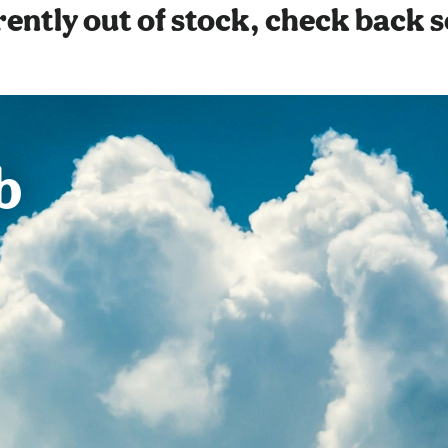
ently out of stock, check back 
b