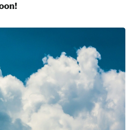
soon!