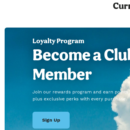
Curr
Loyalty Program
Become a Clu
Member
Join our rewards program and earn points
plus exclusive perks with every purchase.
Sign Up