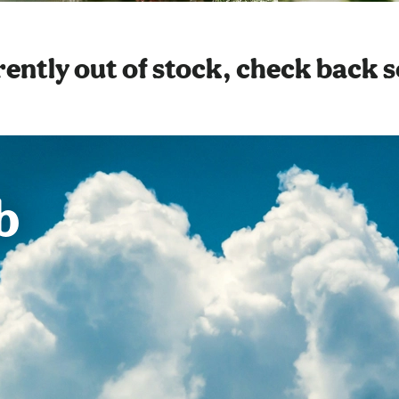
ently out of stock, check back 
b