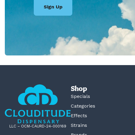
Sign Up
Shop
Specials
Categories
Effects
Strains
LLC – OCM-CAURD-24-000169
Brands