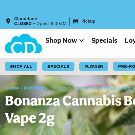
|
Clouditude
Pickup
CLOSED
•
Opens 9:00AM
Shop Now
Specials
Lo
SHOP ALL
SPECIALS
FLOWER
PRE-R
Home
/
Products
/
Bonanza Cannabis Bonanza | Waterm
Bonanza Cannabis Bo
Vape 2g