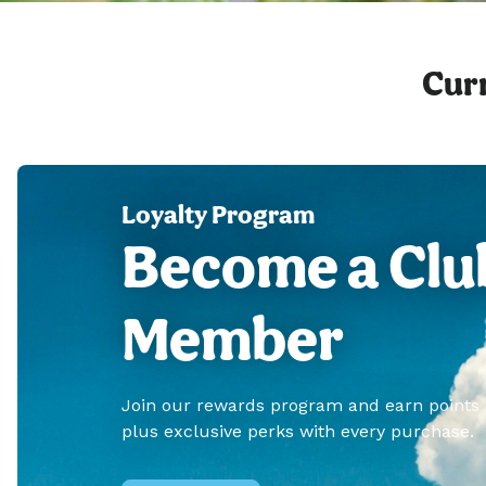
Curr
Loyalty Program
Become a Clu
Member
Join our rewards program and earn points
plus exclusive perks with every purchase.