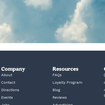
Company
Resources
About
FAQs
Contact
Loyalty Program
Directions
Blog
Events
Reviews
Jobs
Advertising