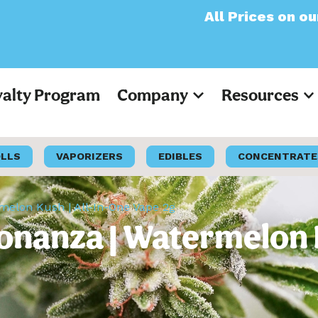
All Prices on our websit
yalty Program
Company
Resources
OLLS
VAPORIZERS
EDIBLES
CONCENTRATE
elon Kush | All-In-One Vape 2g
nanza | Watermelon K