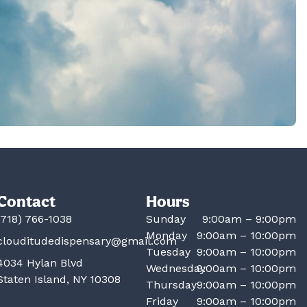
Contact
Hours
(718) 766-1038
Sunday
9:00am – 9:00pm
Monday
9:00am – 10:00pm
clouditudedispensary@gmail.com
Tuesday
9:00am – 10:00pm
4034 Hylan Blvd
Wednesday
9:00am – 10:00pm
Staten Island, NY 10308
Thursday
9:00am – 10:00pm
Friday
9:00am – 10:00pm