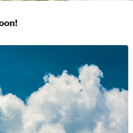
soon!