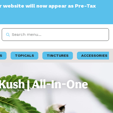
e will now appear as Pre-Tax
S
TOPICALS
TINCTURES
ACCESSORIES
ush | All-In-One