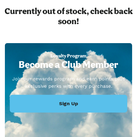
Currently out of stock, check back
soon!
Loyalty Program
Become a Club Member
Join our rewards program and earn points plus
exclusive perks with every purchase.
Sign Up