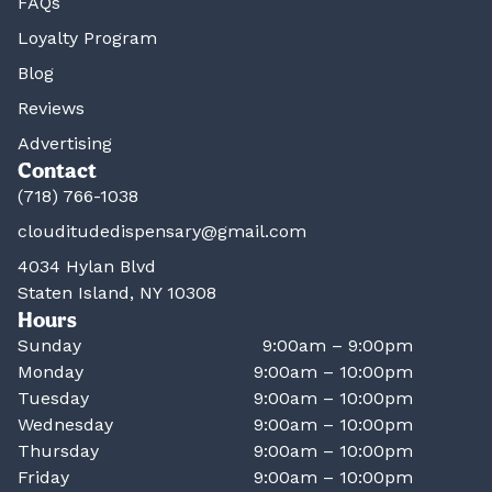
FAQs
Loyalty Program
Blog
Reviews
Advertising
Contact
(718) 766-1038
clouditudedispensary@gmail.com
4034 Hylan Blvd
Staten Island, NY 10308
Hours
Sunday
9:00am – 9:00pm
Monday
9:00am – 10:00pm
Tuesday
9:00am – 10:00pm
Wednesday
9:00am – 10:00pm
Thursday
9:00am – 10:00pm
Friday
9:00am – 10:00pm