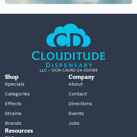
LLC – OCM-CAURD-24-000169
Shop
Company
Specials
About
Categories
Contact
Effects
Directions
Strains
Events
Brands
Jobs
Resources