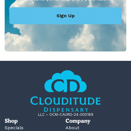
Sign Up
LLC – OCM-CAURD-24-000169
Shop
Company
Specials
About