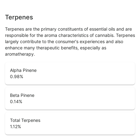
Terpenes
Terpenes are the primary constituents of essential oils and are
responsible for the aroma characteristics of cannabis. Terpenes
largely contribute to the consumer's experiences and also
enhance many therapeutic benefits, especially as
aromatherapy.
Alpha Pinene
0.98
%
Beta Pinene
0.14
%
Total Terpenes
1.12
%