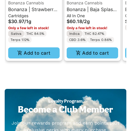
Bonanza Cannabis
Bonanza Cannabis
Bo
Bonanza | Strawberry
Bonanza | Baja Splash
Bo
Cartridges
All In One
Ca
Cough | 510 Vape
| All-In-One Vape 2g
Po
$30.97
/
1g
$60.18
/
2g
$3
Cartridge 1g
Se
I
Only a few left in stock!
Only a few left in stock!
Ca
Sativa
THC 84.5%
Indica
THC 82.47%
Terps 1.12%
CBD 3.6%
Terps 0.86%
Add to cart
Add to cart
Loyalty Program
Become a Club Member
Join our rewards program and earn points plus
exclusive perks with every purchase.