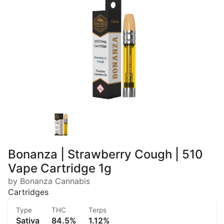
Bonanza | Strawberry Cough | 510
Vape Cartridge 1g
by Bonanza Cannabis
Cartridges
Type
THC
Terps
Sativa
84.5%
1.12%