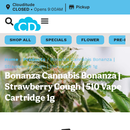
|
Clouditude
Pickup
CLOSED
•
Opens 9:00AM
Shop Now
Loyalty Program
SHOP ALL
SPECIALS
FLOWER
PRE-R
Home
/
Products
/
Bonanza Cannabis Bonanza |
Strawberry Cough | 510 Vape Cartridge 1g
Bonanza Cannabis Bonanza |
Strawberry Cough | 510 Vape
Cartridge 1g