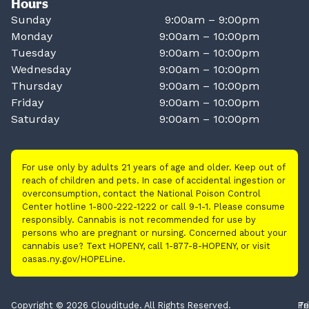
Hours
Sunday
9:00am – 9:00pm
Monday
9:00am – 10:00pm
Tuesday
9:00am – 10:00pm
Wednesday
9:00am – 10:00pm
Thursday
9:00am – 10:00pm
Friday
9:00am – 10:00pm
Saturday
9:00am – 10:00pm
For use only by adults 21 years of age and older. Keep out of
reach of children and pets. In case of accidental ingestion or
overconsumption, contact the National Poison Control
Center hotline 1-800-222-1222 or call 9-1-1. Please consume
responsibly. Cannabis is not recommended for use by
persons who are pregnant or nursing. Concerned about your
cannabis use? Text HOPENY, call 1-877-8-HOPENY, or visit
oasas.ny.gov/HOPELine.
Copyright © 2026 Clouditude. All Rights Reserved.
Pr
Te