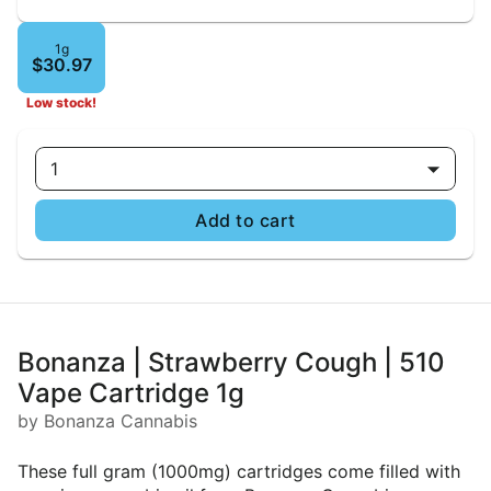
1g
$30.97
Low stock!
1
Add to cart
Bonanza | Strawberry Cough | 510
Vape Cartridge 1g
by Bonanza Cannabis
These full gram (1000mg) cartridges come filled with