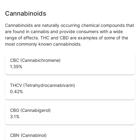
Cannabinoids
Cannabinoids are naturally occurring chemical compounds that
are found in cannabis and provide consumers with a wide
range of effects. THC and CBD are examples of some of the
most commonly known cannabinoids.
CBC (Cannabichromene)
1.39
%
THCV (Tetrahydrocannabivarin)
0.42
%
CBG (Cannabigerol)
3.1
%
CBN (Cannabinol)