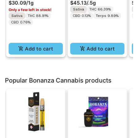
$30.09
/
1g
$45.13
/
.5g
$3
1g
Cart 0.5g
Ca
Sativa
THC 66.39%
S
Only a few left in stock!
Sativa
THC 88.91%
CBD 0.12%
Terps 9.89%
C
CBD 0.76%
Add to cart
Add to cart
Popular Bonanza Cannabis products