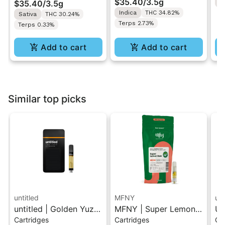
$35.40
/
3.5g
$35.40
/
3.5g
H
Indica
THC 34.82%
Sativa
THC 30.24%
Terps 2.73%
Terps 0.33%
Add to cart
Add to cart
Similar top picks
untitled
MFNY
unt
untitled | Golden Yuzu
MFNY | Super Lemon
Un
Cartridges
Cartridges
Ca
| 510 Vape Cartridge
Haze | Live Resin 510
Le