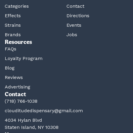
Categories
Contact
Effects
Directions
Strains
Events
Brands
Jobs
Resources
FAQs
Loyalty Program
Blog
Reviews
Advertising
Contact
(718) 766-1038
clouditudedispensary@gmail.com
4034 Hylan Blvd
Staten Island, NY 10308