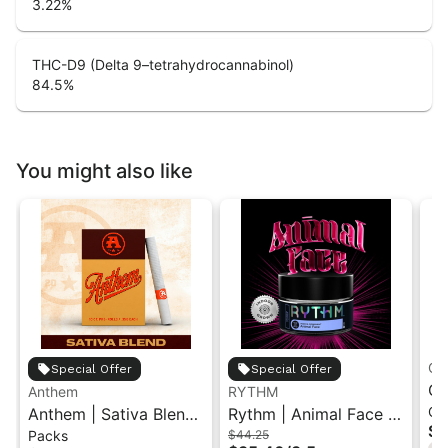
3.22
%
THC-D9 (Delta 9–tetrahydrocannabinol)
84.5
%
You might also like
Gr
Special Offer
Special Offer
Gr
Anthem
RYTHM
Ch
Anthem | Sativa Blend
Rythm | Animal Face |
| 
$1
Packs
$44.25
| Pre-Rolls 10PK 3.5g
Indoor Flower 3.5g
"1