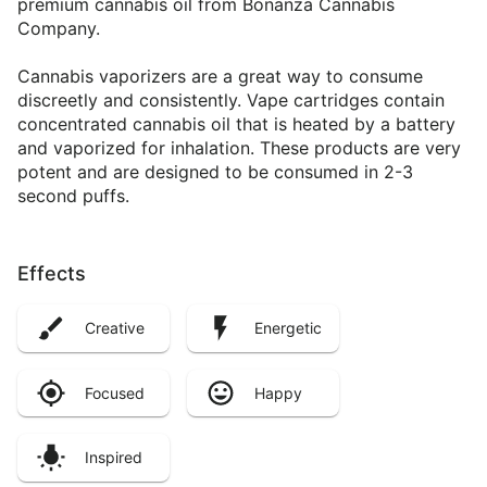
premium cannabis oil from Bonanza Cannabis
Company.
Cannabis vaporizers are a great way to consume
discreetly and consistently. Vape cartridges contain
concentrated cannabis oil that is heated by a battery
and vaporized for inhalation. These products are very
potent and are designed to be consumed in 2-3
second puffs.
Effects
Creative
Energetic
Focused
Happy
Inspired