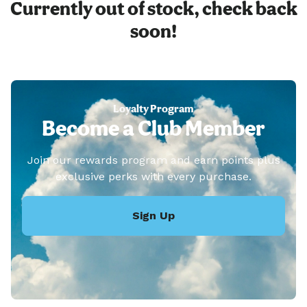
Currently out of stock, check back
soon!
Loyalty Program
Become a Club Member
Join our rewards program and earn points plus
exclusive perks with every purchase.
Sign Up