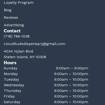
Loyalty Program
Blog
Reviews
Advertising
Contact
(718) 766-1038
clouditudedispensary@gmail.com
4034 Hylan Blvd
Staten Island, NY 10308
Hours
Sunday
9:00am – 9:00pm
Monday
9:00am – 10:00pm
Tuesday
9:00am – 10:00pm
Wednesday
9:00am – 10:00pm
Thursday
9:00am – 10:00pm
Friday
9:00am – 10:00pm
Saturday
9:00am – 10:00pm