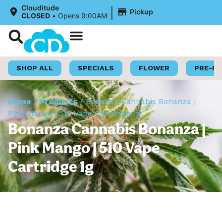
|
Clouditude
Pickup
CLOSED
•
Opens 9:00AM
Shop Now
Loyalty Program
SHOP ALL
SPECIALS
FLOWER
PRE-R
Home
/
Products
/
Bonanza Cannabis Bonanza |
Pink Mango | 510 Vape Cartridge 1g
Bonanza Cannabis Bonanza |
Pink Mango | 510 Vape
Cartridge 1g