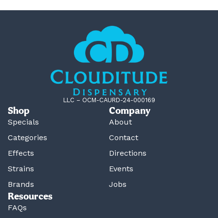
LLC – OCM-CAURD-24-000169
Shop
Company
Specials
About
Categories
Contact
Effects
Directions
Strains
Events
Brands
Jobs
Resources
FAQs