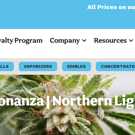
All Prices on our websit
yalty Program
Company
Resources
OLLS
VAPORIZERS
EDIBLES
CONCENTRATE
n Lights | All-In-One Vape 2g
nanza | Northern Ligh