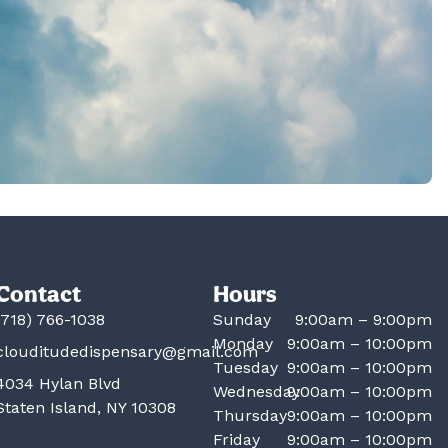
Contact
Hours
(718) 766-1038
Sunday
9:00am – 9:00pm
Monday
9:00am – 10:00pm
clouditudedispensary@gmail.com
Tuesday
9:00am – 10:00pm
4034 Hylan Blvd
Wednesday
9:00am – 10:00pm
Staten Island, NY 10308
Thursday
9:00am – 10:00pm
Friday
9:00am – 10:00pm