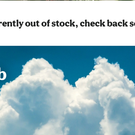
ently out of stock, check back 
b