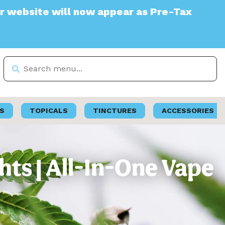
e will now appear as Pre-Tax
S
TOPICALS
TINCTURES
ACCESSORIES
ts | All-In-One Vape