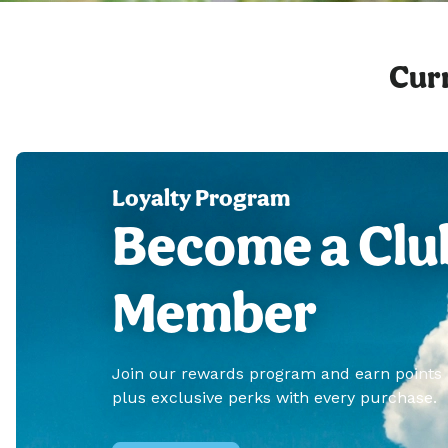
Curr
Loyalty Program
Become a Clu
Member
Join our rewards program and earn points
plus exclusive perks with every purchase.