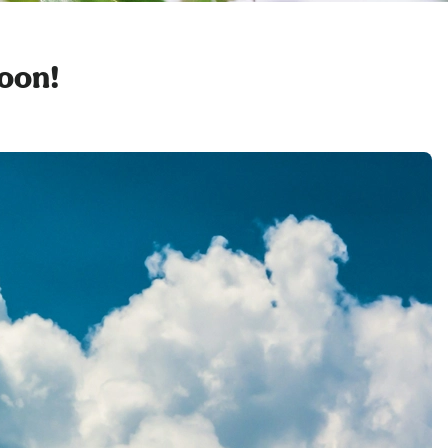
soon!