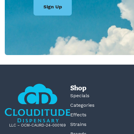
Sign Up
Shop
Specials
Categories
Effects
Strains
LLC – OCM-CAURD-24-000169
Brands