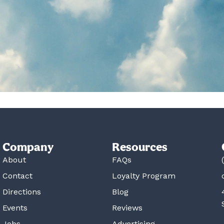
Company
Resources
About
FAQs
Contact
Loyalty Program
Directions
Blog
Events
Reviews
Jobs
Advertising