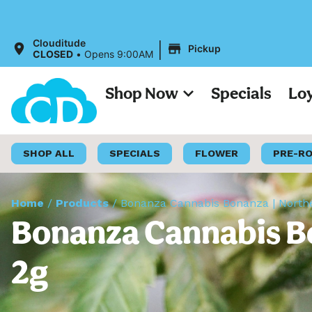
|
Clouditude
Pickup
CLOSED
•
Opens 9:00AM
Shop Now
Specials
Lo
SHOP ALL
SPECIALS
FLOWER
PRE-R
Home
/
Products
/
Bonanza Cannabis Bonanza | Norther
Bonanza Cannabis Bo
2g