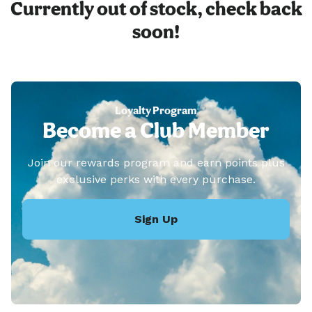
Currently out of stock, check back
soon!
Loyalty Program
Become a Club Member
Join our rewards program and earn points plus
exclusive perks with every purchase.
Sign Up