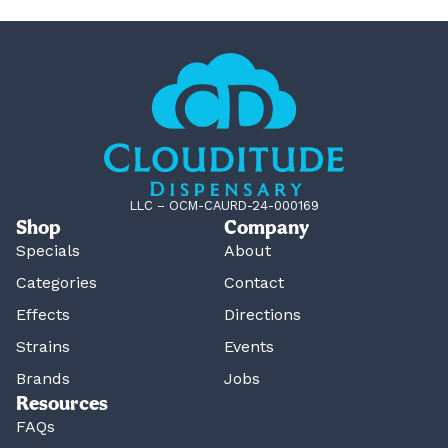
LLC – OCM-CAURD-24-000169
Shop
Company
Specials
About
Categories
Contact
Effects
Directions
Strains
Events
Brands
Jobs
Resources
FAQs