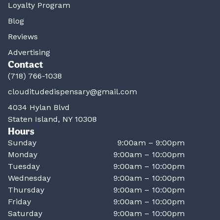
Loyalty Program
Blog
Reviews
Advertising
Contact
(718) 766-1038
clouditudedispensary@gmail.com
4034 Hylan Blvd
Staten Island, NY 10308
Hours
Sunday
9:00am – 9:00pm
Monday
9:00am – 10:00pm
Tuesday
9:00am – 10:00pm
Wednesday
9:00am – 10:00pm
Thursday
9:00am – 10:00pm
Friday
9:00am – 10:00pm
Saturday
9:00am – 10:00pm