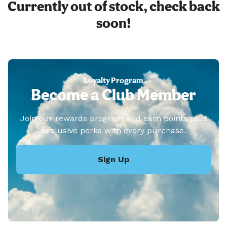
Currently out of stock, check back
soon!
Loyalty Program
Become a Club Member
Join our rewards program and earn points plus
exclusive perks with every purchase.
Sign Up