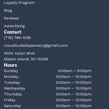
Loyalty Program
Blog
Reviews
Advertising
Contact
(718) 766-1038
clouditudedispensary@gmail.com
4034 Hylan Blvd
Staten Island, NY 10308
Hours
Sunday
9:00am – 9:00pm
Monday
9:00am – 10:00pm
Tuesday
9:00am – 10:00pm
Wednesday
9:00am – 10:00pm
Thursday
9:00am – 10:00pm
Friday
9:00am – 10:00pm
Saturday
9:00am – 10:00pm