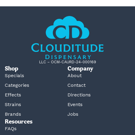
LLC – OCM-CAURD-24-000169
Shop
Company
Specials
About
Categories
Contact
Effects
Directions
Strains
Events
Brands
Jobs
Resources
FAQs