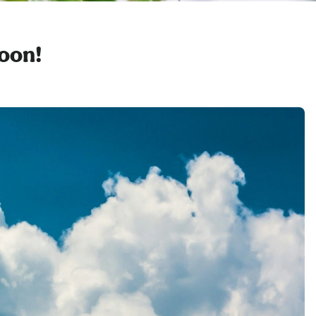
soon!