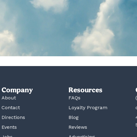
Company
Resources
About
FAQs
Contact
Loyalty Program
Directions
Blog
Events
Reviews
Jobs
Advertising