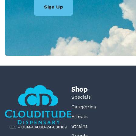
Sign Up
Shop
Specials
Categories
Effects
Strains
LLC – OCM-CAURD-24-000169
Brands