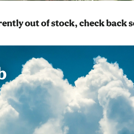
ently out of stock, check back 
b