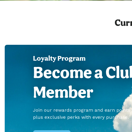
Curr
Loyalty Program
Become a Clu
Member
Join our rewards program and earn points
plus exclusive perks with every purchase.