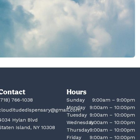
Contact
Hours
(718) 766-1038
Sunday
9:00am – 9:00pm
Monday
9:00am – 10:00pm
clouditudedispensary@gmail.com
Tuesday
9:00am – 10:00pm
4034 Hylan Blvd
Wednesday
9:00am – 10:00pm
Staten Island, NY 10308
Thursday
9:00am – 10:00pm
Friday
9:00am – 10:00pm