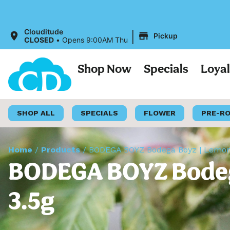
|
Clouditude
Pickup
CLOSED
•
Opens 9:00AM Thu
Shop Now
Specials
Loya
SHOP ALL
SPECIALS
FLOWER
PRE-R
Home
/
Products
/
BODEGA BOYZ Bodega Boyz | Lemon B
BODEGA BOYZ Bodega
3.5g