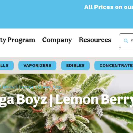
All Prices on our websit
lty Program
Company
Resources
OLLS
VAPORIZERS
EDIBLES
CONCENTRATE
erry | Indoor Flower 3.5g
 Boyz | Lemon Berry 