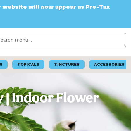
e will now appear as Pre-Tax
S
TOPICALS
TINCTURES
ACCESSORIES
| Indoor Flower