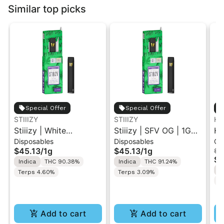
Similar top picks
Special Offer
Special Offer
STIIIZY
STIIIZY
Hi
Stiiizy | White
Stiiizy | SFV OG | 1G
Hi
Disposables
Disposables
Ca
Raspberry | 1G All-In-
All-In-One Disposable
Pe
$45.13
/
1g
$45.13
/
1g
$4
One Disposable Vape
Vape
Re
$3
Indica
THC 90.38%
Indica
THC 91.24%
1M
I
Terps 4.60%
Terps 3.09%
C
Add to cart
Add to cart