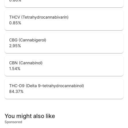
THCV (Tetrahydrocannabivarin)
0.85
%
CBG (Cannabigerol)
2.95
%
CBN (Cannabinol)
1.54
%
THC-D9 (Delta 9–tetrahydrocannabinol)
84.37
%
You might also like
Sponsored