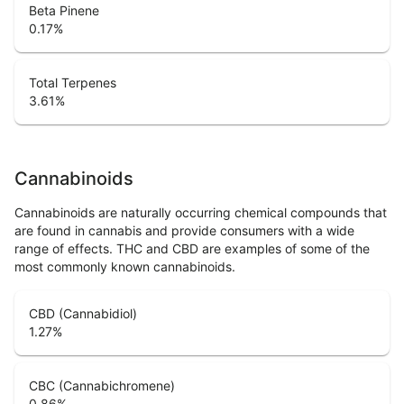
Beta Pinene
0.17
%
Total Terpenes
3.61
%
Cannabinoids
Cannabinoids are naturally occurring chemical compounds that
are found in cannabis and provide consumers with a wide
range of effects. THC and CBD are examples of some of the
most commonly known cannabinoids.
CBD (Cannabidiol)
1.27
%
CBC (Cannabichromene)
0.86
%