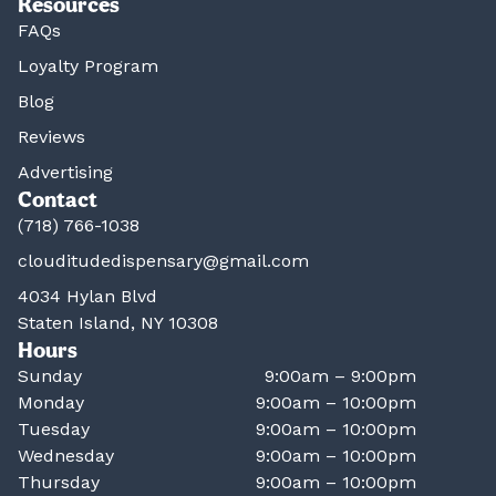
Resources
FAQs
Loyalty Program
Blog
Reviews
Advertising
Contact
(718) 766-1038
clouditudedispensary@gmail.com
4034 Hylan Blvd
Staten Island, NY 10308
Hours
Sunday
9:00am – 9:00pm
Monday
9:00am – 10:00pm
Tuesday
9:00am – 10:00pm
Wednesday
9:00am – 10:00pm
Thursday
9:00am – 10:00pm