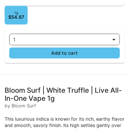
1g
$54.87
1
Add to cart
Bloom Surf | White Truffle | Live All-
In-One Vape 1g
by Bloom Surf
This luxurious indica is known for its rich, earthy flavor
and smooth, savory finish. Its high settles gently over