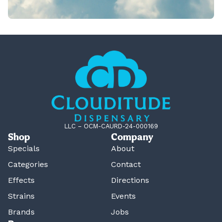
LLC – OCM-CAURD-24-000169
Shop
Company
Specials
About
Categories
Contact
Effects
Directions
Strains
Events
Brands
Jobs