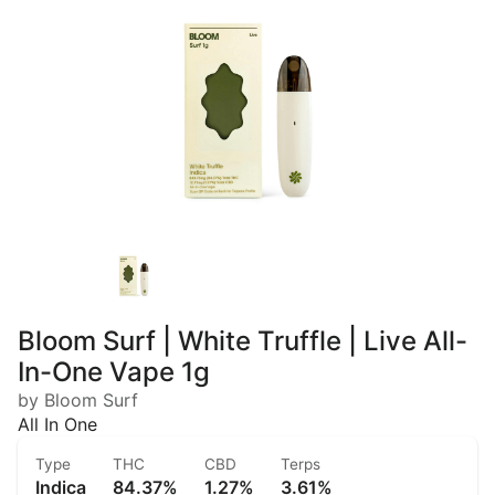
Bloom Surf | White Truffle | Live All-
In-One Vape 1g
by Bloom Surf
All In One
Type
THC
CBD
Terps
Indica
84.37%
1.27%
3.61%