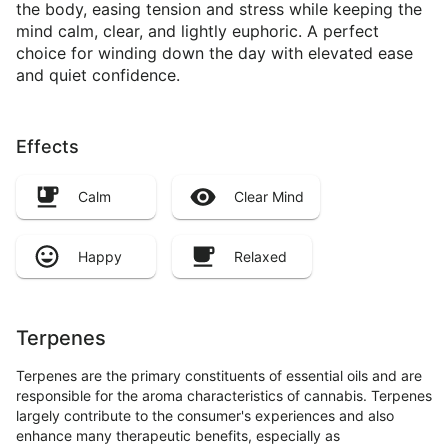
the body, easing tension and stress while keeping the
mind calm, clear, and lightly euphoric. A perfect
choice for winding down the day with elevated ease
and quiet confidence.
Effects
Calm
Clear Mind
Happy
Relaxed
Terpenes
Terpenes are the primary constituents of essential oils and are
responsible for the aroma characteristics of cannabis. Terpenes
largely contribute to the consumer's experiences and also
enhance many therapeutic benefits, especially as