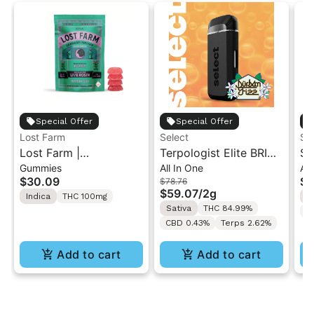
Special Offer
Special Offer
Lost Farm
Select
ST
Lost Farm |
Terpologist Elite BRIQ
St
Gummies
All In One
All
Watermelon x Fatso |
AIO - Durban Fizz 2g
1G
$30.09
$4
$78.76
Solventless Live Rosin
Di
$59.07
/
2g
Indica
THC 100mg
I
Gummies 10PK
Di
Sativa
THC 84.99%
C
CBD 0.43%
Terps 2.62%
Add to cart
Add to cart