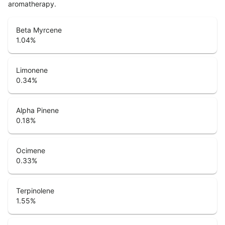
aromatherapy.
Beta Myrcene
1.04
%
Limonene
0.34
%
Alpha Pinene
0.18
%
Ocimene
0.33
%
Terpinolene
1.55
%