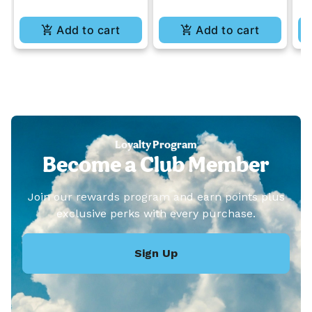
Add to cart
Add to cart
Loyalty Program
Become a Club Member
Join our rewards program and earn points plus
exclusive perks with every purchase.
Sign Up