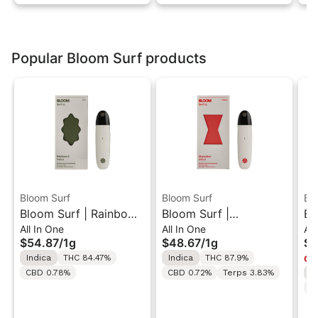
Popular Bloom Surf products
Bloom Surf
Bloom Surf
Bl
Bloom Surf | Rainbow
Bloom Surf |
Bl
All In One
All In One
All
Z | Live All-In-One
Skywalker | Classic
Co
$54.87
/
1g
$48.67
/
1g
$5
Vape 1g
All-In-One Vape 1g
Al
Indica
THC 84.47%
Indica
THC 87.9%
Onl
CBD 0.78%
CBD 0.72%
Terps 3.83%
S
C