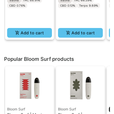
Sativa
THC 88.91%
Sativa
THC 66.39%
S
CBD 0.76%
CBD 0.12%
Terps 9.89%
C
Add to cart
Add to cart
Popular Bloom Surf products
Bloom Surf
Bloom Surf