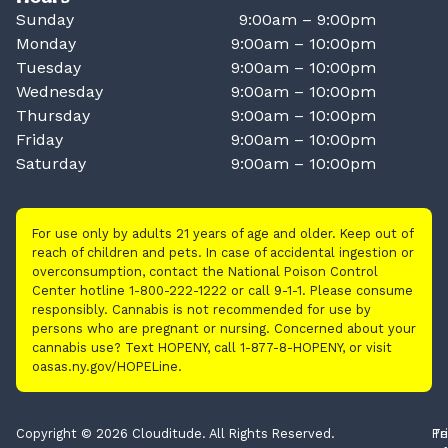
Sunday
9:00am – 9:00pm
Monday
9:00am – 10:00pm
Tuesday
9:00am – 10:00pm
Wednesday
9:00am – 10:00pm
Thursday
9:00am – 10:00pm
Friday
9:00am – 10:00pm
Saturday
9:00am – 10:00pm
For use only by adults 21 years of age and older. Keep out of
reach of children and pets. In case of accidental ingestion or
overconsumption, contact the National Poison Control
Center hotline 1-800-222-1222 or call 9-1-1. Please consume
responsibly. Cannabis is not recommended for use by
persons who are pregnant or nursing. Concerned about your
cannabis use? Text HOPENY, call 1-877-8-HOPENY, or visit
oasas.ny.gov/HOPELine.
Copyright © 2026 Clouditude. All Rights Reserved.
Pr
Te