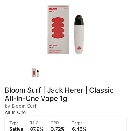
Bloom Surf | Jack Herer | Classic
All-In-One Vape 1g
by Bloom Surf
All In One
Type
THC
CBD
Terps
Sativa
87.9%
0.72%
6.45%