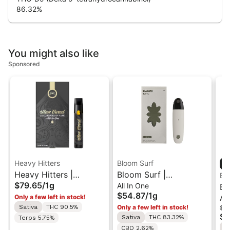
86.32
%
You might also like
Sponsored
Heavy Hitters
Bloom Surf
Heavy Hitters |
Bloom Surf |
Bl
$79.65
/
1g
All In One
L'Orange | Cured Resin
Colombian Gold | Live
Bl
$54.87
/
1g
Only a few left in stock!
All
AIO Vape 1G
All-In-One Vape 1g
Be
Sativa
THC 90.5%
Only a few left in stock!
$48
On
$3
Sativa
THC 83.32%
Terps 5.75%
S
CBD 2.62%