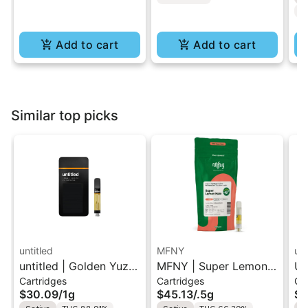
C
Add to cart
Add to cart
Similar top picks
untitled
MFNY
unt
untitled | Golden Yuzu
MFNY | Super Lemon
Un
Cartridges
Cartridges
Ca
| 510 Vape Cartridge
Haze | Live Resin 510
Le
$30.09
/
1g
$45.13
/
.5g
$3
1g
Cart 0.5g
Ca