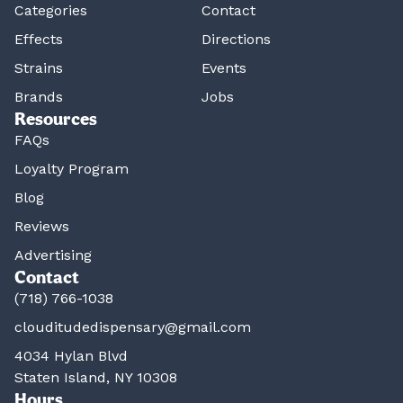
Categories
Contact
Effects
Directions
Strains
Events
Brands
Jobs
Resources
FAQs
Loyalty Program
Blog
Reviews
Advertising
Contact
(718) 766-1038
clouditudedispensary@gmail.com
4034 Hylan Blvd
Staten Island, NY 10308
Hours