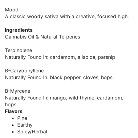
Mood
A classic woody sativa with a creative, focused high.
Ingredients
Cannabis Oil & Natural Terpenes
Terpinolene
Naturally Found In: cardamom, allspice, parsnip
B-Caryophyllene
Naturally Found In: black pepper, cloves, hops
B-Myrcene
Naturally Found In: mango, wild thyme, cardamom,
hops
Flavors
Pine
Earthy
Spicy/Herbal