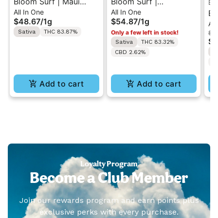
Bloom Surf | Maui
Bloom Surf |
Bl
All In One
All In One
Wowie | Classic All-In-
Colombian Gold | Live
Bl
$48.67
/
1g
$54.87
/
1g
All
One Vape 1g
All-In-One Vape 1g
Be
Sativa
THC 83.87%
Only a few left in stock!
$48
On
$3
Sativa
THC 83.32%
S
CBD 2.62%
C
Add to cart
Add to cart
Loyalty Program
Become a Club Member
Join our rewards program and earn points plus
exclusive perks with every purchase.