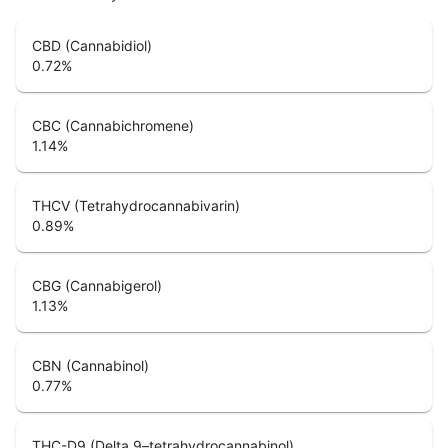
CBD (Cannabidiol)
0.72
%
CBC (Cannabichromene)
1.14
%
THCV (Tetrahydrocannabivarin)
0.89
%
CBG (Cannabigerol)
1.13
%
CBN (Cannabinol)
0.77
%
THC-D9 (Delta 9–tetrahydrocannabinol)