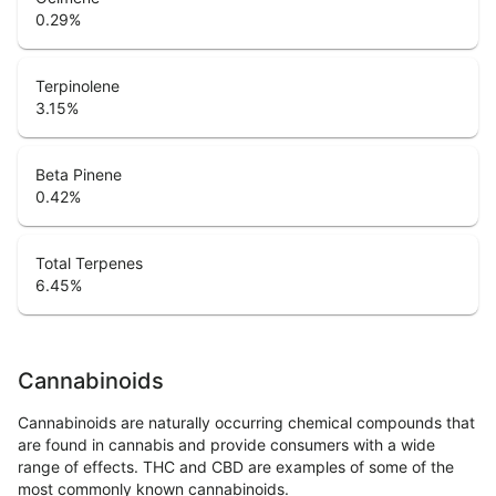
0.29
%
Terpinolene
3.15
%
Beta Pinene
0.42
%
Total Terpenes
6.45
%
Cannabinoids
Cannabinoids are naturally occurring chemical compounds that
are found in cannabis and provide consumers with a wide
range of effects. THC and CBD are examples of some of the
most commonly known cannabinoids.