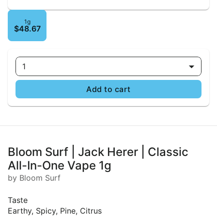
1g
$48.67
1
Add to cart
Bloom Surf | Jack Herer | Classic
All-In-One Vape 1g
by Bloom Surf
Taste
Earthy, Spicy, Pine, Citrus