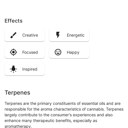
Effects
Creative
Energetic
Focused
Happy
Inspired
Terpenes
Terpenes are the primary constituents of essential oils and are
responsible for the aroma characteristics of cannabis. Terpenes
largely contribute to the consumer's experiences and also
enhance many therapeutic benefits, especially as
aromatherapy.