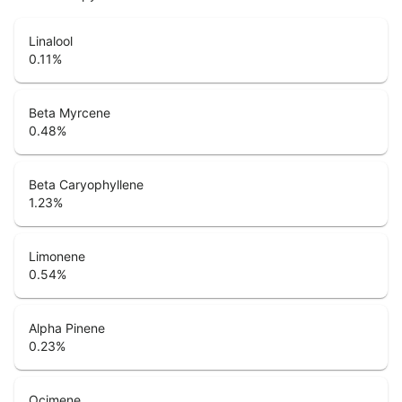
Linalool
0.11
%
Beta Myrcene
0.48
%
Beta Caryophyllene
1.23
%
Limonene
0.54
%
Alpha Pinene
0.23
%
Ocimene