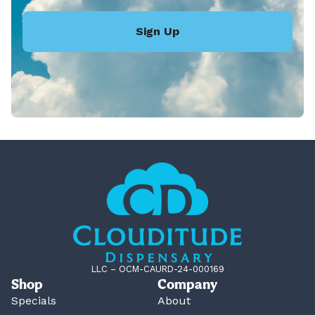
Sign Up
LLC – OCM-CAURD-24-000169
Shop
Company
Specials
About