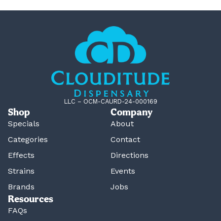
LLC – OCM-CAURD-24-000169
Shop
Company
Specials
About
Categories
Contact
Effects
Directions
Strains
Events
Brands
Jobs
Resources
FAQs