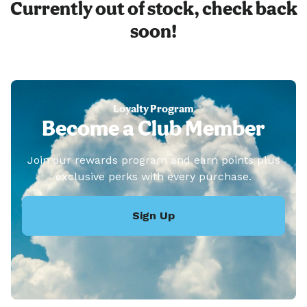
Currently out of stock, check back
soon!
Loyalty Program
Become a Club Member
Join our rewards program and earn points plus
exclusive perks with every purchase.
Sign Up