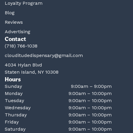
Loyalty Program
Blog
Reviews
Advertising
Contact
(718) 766-1038
clouditudedispensary@gmail.com
4034 Hylan Blvd
Staten Island, NY 10308
Hours
Sunday
9:00am – 9:00pm
Monday
9:00am – 10:00pm
Tuesday
9:00am – 10:00pm
Wednesday
9:00am – 10:00pm
Thursday
9:00am – 10:00pm
Friday
9:00am – 10:00pm
Saturday
9:00am – 10:00pm