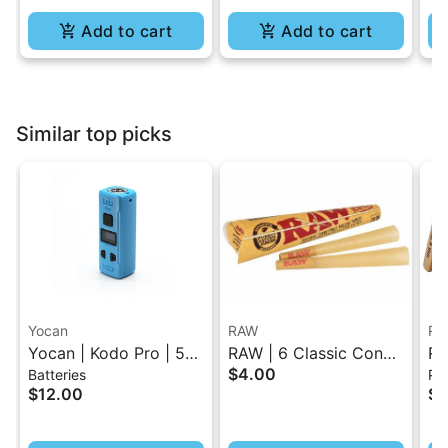
Add to cart
Add to cart
Similar top picks
Yocan
RAW
RA
Yocan | Kodo Pro | 510
RAW | 6 Classic Cones
RA
$4.00
Batteries
Pap
Battery
Pack - 1.25 Size
Ro
$12.00
$4