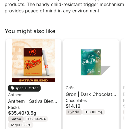
products. The handy child-resistant trigger mechanism
provides peace of mind in any environment.
You might also like
Grön
Bo
Special Offer
Gron | Dark Chocolate
Bo
Anthem
Chocolates
Pr
Anthem | Sativa Blend
| Hybrid THC Mini Bar
Cr
$14.16
$4
Packs
| Pre-Rolls 10PK 3.5g
"1PK" 100MG
Gr
$35.40
/
3.5g
Hybrid
THC 100mg
H
T
Sativa
THC 30.24%
Terps 0.33%