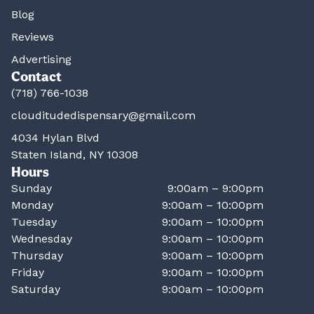
Blog
Reviews
Advertising
Contact
(718) 766-1038
clouditudedispensary@gmail.com
4034 Hylan Blvd
Staten Island, NY 10308
Hours
Sunday
9:00am – 9:00pm
Monday
9:00am – 10:00pm
Tuesday
9:00am – 10:00pm
Wednesday
9:00am – 10:00pm
Thursday
9:00am – 10:00pm
Friday
9:00am – 10:00pm
Saturday
9:00am – 10:00pm