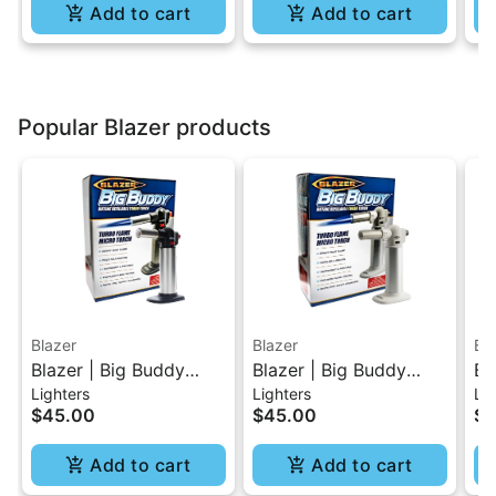
Add to cart
Add to cart
Popular Blazer products
Blazer
Blazer
Bl
Blazer | Big Buddy
Blazer | Big Buddy
Bl
Lighters
Lighters
Lig
Turbo Torch - Black
Turbo Torch - White
Tu
$45.00
$45.00
$4
Add to cart
Add to cart