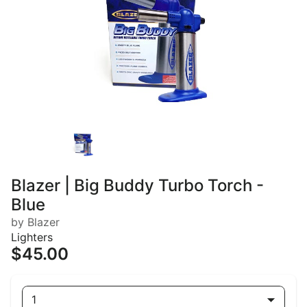
Blazer | Big Buddy Turbo Torch -
Blue
by Blazer
Lighters
$45.00
1