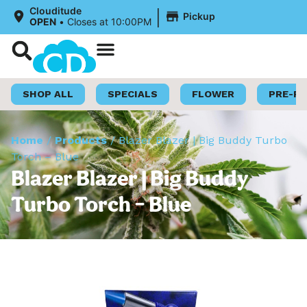
|
Clouditude
Pickup
OPEN
•
Closes at 10:00PM
Shop Now
Loyalty Program
SHOP ALL
SPECIALS
FLOWER
PRE-R
Home
/
Products
/
Blazer Blazer | Big Buddy Turbo
Torch – Blue
Blazer Blazer | Big Buddy
Turbo Torch – Blue