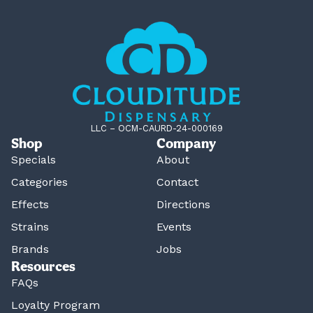
LLC – OCM-CAURD-24-000169
Shop
Company
Specials
About
Categories
Contact
Effects
Directions
Strains
Events
Brands
Jobs
Resources
FAQs
Loyalty Program