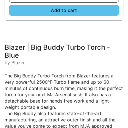
Add to cart
Blazer | Big Buddy Turbo Torch -
Blue
by Blazer
The Big Buddy Turbo Torch from Blazer features a
very powerful 2500ºF Turbo flame and up to 60
minutes of continuous burn time, making it the perfect
torch for your next MJ Arsenal sesh. It also has a
detachable base for hands free work and a light-
weight portable design.
The Big Buddy also features state-of-the-art
manufacturing, an attractive outer finish and all the
value you’ve come to expect from MJA approved