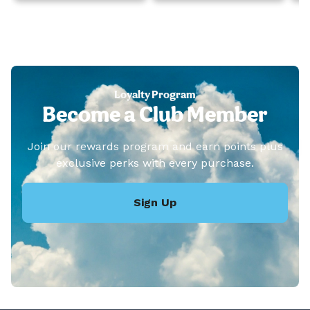
Loyalty Program
Become a Club Member
Join our rewards program and earn points plus
exclusive perks with every purchase.
Sign Up