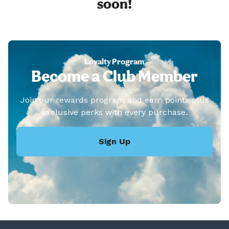
soon!
Loyalty Program
Become a Club Member
Join our rewards program and earn points plus
exclusive perks with every purchase.
Sign Up