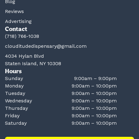
Blog
Reviews
Advertising
Contact
(718) 766-1038
clouditudedispensary@gmail.com
4034 Hylan Blvd
Staten Island, NY 10308
Hours
Sunday
9:00am – 9:00pm
Monday
9:00am – 10:00pm
Tuesday
9:00am – 10:00pm
Wednesday
9:00am – 10:00pm
Thursday
9:00am – 10:00pm
Friday
9:00am – 10:00pm
Saturday
9:00am – 10:00pm