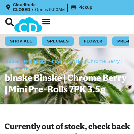
|
Clouditude
Pickup
CLOSED
•
Opens 9:00AM
Shop Now
Loyalty Program
SHOP ALL
SPECIALS
FLOWER
PRE-R
Home
/
Products
/
binske Binske | Chrome Berry |
Mini Pre-Rolls 7PK 3.5g
binske Binske | Chrome Berry
| Mini Pre-Rolls 7PK 3.5g
Currently out of stock, check back