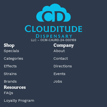
LLC – OCM-CAURD-24-000169
Shop
Company
Specials
About
Categories
Contact
Effects
Directions
Strains
Events
Brands
Jobs
Resources
FAQs
Loyalty Program