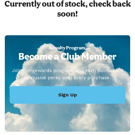
Currently out of stock, check back
soon!
Loyalty Program
Become a Club Member
Join our rewards program and earn points plus
exclusive perks with every purchase.
Sign Up