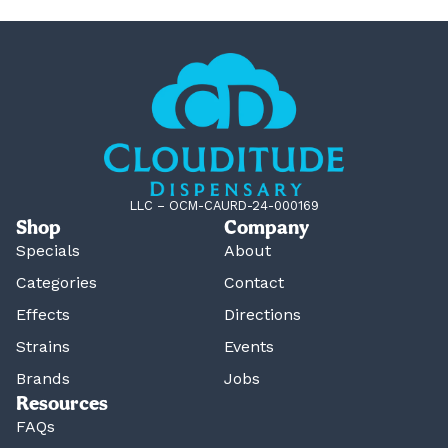
LLC – OCM-CAURD-24-000169
Shop
Company
Specials
About
Categories
Contact
Effects
Directions
Strains
Events
Brands
Jobs
Resources
FAQs