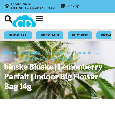
|
Clouditude
Pickup
CLOSED
•
Opens 9:00AM
Shop Now
Loyalty Program
SHOP ALL
SPECIALS
FLOWER
PRE-R
Home
/
Products
/
binske Binske | Lemonberry
Parfait | Indoor Big Flower Bag 14g
binske Binske | Lemonberry
Parfait | Indoor Big Flower
Bag 14g