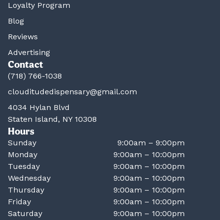
Loyalty Program
Blog
Reviews
Advertising
Contact
(718) 766-1038
clouditudedispensary@gmail.com
4034 Hylan Blvd
Staten Island, NY 10308
Hours
Sunday
9:00am – 9:00pm
Monday
9:00am – 10:00pm
Tuesday
9:00am – 10:00pm
Wednesday
9:00am – 10:00pm
Thursday
9:00am – 10:00pm
Friday
9:00am – 10:00pm
Saturday
9:00am – 10:00pm