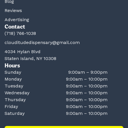
Blog
Reviews
Advertising
Contact
(718) 766-1038
clouditudedispensary@gmail.com
4034 Hylan Blvd
Staten Island, NY 10308
Hours
Sunday
9:00am – 9:00pm
Monday
9:00am – 10:00pm
Tuesday
9:00am – 10:00pm
Wednesday
9:00am – 10:00pm
Thursday
9:00am – 10:00pm
Friday
9:00am – 10:00pm
Saturday
9:00am – 10:00pm