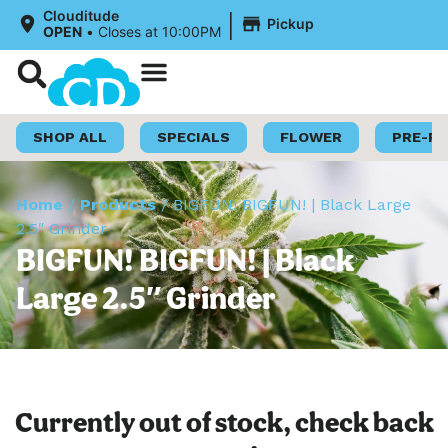
|
Clouditude
Pickup
OPEN
•
Closes at 10:00PM
Shop Now
Loyalty Program
SHOP ALL
SPECIALS
FLOWER
PRE-R
Home
/
Products
/
BIGFUN! BIGFUN! | Black Large
2.5″ Grinder
BIGFUN! BIGFUN! | Black
Large 2.5″ Grinder
Currently out of stock, check back