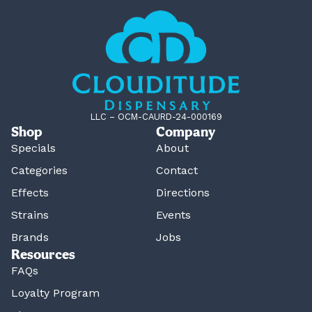
LLC – OCM-CAURD-24-000169
Shop
Company
Specials
About
Categories
Contact
Effects
Directions
Strains
Events
Brands
Jobs
Resources
FAQs
Loyalty Program