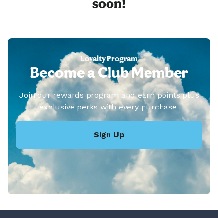
soon!
Loyalty Program
Become a Club Member
Join our rewards program and earn points plus
exclusive perks with every purchase.
Sign Up