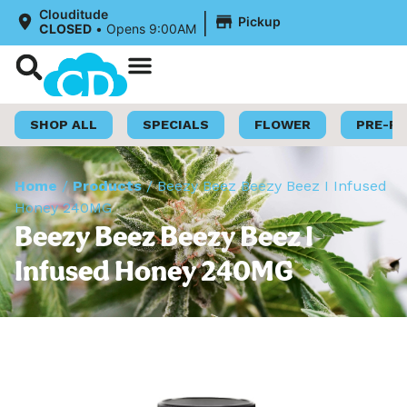
|
Clouditude
Pickup
CLOSED
•
Opens 9:00AM
Shop Now
Loyalty Program
SHOP ALL
SPECIALS
FLOWER
PRE-R
Home
/
Products
/
Beezy Beez Beezy Beez I Infused
Honey 240MG
Beezy Beez Beezy Beez I
Infused Honey 240MG