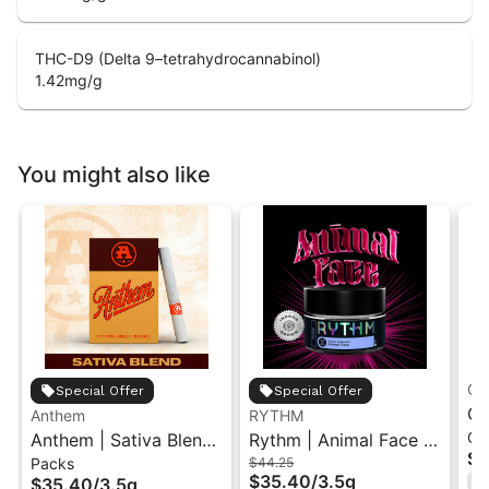
THC-D9 (Delta 9–tetrahydrocannabinol)
1.42
mg/g
You might also like
Gr
Special Offer
Special Offer
Gr
Anthem
RYTHM
Ch
Anthem | Sativa Blend
Rythm | Animal Face |
| 
$1
Packs
$44.25
| Pre-Rolls 10PK 3.5g
Indoor Flower 3.5g
"1
$35.40
/
3.5g
$35.40
/
3.5g
H