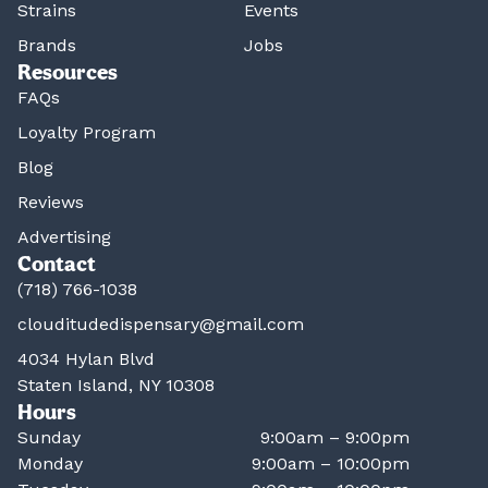
Strains
Events
Brands
Jobs
Resources
FAQs
Loyalty Program
Blog
Reviews
Advertising
Contact
(718) 766-1038
clouditudedispensary@gmail.com
4034 Hylan Blvd
Staten Island, NY 10308
Hours
Sunday
9:00am – 9:00pm
Monday
9:00am – 10:00pm