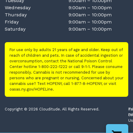
Tuesday
9:00am – 10:00pm
Wednesday
9:00am – 10:00pm
Thursday
9:00am – 10:00pm
Friday
9:00am – 10:00pm
Saturday
9:00am – 10:00pm
For use only by adults 21 years of age and older. Keep out of
reach of children and pets. In case of accidental ingestion or
overconsumption, contact the National Poison Control
Center hotline 1-800-222-1222 or call 9-1-1. Please consume
responsibly. Cannabis is not recommended for use by
persons who are pregnant or nursing. Concerned about your
cannabis use? Text HOPENY, call 1-877-8-HOPENY, or visit
oasas.ny.gov/HOPELine.
Copyright © 2026 Clouditude. All Rights Reserved.
Pr
Te
Po
Of
Us