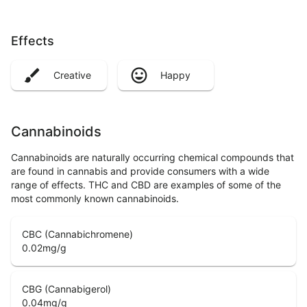
Effects
Creative
Happy
Cannabinoids
Cannabinoids are naturally occurring chemical compounds that
are found in cannabis and provide consumers with a wide
range of effects. THC and CBD are examples of some of the
most commonly known cannabinoids.
CBC (Cannabichromene)
0.02
mg/g
CBG (Cannabigerol)
0.04
mg/g