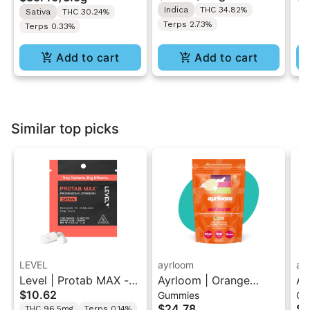
Indica
THC 34.82%
Sativa
THC 30.24%
Terps 2.73%
Terps 0.33%
Add to cart
Add to cart
Similar top picks
LEVEL
ayrloom
ay
Level | Protab MAX -
Ayrloom | Orange
Ay
$10.62
Gummies
Gu
Sativa | THC Tablets
Pomegranate “Sol
Hi
$24.78
$2
THC 96.5mg
Terps 0.14%