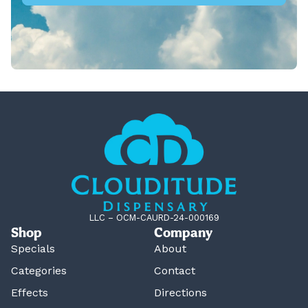
LLC – OCM-CAURD-24-000169
Shop
Company
Specials
About
Categories
Contact
Effects
Directions