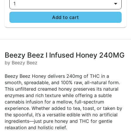
1
Add to cart
Beezy Beez I Infused Honey 240MG
by Beezy Beez
Beezy Beez Honey delivers 240mg of THC in a
smooth, spreadable, and 100% raw, all-natural form.
This unfiltered creamed honey preserves its natural
enzymes and rich texture while offering a subtle
cannabis infusion for a mellow, full-spectrum
experience. Whether added to tea, toast, or taken by
the spoonful, it’s a versatile edible with no artificial
ingredients—just pure honey and THC for gentle
relaxation and holistic relief.