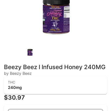
Beezy Beez I Infused Honey 240MG
by Beezy Beez
THC
240mg
$30.97