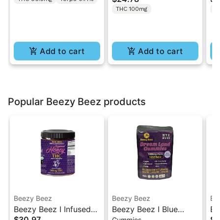
2PK
Burst” | 2:1 10MG THC
T
THC 100mg
T
: 5MG THCV
Gu
Add to cart
Add to cart
Popular Beezy Beez products
Beezy Beez
Beezy Beez
Be
Beezy Beez I Infused
Beezy Beez I Blue
Be
$30.97
$2
Gummies