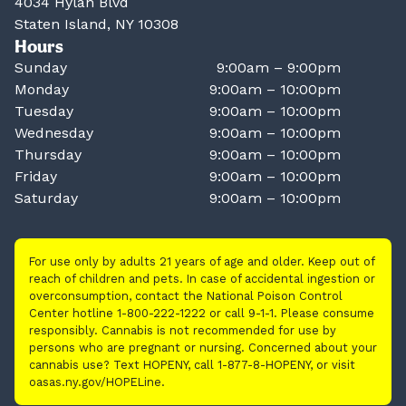
4034 Hylan Blvd
Staten Island, NY 10308
Hours
Sunday
9:00am – 9:00pm
Monday
9:00am – 10:00pm
Tuesday
9:00am – 10:00pm
Wednesday
9:00am – 10:00pm
Thursday
9:00am – 10:00pm
Friday
9:00am – 10:00pm
Saturday
9:00am – 10:00pm
For use only by adults 21 years of age and older. Keep out of
reach of children and pets. In case of accidental ingestion or
overconsumption, contact the National Poison Control
Center hotline 1-800-222-1222 or call 9-1-1. Please consume
responsibly. Cannabis is not recommended for use by
persons who are pregnant or nursing. Concerned about your
cannabis use? Text HOPENY, call 1-877-8-HOPENY, or visit
oasas.ny.gov/HOPELine.