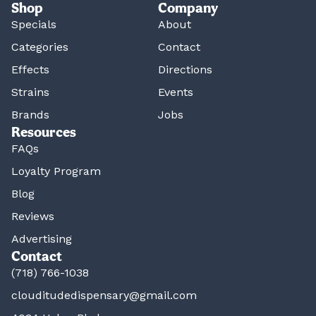
Shop
Company
Specials
About
Categories
Contact
Effects
Directions
Strains
Events
Brands
Jobs
Resources
FAQs
Loyalty Program
Blog
Reviews
Advertising
Contact
(718) 766-1038
clouditudedispensary@gmail.com