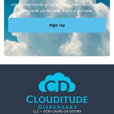
Join our rewards program and earn points plus
exclusive perks with every purchase.
Sign Up
LLC – OCM-CAURD-24-000169