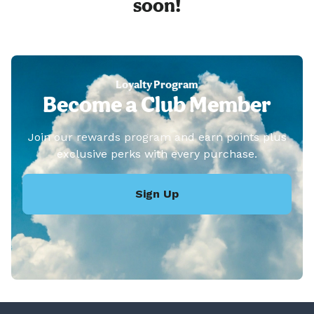
soon!
Loyalty Program
Become a Club Member
Join our rewards program and earn points plus
exclusive perks with every purchase.
Sign Up