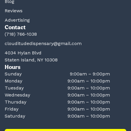
Blog
Reviews
Advertising
Contact
(718) 766-1038
clouditudedispensary@gmail.com
4034 Hylan Blvd
Staten Island, NY 10308
Hours
Sunday
9:00am – 9:00pm
Monday
9:00am – 10:00pm
Tuesday
9:00am – 10:00pm
Wednesday
9:00am – 10:00pm
Thursday
9:00am – 10:00pm
Friday
9:00am – 10:00pm
Saturday
9:00am – 10:00pm