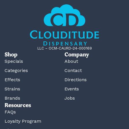
LLC – OCM-CAURD-24-000169
Shop
Company
Specials
About
Categories
Contact
Effects
Directions
Strains
Events
Brands
Jobs
Resources
FAQs
Loyalty Program