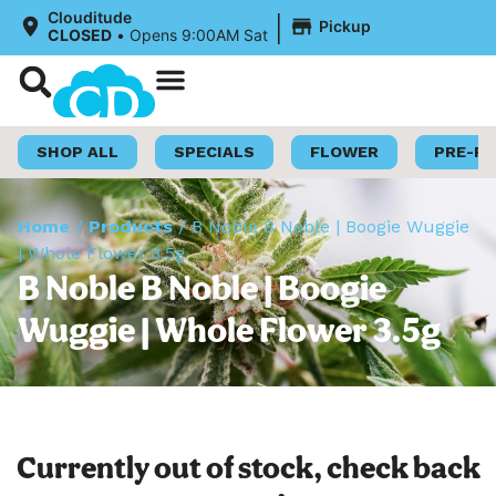
|
Clouditude
Pickup
CLOSED
•
Opens 9:00AM Sat
Shop Now
Loyalty Program
SHOP ALL
SPECIALS
FLOWER
PRE-R
Home
/
Products
/
B Noble B Noble | Boogie Wuggie
| Whole Flower 3.5g
B Noble B Noble | Boogie
Wuggie | Whole Flower 3.5g
Currently out of stock, check back