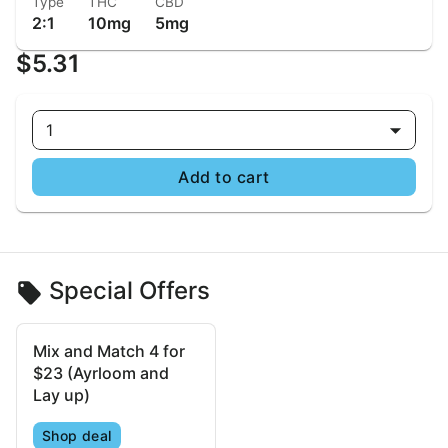
Type
THC
CBD
2:1
10mg
5mg
$5.31
1
Add to cart
Special Offers
Mix and Match 4 for
$23 (Ayrloom and
Lay up)
Shop deal