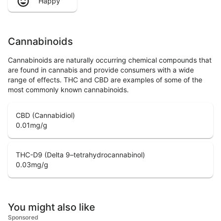
Happy
Cannabinoids
Cannabinoids are naturally occurring chemical compounds that
are found in cannabis and provide consumers with a wide
range of effects. THC and CBD are examples of some of the
most commonly known cannabinoids.
CBD (Cannabidiol)
0.01
mg/g
THC-D9 (Delta 9–tetrahydrocannabinol)
0.03
mg/g
You might also like
Sponsored