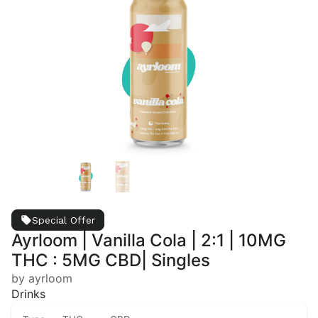
Special Offer
Ayrloom | Vanilla Cola | 2:1 | 10MG
THC : 5MG CBD| Singles
by ayrloom
Drinks