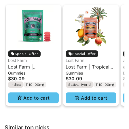
Special Offer
Special Offer
Lost Farm
Lost Farm
ay
Lost Farm |
Lost Farm | Tropical
ay
Gummies
Gummies
Dr
Watermelon x Fatso |
Lemonade x
Cr
$30.09
$30.09
$5
Solventless Live Rosin
Ztrawberry Guava |
10
Indica
THC 100mg
Sativa Hybrid
THC 100mg
2:
Gummies 10PK
Solventless Live Rosin
Gummies 10PK
Add to cart
Add to cart
Similar top picks