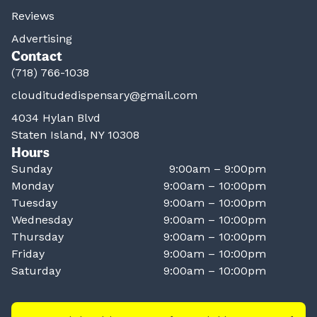
Reviews
Advertising
Contact
(718) 766-1038
clouditudedispensary@gmail.com
4034 Hylan Blvd
Staten Island, NY 10308
Hours
Sunday
9:00am – 9:00pm
Monday
9:00am – 10:00pm
Tuesday
9:00am – 10:00pm
Wednesday
9:00am – 10:00pm
Thursday
9:00am – 10:00pm
Friday
9:00am – 10:00pm
Saturday
9:00am – 10:00pm