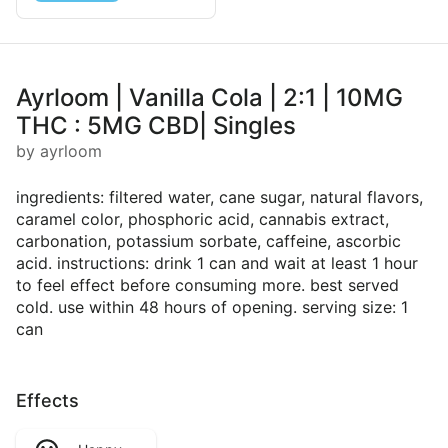
Ayrloom | Vanilla Cola | 2:1 | 10MG
THC : 5MG CBD| Singles
by ayrloom
ingredients: filtered water, cane sugar, natural flavors,
caramel color, phosphoric acid, cannabis extract,
carbonation, potassium sorbate, caffeine, ascorbic
acid. instructions: drink 1 can and wait at least 1 hour
to feel effect before consuming more. best served
cold. use within 48 hours of opening. serving size: 1
can
Effects