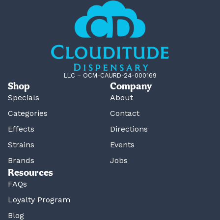
LLC – OCM-CAURD-24-000169
Shop
Company
Specials
About
Categories
Contact
Effects
Directions
Strains
Events
Brands
Jobs
Resources
FAQs
Loyalty Program
Blog