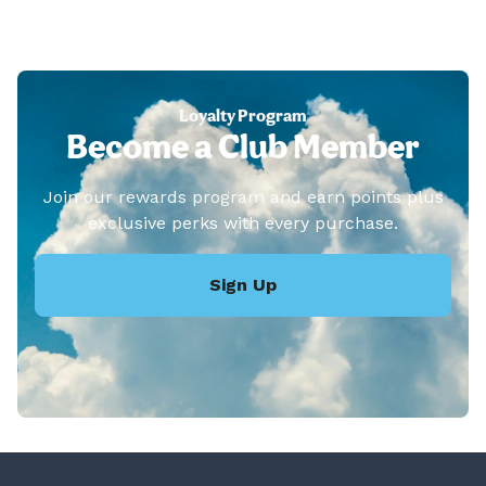
Loyalty Program
Become a Club Member
Join our rewards program and earn points plus
exclusive perks with every purchase.
Sign Up