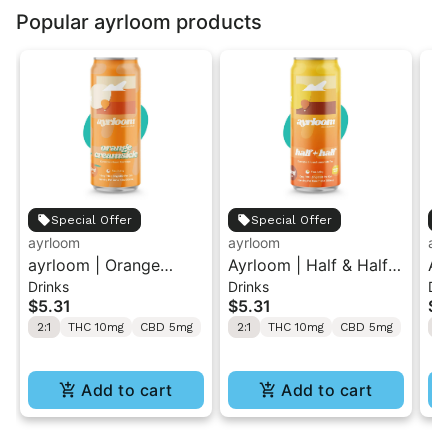
Popular ayrloom products
Special Offer
Special Offer
ayrloom
ayrloom
ay
ayrloom | Orange
Ayrloom | Half & Half |
Ay
Drinks
Drinks
Dr
Creamsicle | 2:1 |
2:1 | 10MG THC : 5MG
| 
$5.31
$5.31
$5
10MG THC : 5MG CBD
CBD | Singles
5M
2:1
THC 10mg
CBD 5mg
2:1
THC 10mg
CBD 5mg
2:
Add to cart
Add to cart