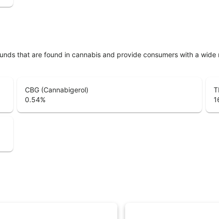
unds that are found in cannabis and provide consumers with a wide
CBG (Cannabigerol)
T
0.54
%
1