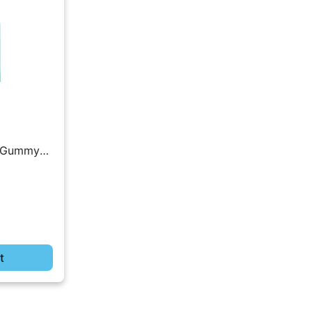
 | Gummy
t