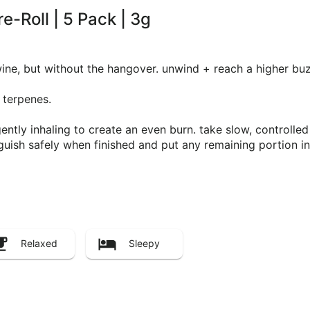
e-Roll | 5 Pack | 3g
 wine, but without the hangover. unwind + reach a higher buz
 terpenes.
e gently inhaling to create an even burn. take slow, controll
ish safely when finished and put any remaining portion in 
Relaxed
Sleepy