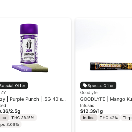
Special Offer
Special Offer
IZY
Goodlyfe
iizy | Purple Punch | .5G 40's
GOODLYFE | Mango Ku
sed
Infused
used Pre-Rolls 5PK 2.5G
Infused Pre-Roll 1g
.36
/
2.5g
$12.39
/
1g
dica
THC 38.15%
Indica
THC 42%
Terp
rps 3.09%