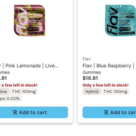
Flav
v | Pink Lemonade | Live
Flav | Blue Raspberry
mies
Gummies
in Sour Gummy Belts
Rings
.81
$16.81
 a few left in stock!
Only a few left in stock!
tiva
THC 100mg
Hybrid
THC 100mg
rps 0.02%
Add to cart
Add to car