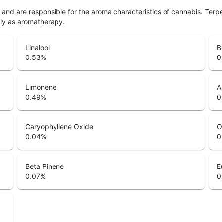
ls and are responsible for the aroma characteristics of cannabis. Ter
lly as aromatherapy.
Linalool
B
0.53
%
0
Limonene
A
0.49
%
0
Caryophyllene Oxide
O
0.04
%
0
Beta Pinene
E
0.07
%
0