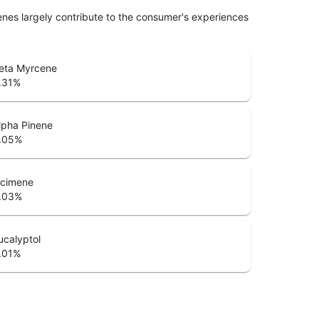
penes largely contribute to the consumer's experiences
eta Myrcene
.31
%
lpha Pinene
.05
%
cimene
.03
%
ucalyptol
.01
%