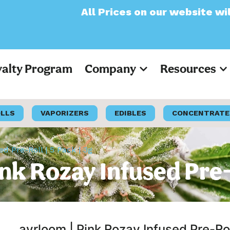
ll Prices on our website will now appear as
yalty Program
Company
Resources
OLLS
VAPORIZERS
EDIBLES
CONCENTRATE
d Pre-Roll | 5 Pack | 3g
k Rozay Infused Pre-R
ayrloom | Pink Rozay Infused Pre-Rol