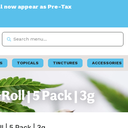
 Pre-Tax
S
TOPICALS
TINCTURES
ACCESSORIES
oll | 5 Pack | 3g
l | 5 Pack | 3g