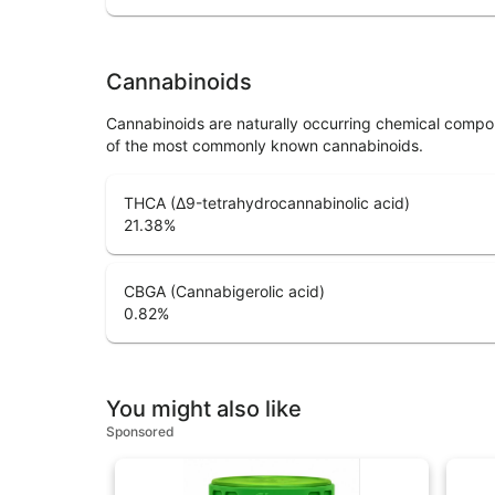
Cannabinoids
Cannabinoids are naturally occurring chemical compo
of the most commonly known cannabinoids.
THCA (Δ9-tetrahydrocannabinolic acid)
21.38
%
CBGA (Cannabigerolic acid)
0.82
%
You might also like
Sponsored