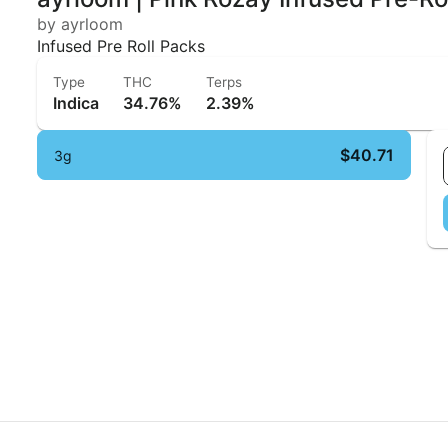
by ayrloom
Infused Pre Roll Packs
Type
THC
Terps
Indica
34.76%
2.39%
$40.71
3g