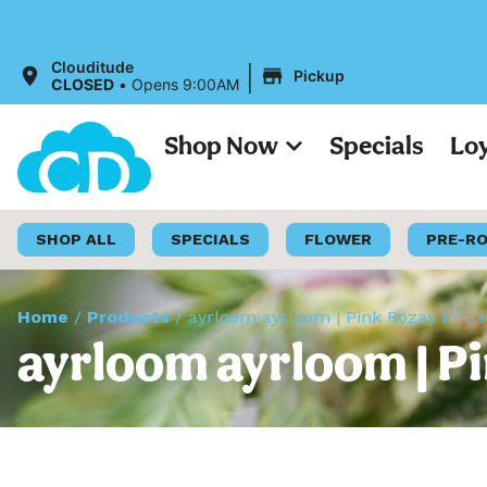
A
|
Clouditude
Pickup
CLOSED
•
Opens 9:00AM
Shop Now
Specials
Lo
SHOP ALL
SPECIALS
FLOWER
PRE-R
Home
/
Products
/
ayrloom ayrloom | Pink Rozay Infuse
ayrloom ayrloom | Pin