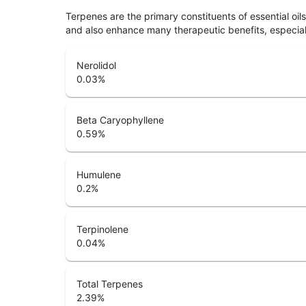
Terpenes are the primary constituents of essential oi
and also enhance many therapeutic benefits, especia
Nerolidol
0.03
%
Beta Caryophyllene
0.59
%
Humulene
0.2
%
Terpinolene
0.04
%
Total Terpenes
2.39
%