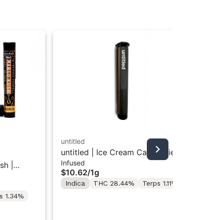
untitled
untitled | Ice Cream Cake | Kief
Goo
Infused
Infused Preroll 1g
sh |
GO
$10.62
/
1g
Inf
Inf
Indica
THC 28.44%
Terps 1.11%
$1
s 1.34%
In