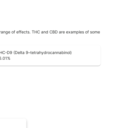
 range of effects. THC and CBD are examples of some
HC-D9 (Delta 9–tetrahydrocannabinol)
6.01
%