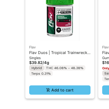
Flav
Flav
Flav Duos | Tropical Trainwreck
Fla
Singles
Gum
(H) & Pink Lobster (H) | Live
Res
$39.82
/
4g
$16
Resin Diamonds Pre-Rolls 8PK
Hybrid
THC 46.08% - 48.38%
Only
4G
Sa
Terps 0.31%
Te
Add to cart