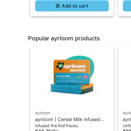
Add to cart
Popular ayrloom products
ayrloom
ayr
ayrloom | Cereal Milk Infused
ayr
Infused Pre Roll Packs
Unf
Pre-Roll | 5 Pack | 3g
10