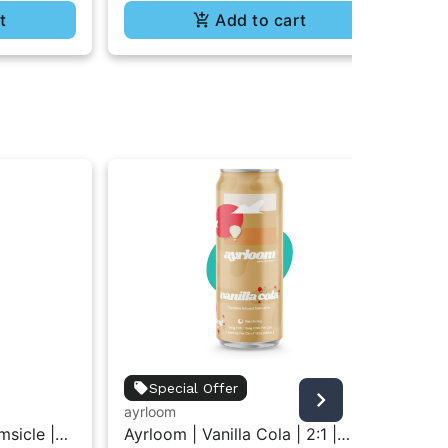
t
Add to cart
ayr
Special Offer
Ayr
ayrloom
Dis
Di
sicle |
Ayrloom | Vanilla Cola | 2:1 |