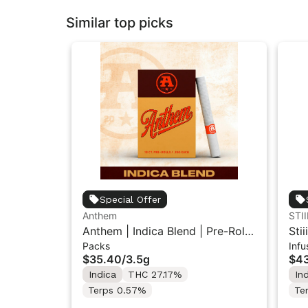
Similar top picks
Special Offer
Anthem
STII
Anthem | Indica Blend | Pre-Rolls
Sti
Packs
Infu
10PK 3.5g
Inf
$35.40
/
3.5g
$43
Indica
THC 27.17%
In
Terps 0.57%
Te