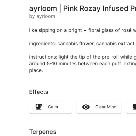
ayrloom | Pink Rozay Infused Pr
by ayrloom
like sipping on a bright + floral glass of rosé
ingredients: cannabis flower, cannabis extract,
instructions: light the tip of the pre-roll whil
around 5-10 minutes between each puff. extingu
place.
Effects
Calm
Clear Mind
Terpenes