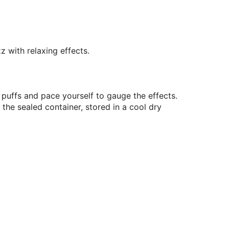
z with relaxing effects.
ed puffs and pace yourself to gauge the effects.
the sealed container, stored in a cool dry