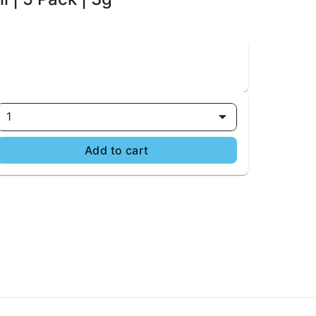
1
Add to cart