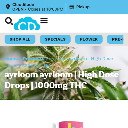
|
Clouditude
Pickup
OPEN
•
Closes at 10:00PM
Shop Now
Loyalty Program
SHOP ALL
SPECIALS
FLOWER
PRE-R
Home
/
Products
/
ayrloom ayrloom | High Dose
Drops | 1000mg THC
ayrloom ayrloom | High Dose
Drops | 1000mg THC