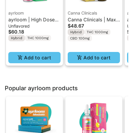
ayrloom
Canna Clinicals
ay
ayrloom | High Dose
Canna Clinicals | Max
ay
$48.67
Unflavored
Un
Drops | 1000mg THC
Strength | 10:1 Tincture
En
$60.18
$5
Hybrid
THC 1000mg
30ML
T
Hybrid
THC 1000mg
H
CBD 100mg
Add to cart
Add to cart
Popular ayrloom products