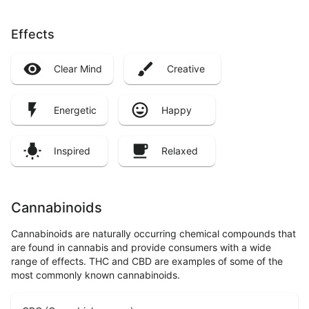
Effects
Clear Mind
Creative
Energetic
Happy
Inspired
Relaxed
Cannabinoids
Cannabinoids are naturally occurring chemical compounds that
are found in cannabis and provide consumers with a wide
range of effects. THC and CBD are examples of some of the
most commonly known cannabinoids.