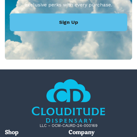
exclusive perks with every purchase.
Sign Up
LLC – OCM-CAURD-24-000169
Shop
Company