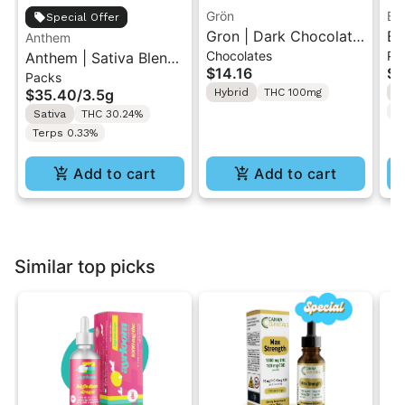
Grön
Bo
Special Offer
Gron | Dark Chocolate
Bo
Anthem
Chocolates
Pr
Anthem | Sativa Blend
| Hybrid THC Mini Bar
Cr
$14.16
$4
Packs
| Pre-Rolls 10PK 3.5g
"1PK" 100MG
Gr
$35.40
/
3.5g
Hybrid
THC 100mg
H
T
Sativa
THC 30.24%
Terps 0.33%
Add to cart
Add to cart
Similar top picks