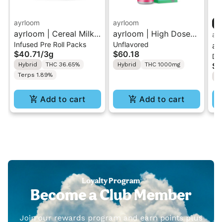
ayrloom
ayrloom
ayrloom | Cereal Milk
ayrloom | High Dose
ay
Infused Pre Roll Packs
Unflavored
Infused Pre-Roll | 5
Drops | 1000mg THC
ay
$40.71
/
3g
$60.18
Dr
Pack | 3g
Cr
Hybrid
THC 36.65%
Hybrid
THC 1000mg
$5
10
Terps 1.89%
2:
Add to cart
Add to cart
Loyalty Program
Become a Club Member
Join our rewards program and earn points plus