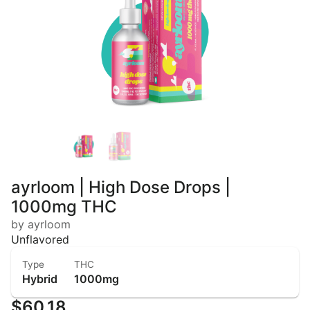
ayrloom | High Dose Drops |
1000mg THC
by ayrloom
Unflavored
Type
THC
Hybrid
1000mg
$60.18