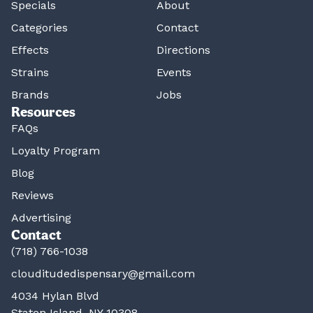
Specials
About
Categories
Contact
Effects
Directions
Strains
Events
Brands
Jobs
Resources
FAQs
Loyalty Program
Blog
Reviews
Advertising
Contact
(718) 766-1038
clouditudedispensary@gmail.com
4034 Hylan Blvd
Staten Island, NY 10308