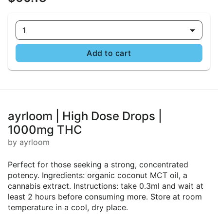
1
Add to cart
ayrloom | High Dose Drops |
1000mg THC
by ayrloom
Perfect for those seeking a strong, concentrated
potency. Ingredients: organic coconut MCT oil, a
cannabis extract. Instructions: take 0.3ml and wait at
least 2 hours before consuming more. Store at room
temperature in a cool, dry place.