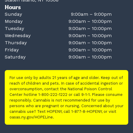
Hours
Sunday
9:00am – 9:00pm
Monday
9:00am – 10:00pm
Tuesday
9:00am – 10:00pm
Wednesday
9:00am – 10:00pm
Thursday
9:00am – 10:00pm
Friday
9:00am – 10:00pm
Saturday
9:00am – 10:00pm
For use only by adults 21 years of age and older. Keep out of
reach of children and pets. In case of accidental ingestion or
overconsumption, contact the National Poison Control
Center hotline 1-800-222-1222 or call 9-1-1. Please consume
responsibly. Cannabis is not recommended for use by
persons who are pregnant or nursing. Concerned about your
cannabis use? Text HOPENY, call 1-877-8-HOPENY, or visit
oasas.ny.gov/HOPELine.