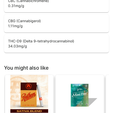
CBC (Cannabichromene)
0.31
mg/g
CBG (Cannabigerol)
1.11
mg/g
THC-D9 (Delta 9–tetrahydrocannabinol)
34.03
mg/g
You might also like