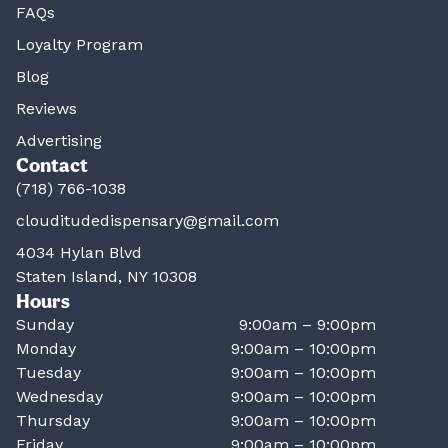
FAQs
Loyalty Program
Blog
Reviews
Advertising
Contact
(718) 766-1038
clouditudedispensary@gmail.com
4034 Hylan Blvd
Staten Island, NY 10308
Hours
Sunday
9:00am – 9:00pm
Monday
9:00am – 10:00pm
Tuesday
9:00am – 10:00pm
Wednesday
9:00am – 10:00pm
Thursday
9:00am – 10:00pm
Friday
9:00am – 10:00pm