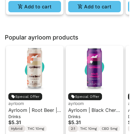
Add to cart
Add to cart
Popular ayrloom products
Special Offer
Special Offer
ayrloom
ayrloom
ay
Ayrloom | Root Beer |
Ayrloom | Black Cherry
Ay
Drinks
Drinks
Dr
2:1 | 10MG THC : 5MG
| 2:1 | 10MG THC :
2:
$5.31
$5.31
$5
CBD| Singles
5MG CBD| Singles
CB
Hybrid
THC 10mg
2:1
THC 10mg
CBD 5mg
2: