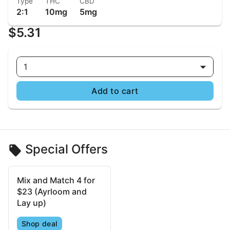
Type
THC
CBD
2:1
10mg
5mg
$5.31
1
Add to cart
Special Offers
Mix and Match 4 for
$23 (Ayrloom and
Lay up)
Shop deal