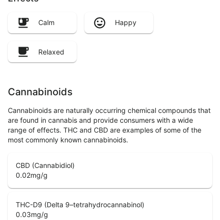
Calm
Happy
Relaxed
Cannabinoids
Cannabinoids are naturally occurring chemical compounds that
are found in cannabis and provide consumers with a wide
range of effects. THC and CBD are examples of some of the
most commonly known cannabinoids.
CBD (Cannabidiol)
0.02
mg/g
THC-D9 (Delta 9–tetrahydrocannabinol)
0.03
mg/g