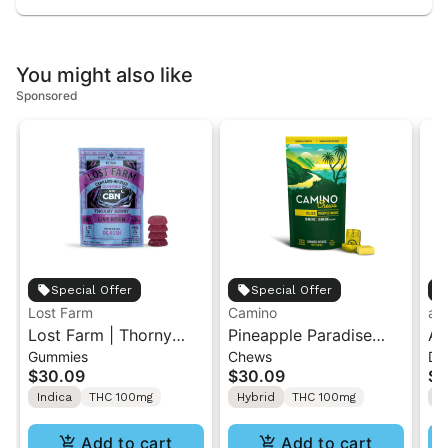
You might also like
Sponsored
Special Offer
Special Offer
Lost Farm
Camino
ay
Lost Farm | Thorny
Pineapple Paradise
Ay
Gummies
Chews
Dr
Berry x OG Kush | Live
'Bliss' Camino Chews
2:
$30.09
$30.09
$5
Resin 1:1 THC/CBN
10mg THC: 10mg CBC
CB
Indica
THC 100mg
Hybrid
THC 100mg
H
Gummies 10PK
[10pk]
Add to cart
Add to cart