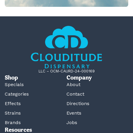
LLC – OCM-CAURD-24-000169
Shop
Company
Specials
About
Categories
Contact
Effects
Directions
Strains
Events
Brands
Jobs
Resources