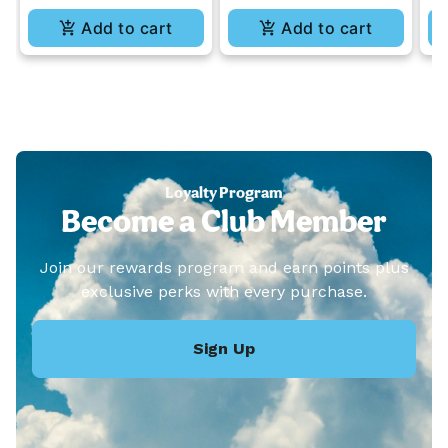
Add to cart
Add to cart
Loyalty Program
Become a Club Member
Join our rewards program and earn points plus
exclusive perks with every purchase.
Sign Up