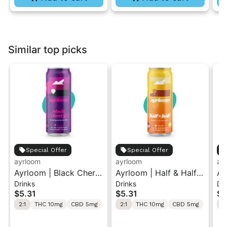
Similar top picks
Special Offer
Special Offer
ayrloom
ayrloom
ay
Ayrloom | Black Cherry
Ayrloom | Half & Half |
Ay
Drinks
Drinks
Dr
| 2:1 | 10MG THC :
2:1 | 10MG THC : 5MG
2:
$5.31
$5.31
$5
5MG CBD| Singles
CBD | Singles
2:1
THC 10mg
CBD 5mg
2:1
THC 10mg
CBD 5mg
2: