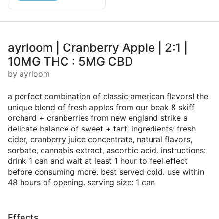
ayrloom | Cranberry Apple | 2:1 |
10MG THC : 5MG CBD
by ayrloom
a perfect combination of classic american flavors! the
unique blend of fresh apples from our beak & skiff
orchard + cranberries from new england strike a
delicate balance of sweet + tart. ingredients: fresh
cider, cranberry juice concentrate, natural flavors,
sorbate, cannabis extract, ascorbic acid. instructions:
drink 1 can and wait at least 1 hour to feel effect
before consuming more. best served cold. use within
48 hours of opening. serving size: 1 can
Effects