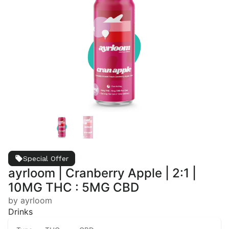
Special Offer
ayrloom | Cranberry Apple | 2:1 |
10MG THC : 5MG CBD
by ayrloom
Drinks