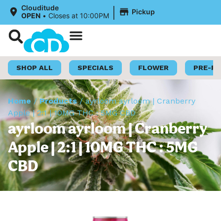
|
Clouditude
Pickup
OPEN
•
Closes at 10:00PM
Shop Now
Loyalty Program
SHOP ALL
SPECIALS
FLOWER
PRE-R
Home
/
Products
/
ayrloom ayrloom | Cranberry
Apple | 2:1 | 10MG THC : 5MG CBD
ayrloom ayrloom | Cranberry
Apple | 2:1 | 10MG THC : 5MG
CBD