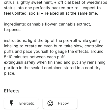
citrus, slightly sweet mint, + official best of weedmaps
status into one perfectly packed pre-roll. expect to
feel uplifted, social + relaxed all at the same time.
ingredients: cannabis flower, cannabis extract,
terpenes.
instructions: light the tip of the pre-roll while gently
inhaling to create an even burn. take slow, controlled
puffs and pace yourself to gauge the effects. around
5-10 minutes between each puff.
extinguish safely when finished and put any remaining
portion in the sealed container, stored in a cool dry
place.
Effects
Energetic
Happy