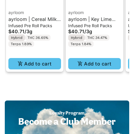
ayrloom
ayrloom
ay
ayrloom | Cereal Milk
ayrloom | Key Lime
ay
Infused Pre Roll Packs
Infused Pre Roll Packs
Un
Infused Pre-Roll | 5
Infused Pre-Roll | 5
Dr
$40.71
/
3g
$40.71
/
3g
$6
Pack | 3g
Pack | 3g
Hybrid
THC 36.65%
Hybrid
THC 34.47%
H
Terps 1.89%
Terps 1.84%
Add to cart
Add to cart
Loyalty Program
Become a Club Member