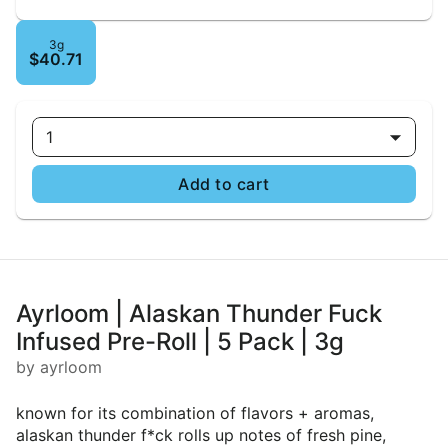
3g
$40.71
1
Add to cart
Ayrloom | Alaskan Thunder Fuck
Infused Pre-Roll | 5 Pack | 3g
by ayrloom
known for its combination of flavors + aromas,
alaskan thunder f*ck rolls up notes of fresh pine,