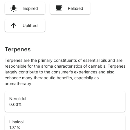
Inspired
Relaxed
Uplifted
Terpenes
Terpenes are the primary constituents of essential oils and are
responsible for the aroma characteristics of cannabis. Terpenes
largely contribute to the consumer's experiences and also
enhance many therapeutic benefits, especially as
aromatherapy.
Nerolidol
0.03
%
Linalool
1.31
%