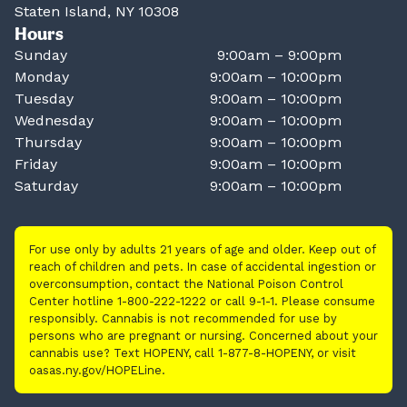
Staten Island, NY 10308
Hours
Sunday
9:00am – 9:00pm
Monday
9:00am – 10:00pm
Tuesday
9:00am – 10:00pm
Wednesday
9:00am – 10:00pm
Thursday
9:00am – 10:00pm
Friday
9:00am – 10:00pm
Saturday
9:00am – 10:00pm
For use only by adults 21 years of age and older. Keep out of
reach of children and pets. In case of accidental ingestion or
overconsumption, contact the National Poison Control
Center hotline 1-800-222-1222 or call 9-1-1. Please consume
responsibly. Cannabis is not recommended for use by
persons who are pregnant or nursing. Concerned about your
cannabis use? Text HOPENY, call 1-877-8-HOPENY, or visit
oasas.ny.gov/HOPELine.