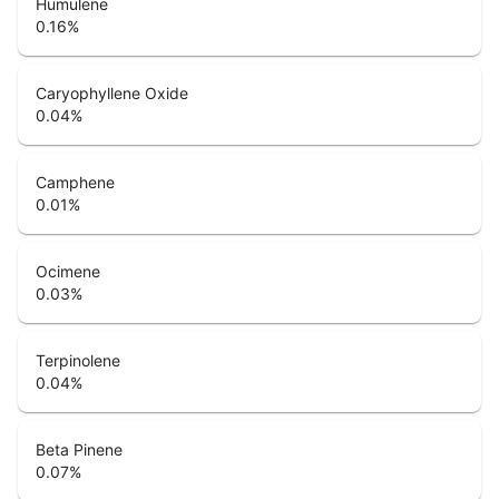
Humulene
0.16
%
Caryophyllene Oxide
0.04
%
Camphene
0.01
%
Ocimene
0.03
%
Terpinolene
0.04
%
Beta Pinene
0.07
%