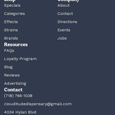
Specials
About
Categories
Contact
Effects
Directions
Strains
Events
Brands
Jobs
Resources
FAQs
Loyalty Program
Blog
Reviews
Advertising
Contact
(718) 766-1038
clouditudedispensary@gmail.com
4034 Hylan Blvd