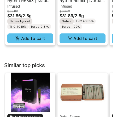
Rythm REMIX | Maui
Rythm Remix | Durban
Da
Infused
Infused
In
Wowie | Infused Pre-
Poison | Infused Pre
Th
$39.82
$39.82
$5
Rolls 5PK 2.5g
rolls 5PK 2.5g
In
$31.86
/
2.5g
$31.86
/
2.5g
$3
2.
Sativa Hybrid
Sativa
THC 40.35%
S
THC 40.19%
Terps 0.81%
Terps 1.09%
Add to cart
Add to cart
Similar top picks
Ruby Farms
Multiple Specials