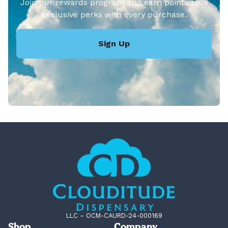
Join our rewards program and earn points plus
exclusive perks with every purchase.
Sign Up
LLC – OCM-CAURD-24-000169
Shop
Company