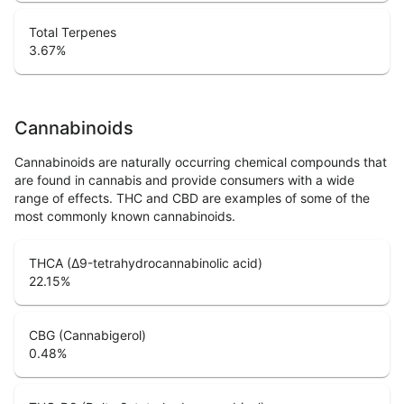
Total Terpenes
3.67
%
Cannabinoids
Cannabinoids are naturally occurring chemical compounds that
are found in cannabis and provide consumers with a wide
range of effects. THC and CBD are examples of some of the
most commonly known cannabinoids.
THCA (Δ9-tetrahydrocannabinolic acid)
22.15
%
CBG (Cannabigerol)
0.48
%