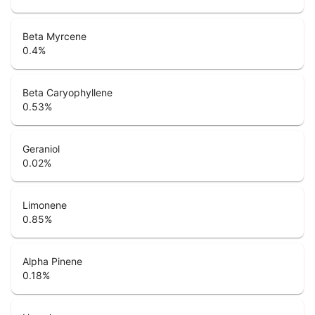
Beta Myrcene
0.4
%
Beta Caryophyllene
0.53
%
Geraniol
0.02
%
Limonene
0.85
%
Alpha Pinene
0.18
%