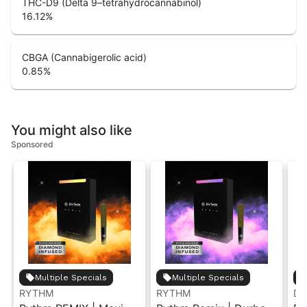
THC-D9 (Delta 9–tetrahydrocannabinol)
16.12
%
CBGA (Cannabigerolic acid)
0.85
%
You might also like
Sponsored
Multiple Specials
Multiple Specials
RYTHM
RYTHM
Dan