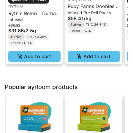
Ruby Farms Doobies |
RYTHM
An
Infused Pre Roll Packs
Rythm Remix | Durban
Maui Waui | 10PK
An
$58.41
/
5g
Infused
Pa
Poison | Infused Pre
Artisan "Hash Infused"
| 
Sativa
THC 36.54%
$3
$39.82
rolls 5PK 2.5g
Pre-Rolls 5G
$31.86
/
2.5g
Terps 1.67%
S
Sativa
THC 40.35%
T
Terps 1.09%
Add to cart
Add to cart
Popular ayrloom products