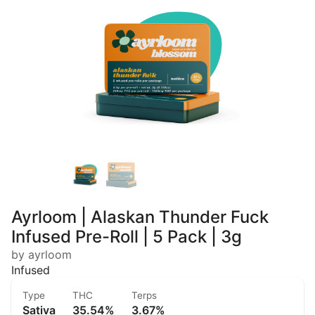
Ayrloom | Alaskan Thunder Fuck
Infused Pre-Roll | 5 Pack | 3g
by ayrloom
Infused
Type
THC
Terps
Sativa
35.54%
3.67%