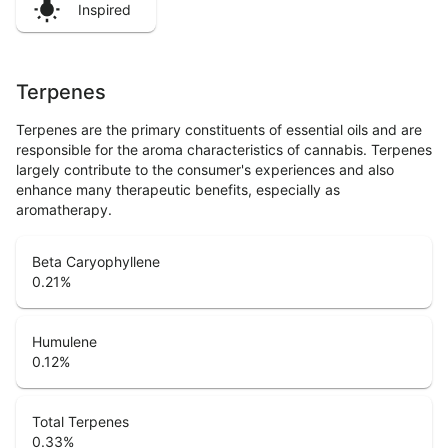
Inspired
Terpenes
Terpenes are the primary constituents of essential oils and are
responsible for the aroma characteristics of cannabis. Terpenes
largely contribute to the consumer's experiences and also
enhance many therapeutic benefits, especially as
aromatherapy.
Beta Caryophyllene
0.21
%
Humulene
0.12
%
Total Terpenes
0.33
%