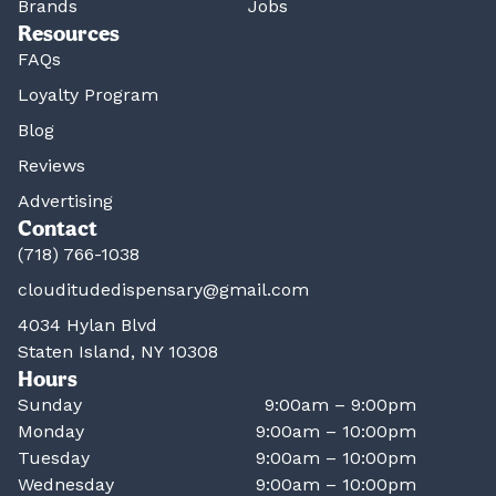
Brands
Jobs
Resources
FAQs
Loyalty Program
Blog
Reviews
Advertising
Contact
(718) 766-1038
clouditudedispensary@gmail.com
4034 Hylan Blvd
Staten Island, NY 10308
Hours
Sunday
9:00am – 9:00pm
Monday
9:00am – 10:00pm
Tuesday
9:00am – 10:00pm
Wednesday
9:00am – 10:00pm