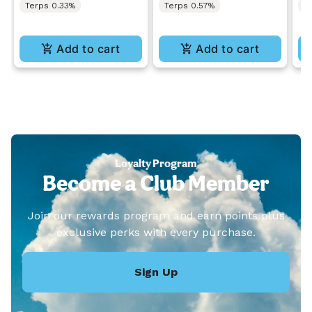
Terps 0.33%
Terps 0.57%
T
Add to cart
Add to cart
Loyalty Program
Become a Club Member
Join our rewards program and earn points plus
exclusive perks with every purchase.
Sign Up