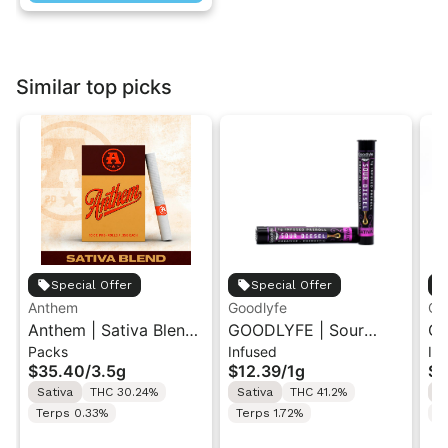
Similar top picks
Special Offer
Special Offer
Anthem
Goodlyfe
Go
Anthem | Sativa Blend
GOODLYFE | Sour
GO
Packs
Infused
In
| Pre-Rolls 10PK 3.5g
Diesel | Infused Pre-
Dr
$35.40
/
3.5g
$12.39
/
1g
$1
Roll 1g
Ro
Sativa
THC 30.24%
Sativa
THC 41.2%
S
Terps 0.33%
Terps 1.72%
Te