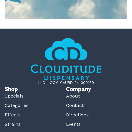
LLC – OCM-CAURD-24-000169
Shop
Company
Specials
About
Categories
Contact
Effects
Directions
Strains
Events