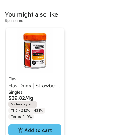
You might also like
Sponsored
Flav
Flav Duos | Strawberry
Singles
Diesel (S) &
$39.82
/
4g
Creamsicle (H) | Live
Sativa Hybrid
Resin Diamonds Pre-
THC 42.12% - 43.1%
Rolls 8PK 4G
Terps 0.19%
Add to cart