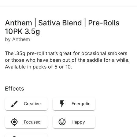
Anthem | Sativa Blend | Pre-Rolls
10PK 3.5g
by Anthem
The .35g pre-roll that’s great for occasional smokers
or those who have been out of the saddle for a while.
Available in packs of 5 or 10.​
Effects
Creative
Energetic
Focused
Happy