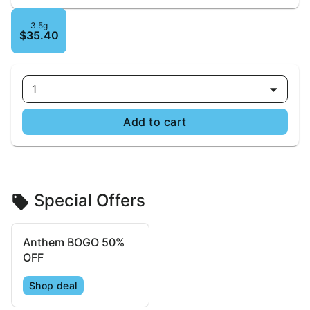
3.5g
$35.40
1
Add to cart
Special Offers
Anthem BOGO 50%
OFF
Shop deal