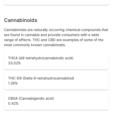
Cannabinoids
Cannabinoids are naturally occurring chemical compounds that
are found in cannabis and provide consumers with a wide
range of effects. THC and CBD are examples of some of the
most commonly known cannabinoids.
THCA (Δ9-tetrahydrocannabinolic acid)
33.02
%
THC-D9 (Delta 9–tetrahydrocannabinol)
1.29
%
CBGA (Cannabigerolic acid)
0.42
%