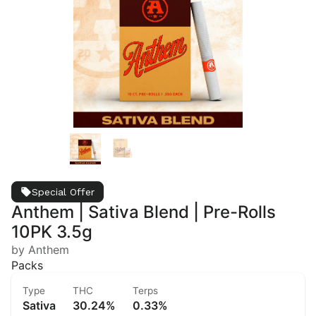
Special Offer
Anthem | Sativa Blend | Pre-Rolls
10PK 3.5g
by Anthem
Packs
Type
THC
Terps
Sativa
30.24%
0.33%