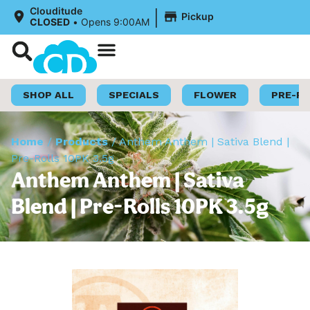
|
Clouditude
Pickup
CLOSED
•
Opens 9:00AM
Shop Now
Loyalty Program
SHOP ALL
SPECIALS
FLOWER
PRE-R
Home
/
Products
/
Anthem Anthem | Sativa Blend |
Pre-Rolls 10PK 3.5g
Anthem Anthem | Sativa
Blend | Pre-Rolls 10PK 3.5g