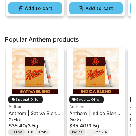
Add to cart
Add to cart
Popular Anthem products
Special Offer
Special Offer
Anthem
Anthem
An
Anthem | Sativa Blend
Anthem | Indica Blend |
An
Packs
Packs
Pa
| Pre-Rolls 10PK 3.5g
Pre-Rolls 10PK 3.5g
| 
$35.40
/
3.5g
$35.40
/
3.5g
$3
Sativa
THC 30.24%
Indica
THC 27.17%
H