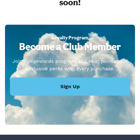
soon!
Loyalty Program
Become a Club Member
Join our rewards program and earn points plus
exclusive perks with every purchase.
Sign Up