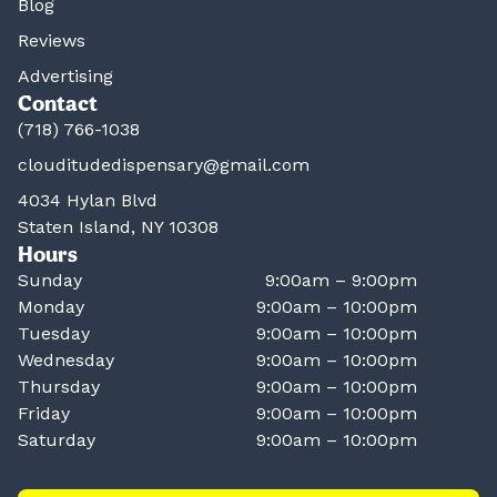
Blog
Reviews
Advertising
Contact
(718) 766-1038
clouditudedispensary@gmail.com
4034 Hylan Blvd
Staten Island, NY 10308
Hours
Sunday
9:00am – 9:00pm
Monday
9:00am – 10:00pm
Tuesday
9:00am – 10:00pm
Wednesday
9:00am – 10:00pm
Thursday
9:00am – 10:00pm
Friday
9:00am – 10:00pm
Saturday
9:00am – 10:00pm