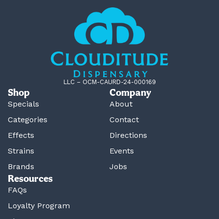
LLC – OCM-CAURD-24-000169
Shop
Company
Specials
About
Categories
Contact
Effects
Directions
Strains
Events
Brands
Jobs
Resources
FAQs
Loyalty Program