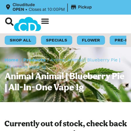
|
Clouditude
Pickup
OPEN
•
Closes at 10:00PM
Shop Now
Loyalty Program
SHOP ALL
SPECIALS
FLOWER
PRE-R
Home
/
Products
/
Animal Animal | Blueberry Pie |
All-In-One Vape 1g
Animal Animal | Blueberry Pie
| All-In-One Vape 1g
Currently out of stock, check back