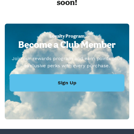
soon!
Loyalty Program
Become a Club Member
Join our rewards program and earn points plus
exclusive perks with every purchase.
Sign Up