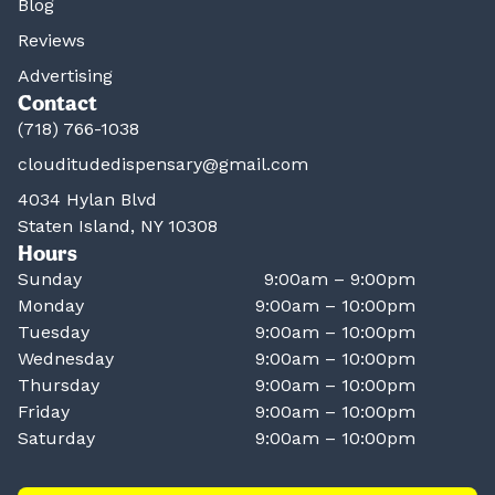
Blog
Reviews
Advertising
Contact
(718) 766-1038
clouditudedispensary@gmail.com
4034 Hylan Blvd
Staten Island, NY 10308
Hours
Sunday
9:00am – 9:00pm
Monday
9:00am – 10:00pm
Tuesday
9:00am – 10:00pm
Wednesday
9:00am – 10:00pm
Thursday
9:00am – 10:00pm
Friday
9:00am – 10:00pm
Saturday
9:00am – 10:00pm