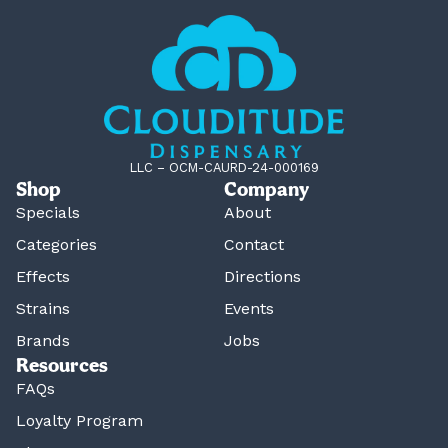
LLC – OCM-CAURD-24-000169
Shop
Company
Specials
About
Categories
Contact
Effects
Directions
Strains
Events
Brands
Jobs
Resources
FAQs
Loyalty Program