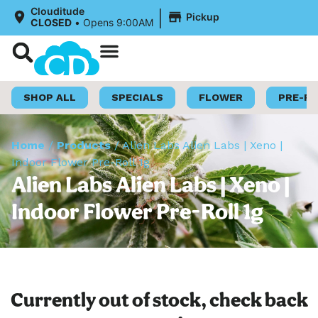
|
Clouditude
Pickup
CLOSED
•
Opens 9:00AM
Shop Now
Loyalty Program
SHOP ALL
SPECIALS
FLOWER
PRE-R
Home
/
Products
/
Alien Labs Alien Labs | Xeno |
Indoor Flower Pre-Roll 1g
Alien Labs Alien Labs | Xeno |
Indoor Flower Pre-Roll 1g
Currently out of stock, check back