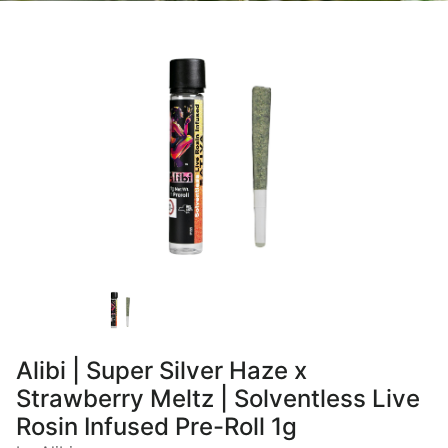
Alibi | Super Silver Haze x
Strawberry Meltz | Solventless Live
Rosin Infused Pre-Roll 1g