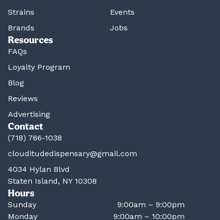
Strains
Events
Brands
Jobs
Resources
FAQs
Loyalty Program
Blog
Reviews
Advertising
Contact
(718) 766-1038
clouditudedispensary@gmail.com
4034 Hylan Blvd
Staten Island, NY 10308
Hours
Sunday
9:00am – 9:00pm
Monday
9:00am – 10:00pm