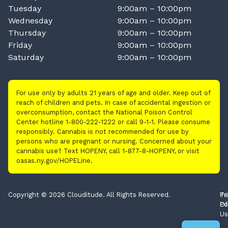
Tuesday
9:00am – 10:00pm
Wednesday
9:00am – 10:00pm
Thursday
9:00am – 10:00pm
Friday
9:00am – 10:00pm
Saturday
9:00am – 10:00pm
For use only by adults 21 years of age and older. Keep out of
reach of children and pets. In case of accidental ingestion or
overconsumption, contact the National Poison Control
Center hotline 1-800-222-1222 or call 9-1-1. Please consume
responsibly. Cannabis is not recommended for use by
persons who are pregnant or nursing. Concerned about your
cannabis use? Text HOPENY, call 1-877-8-HOPENY, or visit
oasas.ny.gov/HOPELine.
Copyright © 2026 Clouditude. All Rights Reserved.
Pr
Te
Po
Of
Us