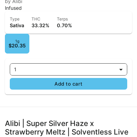
by Alibi
Infused
Type
THC
Terps
Sativa
33.32%
0.70%
1g
$20.35
1
Add to cart
Alibi | Super Silver Haze x
Strawberry Meltz | Solventless Live