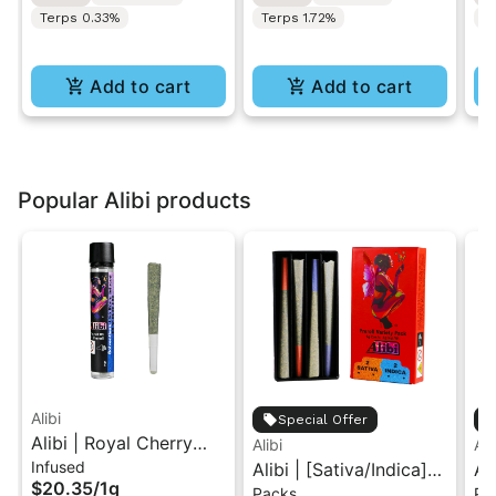
Terps 0.33%
Terps 1.72%
Te
Add to cart
Add to cart
Popular Alibi products
Alibi
Special Offer
Alibi | Royal Cherry
Alibi
Ali
Infused
Kush x Twilight Aura |
Alibi | [Sativa/Indica]
Al
$20.35
/
1g
Packs
Pa
Solventless Live Rosin
Dream Star/Caramel
Ca