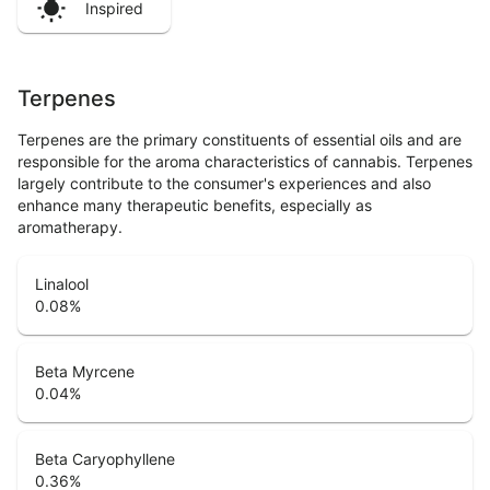
Inspired
Terpenes
Terpenes are the primary constituents of essential oils and are
responsible for the aroma characteristics of cannabis. Terpenes
largely contribute to the consumer's experiences and also
enhance many therapeutic benefits, especially as
aromatherapy.
Linalool
0.08
%
Beta Myrcene
0.04
%
Beta Caryophyllene
0.36
%