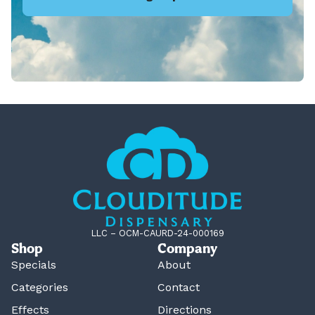
LLC – OCM-CAURD-24-000169
Shop
Company
Specials
About
Categories
Contact
Effects
Directions