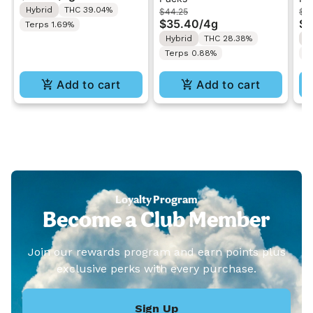
Hybrid
THC 39.04%
$44.25
$4
Infused Pre-Roll 1g
Cream | 1G Pre-Roll
Di
$35.40
/
4g
$3
Terps 1.69%
Variety Pack 4G
Va
Hybrid
THC 28.38%
I
Terps 0.88%
T
Add to cart
Add to cart
Loyalty Program
Become a Club Member
Join our rewards program and earn points plus
exclusive perks with every purchase.
Sign Up