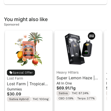
You might also like
Sponsored
Heavy Hitters
Je
Special Offer
Super Lemon Haze |
Je
Lost Farm
All In One
In
Lost Farm | Tropical
Sativa - Ultra Extract
Ha
$69.91
/
1g
$5
Gummies
Lemonade x
High Potency Oil - 1G
In
$30.09
Sativa
THC 87.24%
S
Ztrawberry Guava |
All-In-One Vape
5x
CBD 0.19%
Terps 3.77%
T
Sativa Hybrid
THC 100mg
Solventless Live Rosin
Gummies 10PK