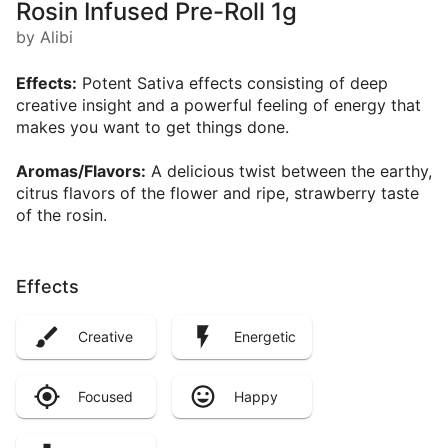
Rosin Infused Pre-Roll 1g
by Alibi
Effects:
Potent Sativa effects consisting of deep
creative insight and a powerful feeling of energy that
makes you want to get things done.
Aromas/Flavors:
A delicious twist between the earthy,
citrus flavors of the flower and ripe, strawberry taste
of the rosin.
Effects
Creative
Energetic
Focused
Happy