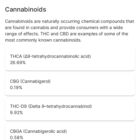
Cannabinoids
Cannabinoids are naturally occurring chemical compounds that
are found in cannabis and provide consumers with a wide
range of effects. THC and CBD are examples of some of the
most commonly known cannabinoids.
THCA (Δ9-tetrahydrocannabinolic acid)
26.69
%
CBG (Cannabigerol)
0.19
%
THC-D9 (Delta 9–tetrahydrocannabinol)
9.92
%
CBGA (Cannabigerolic acid)
0.58
%