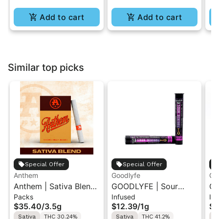
Add to cart
Add to cart
Similar top picks
Special Offer
Special Offer
Anthem
Goodlyfe
Go
Anthem | Sativa Blend
GOODLYFE | Sour
GO
Packs
Infused
In
| Pre-Rolls 10PK 3.5g
Diesel | Infused Pre-
Dr
$35.40
/
3.5g
$12.39
/
1g
$1
Roll 1g
Ro
Sativa
THC 30.24%
Sativa
THC 41.2%
S