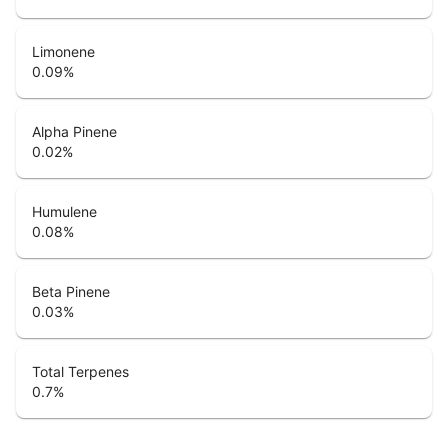
Limonene
0.09
%
Alpha Pinene
0.02
%
Humulene
0.08
%
Beta Pinene
0.03
%
Total Terpenes
0.7
%