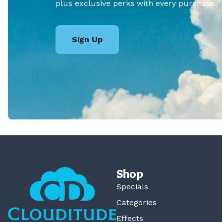
plus exclusive perks with every purchase.
Sign Up
Shop
Specials
Categories
Effects