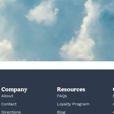
Company
Resources
About
FAQs
Contact
Loyalty Program
Directions
Blog