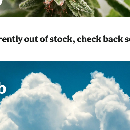
ently out of stock, check back 
b