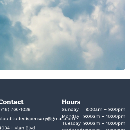
Contact
Hours
(718) 766-1038
Sunday
9:00am – 9:00pm
Monday
9:00am – 10:00pm
clouditudedispensary@gmail.com
Tuesday
9:00am – 10:00pm
4034 Hylan Blvd