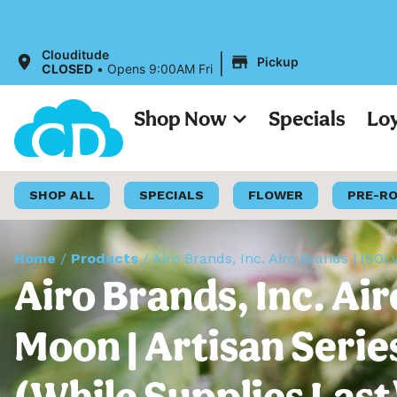
|
Clouditude
Pickup
CLOSED
•
Opens 9:00AM Fri
Shop Now
Specials
Lo
SHOP ALL
SPECIALS
FLOWER
PRE-R
Home
/
Products
/
Airo Brands, Inc. Airo Brands | (SO
Airo Brands, Inc. A
Moon | Artisan Serie
(While Supplies Last