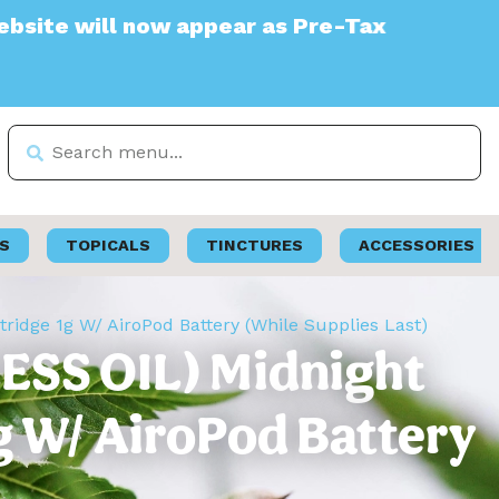
ll now appear as Pre-Tax
S
TOPICALS
TINCTURES
ACCESSORIES
tridge 1g W/ AiroPod Battery (While Supplies Last)
LESS OIL) Midnight
g W/ AiroPod Battery