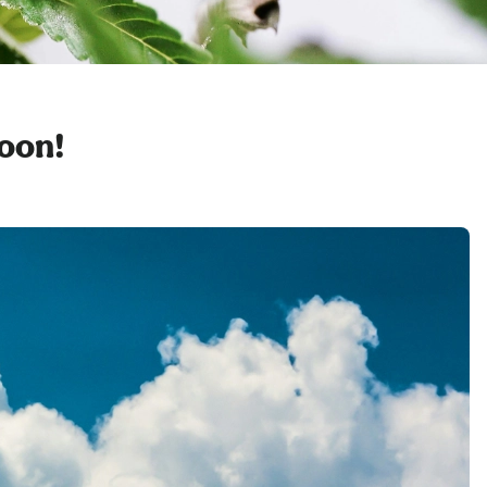
soon!