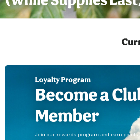
Curr
Loyalty Program
Become a Clu
Member
Join our rewards program and earn points