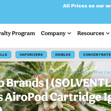
All Prices on our website wi
yalty Program
Company
Resources
OLLS
VAPORIZERS
EDIBLES
CONCENTRATE
LVENTLESS OIL) Midnight Moon | Artisan Series AiroPod Car
iro Brands | (SOLVENT
s AiroPod Cartridge 1
)