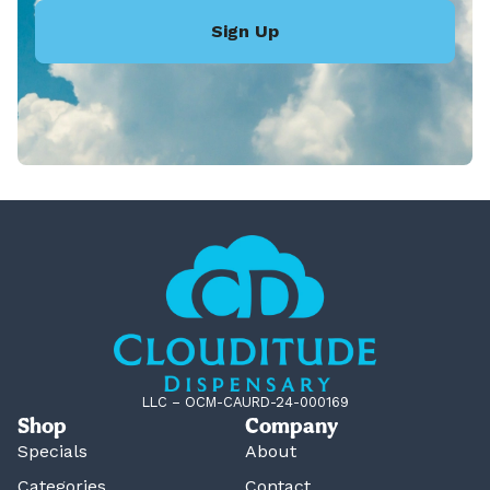
Sign Up
LLC – OCM-CAURD-24-000169
Shop
Company
Specials
About
Categories
Contact