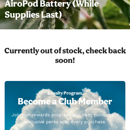
AiroPod Battery (While
Supplies Last)
Currently out of stock, check back
soon!
Loyalty Program
Become a Club Member
Join our rewards program and earn points plus
exclusive perks with every purchase.