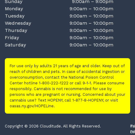
Sunday
9:00am – 9:00pm
Monday
9:00am – 10:00pm
Tuesday
9:00am – 10:00pm
Wednesday
9:00am – 10:00pm
Thursday
9:00am – 10:00pm
Friday
9:00am – 10:00pm
Saturday
9:00am – 10:00pm
For use only by adults 21 years of age and older. Keep out of
reach of children and pets. In case of accidental ingestion or
overconsumption, contact the National Poison Control
Center hotline 1-800-222-1222 or call 9-1-1. Please consume
responsibly. Cannabis is not recommended for use by
persons who are pregnant or nursing. Concerned about your
cannabis use? Text HOPENY, call 1-877-8-HOPENY, or visit
oasas.ny.gov/HOPELine.
Copyright © 2026 Clouditude. All Rights Reserved.
Pr
Te
Po
Of