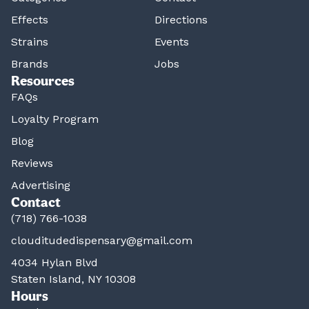
Effects
Directions
Strains
Events
Brands
Jobs
Resources
FAQs
Loyalty Program
Blog
Reviews
Advertising
Contact
(718) 766-1038
clouditudedispensary@gmail.com
4034 Hylan Blvd
Staten Island, NY 10308
Hours