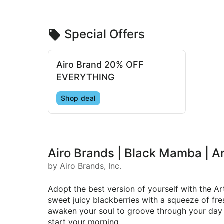
Special Offers
Airo Brand 20% OFF
EVERYTHING
Shop deal
Airo Brands | Black Mamba | A
by Airo Brands, Inc.
Adopt the best version of yourself with the A
sweet juicy blackberries with a squeeze of fres
awaken your soul to groove through your day an
start your morning.