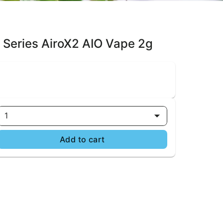
n Series AiroX2 AIO Vape 2g
1
Add to cart