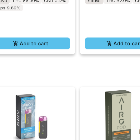
tiva
THC 66.39%
CBD 0.12%
Sativa
THC 82.9%
C
rps 9.89%
Add to cart
Add to car