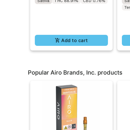
Sativa
THC 88.91%
CBD 0.76%
Sa
Te
Add to cart
Popular Airo Brands, Inc. products