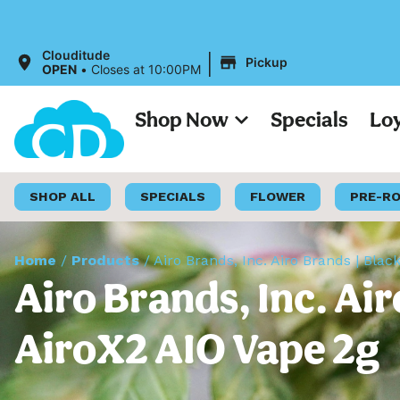
Al
|
Clouditude
Pickup
OPEN
•
Closes at 10:00PM
Shop Now
Specials
Lo
SHOP ALL
SPECIALS
FLOWER
PRE-R
Home
/
Products
/
Airo Brands, Inc. Airo Brands | Bla
Airo Brands, Inc. Ai
AiroX2 AIO Vape 2g