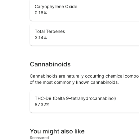
Caryophyllene Oxide
0.16
%
Total Terpenes
3.14
%
Cannabinoids
Cannabinoids are naturally occurring chemical compo
of the most commonly known cannabinoids.
THC-D9 (Delta 9–tetrahydrocannabinol)
87.32
%
You might also like
Sponsored