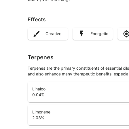
Effects
Creative
Energetic
Terpenes
Terpenes are the primary constituents of essential oi
and also enhance many therapeutic benefits, especia
Linalool
0.04
%
Limonene
2.03
%