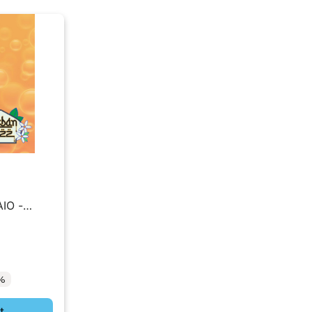
AIO -
2%
t