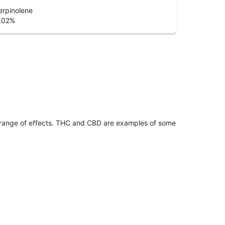
erpinolene
.02
%
 range of effects. THC and CBD are examples of some