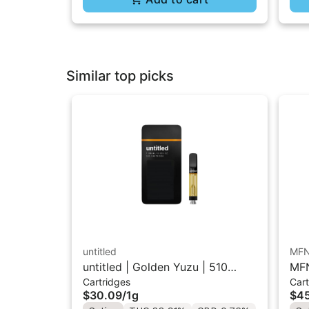
Similar top picks
untitled
MF
untitled | Golden Yuzu | 510
MFN
Cartridges
Cart
Vape Cartridge 1g
Res
$30.09
/
1g
$45