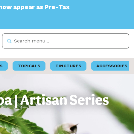
Pre-Tax
S
TOPICALS
TINCTURES
ACCESSORIES
a | Artisan Series