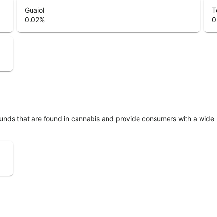
Guaiol
T
0.02
%
0
unds that are found in cannabis and provide consumers with a wide