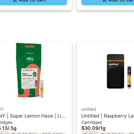
NY
untitled
Y | Super Lemon Haze | Live
Untitled | Raspberry L
ridges
Cartridges
in 510 Cart 0.5g
510 Vape Cartridge 1g
.13
/
.5g
$30.09
/
1g