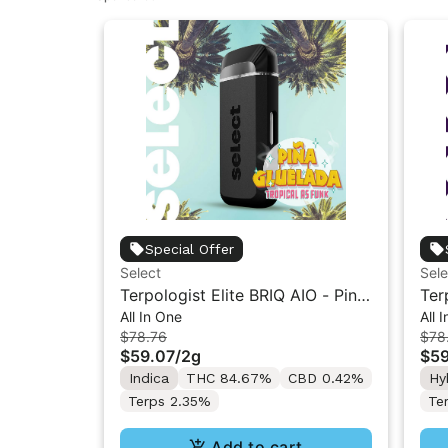
Special Offer
Select
Sele
Terpologist Elite BRIQ AIO - Pina
Ter
All In One
All 
Gluelada 2g
Pap
$78.76
$78
$59.07
/
2g
$59
Indica
THC 84.67%
CBD 0.42%
Hy
Terps 2.35%
Te
Add to cart