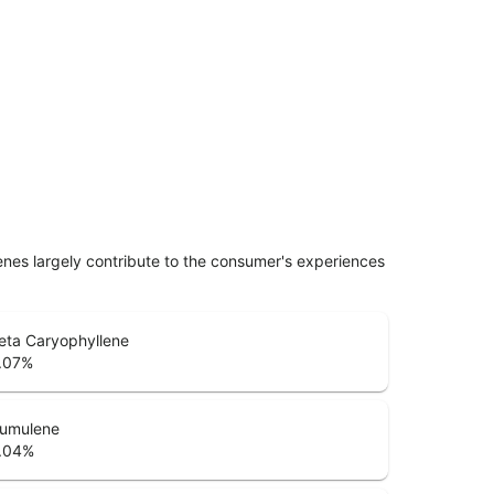
penes largely contribute to the consumer's experiences
eta Caryophyllene
.07
%
umulene
.04
%