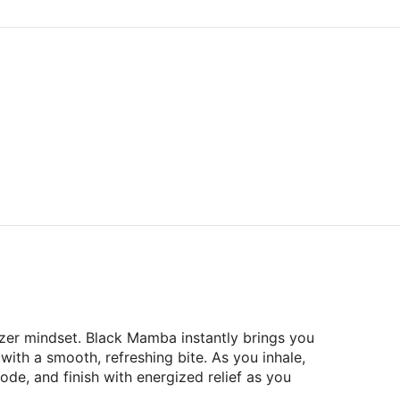
izer mindset. Black Mamba instantly brings you
 with a smooth, refreshing bite. As you inhale,
de, and finish with energized relief as you