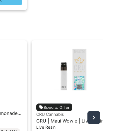
unt
Special Offer
emonade |
Unt
CRU Cannabis
Car
Car
CRU | Maui Wowie | Live Resin
$3
Live Resin
All-In-One Vape 1ML