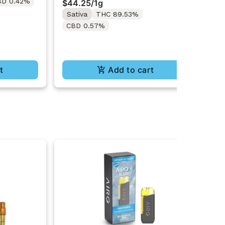
BD 0.42%
Onl
$44.25
/
1g
Sa
Sativa
THC 89.53%
C
CBD 0.57%
t
Add to cart