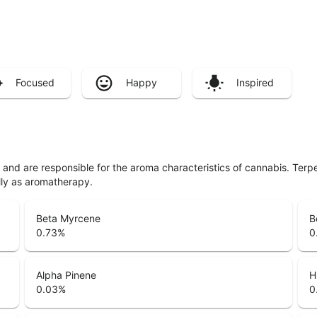
Focused
Happy
Inspired
ls and are responsible for the aroma characteristics of cannabis. Ter
lly as aromatherapy.
Beta Myrcene
B
0.73
%
0
Alpha Pinene
H
0.03
%
0