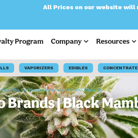
l Prices on our website will now appear as 
yalty Program
Company
Resources
OLLS
VAPORIZERS
EDIBLES
CONCENTRATE
ck Mamba | Artisan Series AiroX2 AIO Vape 2g
ro Brands | Black Mamb