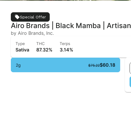
Special Offer
Airo Brands | Black Mamba | Artisa
by Airo Brands, Inc.
Type
THC
Terps
Sativa
87.32%
3.14%
$60.18
2g
$75.22