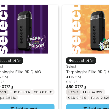
Special Offer
Special Offer
ct
Select
pologist Elite BRIQ AIO -
Terpologist Elite BRIQ 
In One
All In One
py Poison 2g
Durban Fizz 2g
.76
$78.76
.07
/
2g
$59.07
/
2g
brid
THC 85.61%
CBD 0.85%
Sativa
THC 84.99%
rps 2.88%
CBD 0.43%
Terps 2.6
Add to cart
Add to car