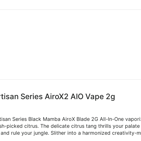
rtisan Series AiroX2 AIO Vape 2g
rtisan Series Black Mamba AiroX Blade 2G All-In-One vapor
h-picked citrus. The delicate citrus tang thrills your palate
d rule your jungle. Slither into a harmonized creativity-mo