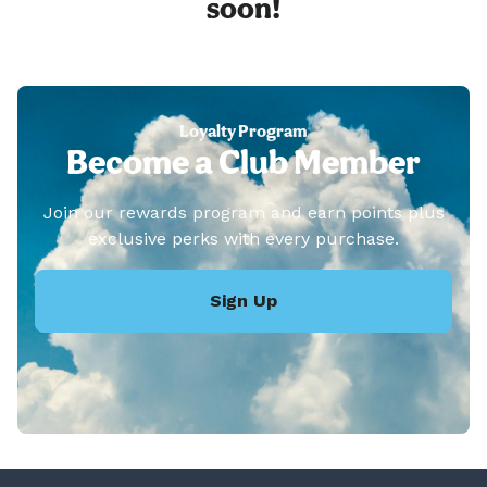
soon!
Loyalty Program
Become a Club Member
Join our rewards program and earn points plus
exclusive perks with every purchase.
Sign Up