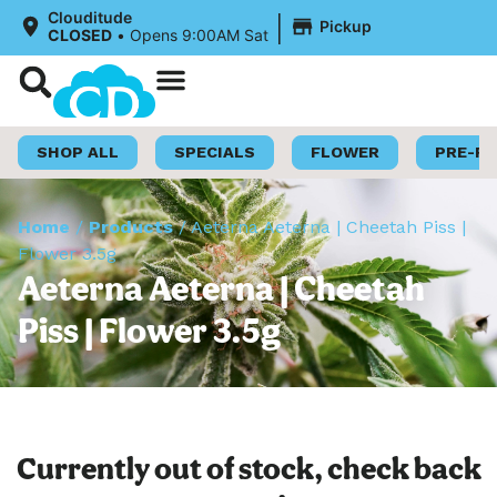
|
Clouditude
Pickup
CLOSED
•
Opens 9:00AM Sat
Shop Now
Loyalty Program
SHOP ALL
SPECIALS
FLOWER
PRE-R
Home
/
Products
/
Aeterna Aeterna | Cheetah Piss |
Flower 3.5g
Aeterna Aeterna | Cheetah
Piss | Flower 3.5g
Currently out of stock, check back