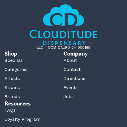
LLC – OCM-CAURD-24-000169
Shop
Company
Specials
About
Categories
Contact
Effects
Directions
Strains
Events
Brands
Jobs
Resources
FAQs
Loyalty Program