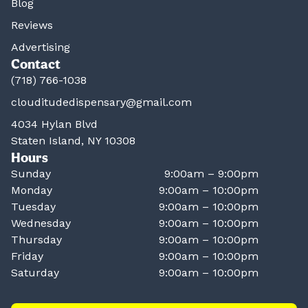
Blog
Reviews
Advertising
Contact
(718) 766-1038
clouditudedispensary@gmail.com
4034 Hylan Blvd
Staten Island, NY 10308
Hours
Sunday
9:00am – 9:00pm
Monday
9:00am – 10:00pm
Tuesday
9:00am – 10:00pm
Wednesday
9:00am – 10:00pm
Thursday
9:00am – 10:00pm
Friday
9:00am – 10:00pm
Saturday
9:00am – 10:00pm