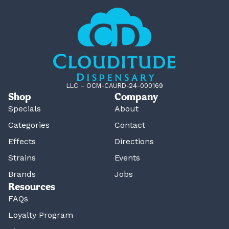
LLC – OCM-CAURD-24-000169
Shop
Company
Specials
About
Categories
Contact
Effects
Directions
Strains
Events
Brands
Jobs
Resources
FAQs
Loyalty Program