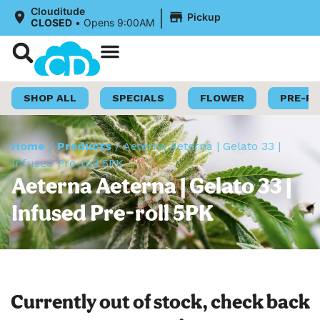
|
Clouditude
Pickup
CLOSED
•
Opens 9:00AM
Shop Now
Loyalty Program
SHOP ALL
SPECIALS
FLOWER
PRE-R
Home
/
Products
/
Aeterna Aeterna | Gelato 33 |
Infused Pre-roll 5PK
Aeterna Aeterna | Gelato 33 |
Infused Pre-roll 5PK
Currently out of stock, check back