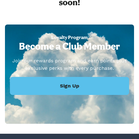
soon!
Loyalty Program
Become a Club Member
Join our rewards program and earn points plus
exclusive perks with every purchase.
Sign Up