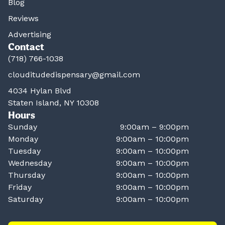
Blog
Reviews
Advertising
Contact
(718) 766-1038
clouditudedispensary@gmail.com
4034 Hylan Blvd
Staten Island, NY 10308
Hours
Sunday
9:00am – 9:00pm
Monday
9:00am – 10:00pm
Tuesday
9:00am – 10:00pm
Wednesday
9:00am – 10:00pm
Thursday
9:00am – 10:00pm
Friday
9:00am – 10:00pm
Saturday
9:00am – 10:00pm