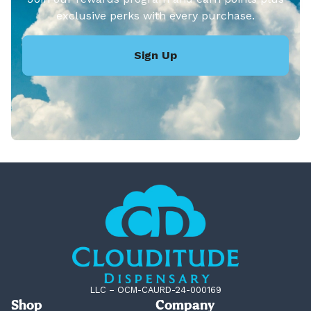
exclusive perks with every purchase.
Sign Up
LLC – OCM-CAURD-24-000169
Shop
Company