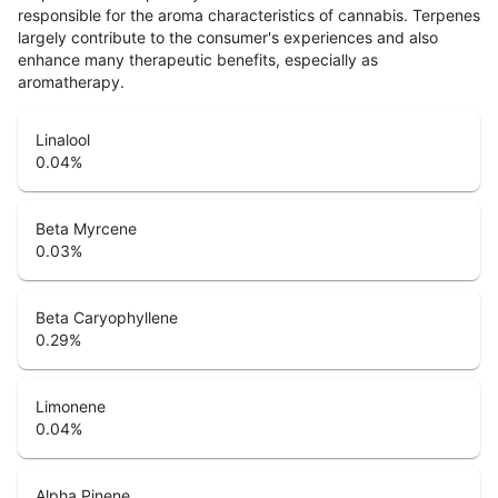
responsible for the aroma characteristics of cannabis. Terpenes
largely contribute to the consumer's experiences and also
enhance many therapeutic benefits, especially as
aromatherapy.
Linalool
0.04
%
Beta Myrcene
0.03
%
Beta Caryophyllene
0.29
%
Limonene
0.04
%
Alpha Pinene