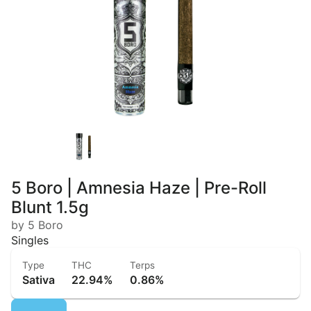
5 Boro | Amnesia Haze | Pre-Roll
Blunt 1.5g
by 5 Boro
Singles
Type
THC
Terps
Sativa
22.94%
0.86%