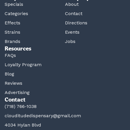
Specials
About
Categories
Contact
Effects
Directions
Strains
Events
Brands
Jobs
Resources
FAQs
Loyalty Program
Blog
Reviews
Advertising
Contact
(718) 766-1038
clouditudedispensary@gmail.com
4034 Hylan Blvd