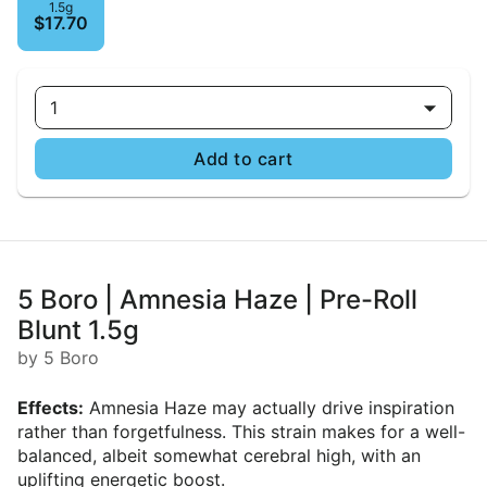
1.5g
$17.70
1
Add to cart
5 Boro | Amnesia Haze | Pre-Roll
Blunt 1.5g
by 5 Boro
Effects:
Amnesia Haze may actually drive inspiration
rather than forgetfulness. This strain makes for a well-
balanced, albeit somewhat cerebral high, with an
uplifting energetic boost.