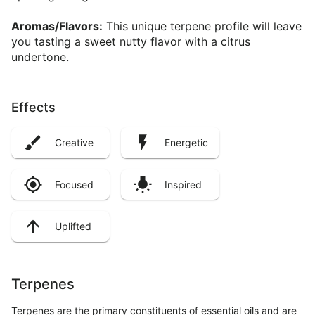
Aromas/Flavors:
This unique terpene profile will leave
you tasting a sweet nutty flavor with a citrus
undertone.
Effects
Creative
Energetic
Focused
Inspired
Uplifted
Terpenes
Terpenes are the primary constituents of essential oils and are