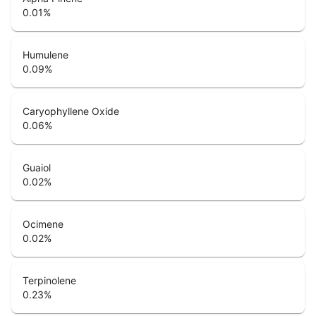
0.01
%
Humulene
0.09
%
Caryophyllene Oxide
0.06
%
Guaiol
0.02
%
Ocimene
0.02
%
Terpinolene
0.23
%