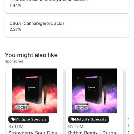
1.44
%
CBGA (Cannabigerolic acid)
2.27
%
You might also like
Sponsored
5 
Multiple Specials
Multiple Specials
5 
RYTHM
RYTHM
Si
Strawberry Sour Diesel
Rythm Remix | Durban
Ha