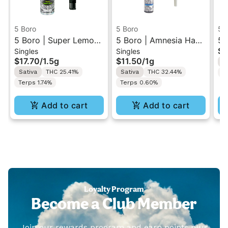
5 Boro
5 Boro
5 
5 Boro | Super Lemon
5 Boro | Amnesia Haze
5 
$8
Singles
Singles
Haze | Pre-Roll Blunt
| Pre-Roll 1g
Di
$17.70
/
1.5g
$11.50
/
1g
I
1.5g
Sativa
THC 25.41%
Sativa
THC 32.44%
T
Terps 1.74%
Terps 0.60%
Add to cart
Add to cart
Loyalty Program
Become a Club Member
Join our rewards program and earn points plus