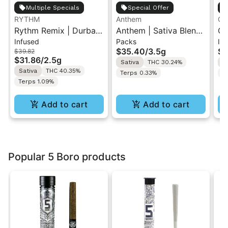
Multiple Specials
Special Offer
RYTHM
Anthem
Go
Rythm Remix | Durban
Anthem | Sativa Blend
GO
Infused
Packs
In
Poison | Infused Pre
| Pre-Rolls 10PK 3.5g
Di
$35.40
/
3.5g
$1
$39.82
rolls 5PK 2.5g
Ro
$31.86
/
2.5g
Sativa
THC 30.24%
S
Sativa
THC 40.35%
Terps 0.33%
T
Terps 1.09%
Add to cart
Add to cart
Popular 5 Boro products