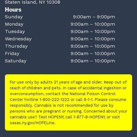
Staten Island, NY 10308
Hours
Sunday
9:00am – 9:00pm
Monday
9:00am – 10:00pm
Tuesday
9:00am – 10:00pm
Wednesday
9:00am – 10:00pm
Thursday
9:00am – 10:00pm
Friday
9:00am – 10:00pm
Saturday
9:00am – 10:00pm
For use only by adults 21 years of age and older. Keep out of
reach of children and pets. In case of accidental ingestion or
overconsumption, contact the National Poison Control
Center hotline 1-800-222-1222 or call 9-1-1. Please consume
responsibly. Cannabis is not recommended for use by
persons who are pregnant or nursing. Concerned about your
cannabis use? Text HOPENY, call 1-877-8-HOPENY, or visit
oasas.ny.gov/HOPELine.