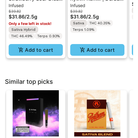
$1
Infused
Infused
| Infused Pre-Rolls |
Poison | Infused Pre
1.
S
$39.82
$39.82
Sativa | 2.5g [5pk]
rolls 5PK 2.5g
$31.86
/
2.5g
$31.86
/
2.5g
Te
Sativa
THC 40.35%
Only a few left in stock!
Sativa Hybrid
Terps 1.09%
THC 46.49%
Terps 0.93%
Add to cart
Add to cart
Similar top picks