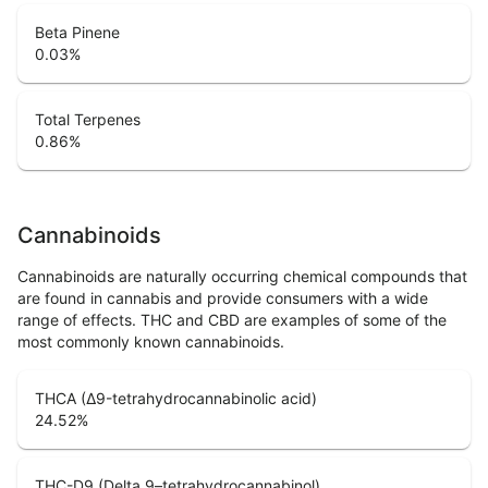
Beta Pinene
0.03
%
Total Terpenes
0.86
%
Cannabinoids
Cannabinoids are naturally occurring chemical compounds that
are found in cannabis and provide consumers with a wide
range of effects. THC and CBD are examples of some of the
most commonly known cannabinoids.
THCA (Δ9-tetrahydrocannabinolic acid)
24.52
%
THC-D9 (Delta 9–tetrahydrocannabinol)