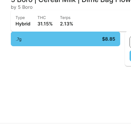
by 5 Boro
Type
THC
Terps
Hybrid
31.15%
2.13%
$8.85
.7g