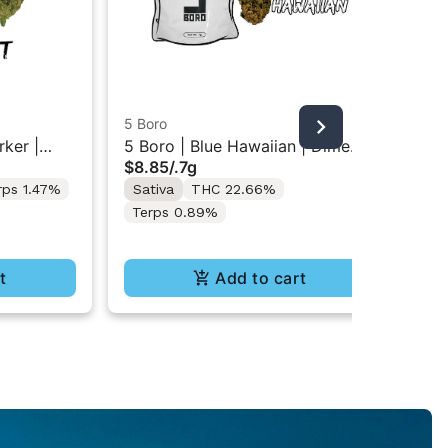
5 Boro
5 B
ker |
5 Boro | Blue Hawaiian | Dime
5 B
$8.85
/
.7g
$8
Bag Flower 0.7g
Ba
rps 1.47%
Sativa
THC 22.66%
Hy
Terps 0.89%
Te
t
Add to cart