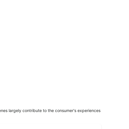
penes largely contribute to the consumer's experiences