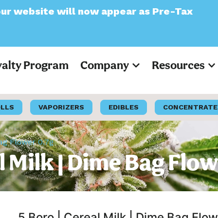
 now appear as Pre-Tax
yalty Program
Company
Resources
OLLS
VAPORIZERS
EDIBLES
CONCENTRATE
Bag Flower 0.7g
l Milk | Dime Bag Flow
5 Boro | Cereal Milk | Dime Bag Flow