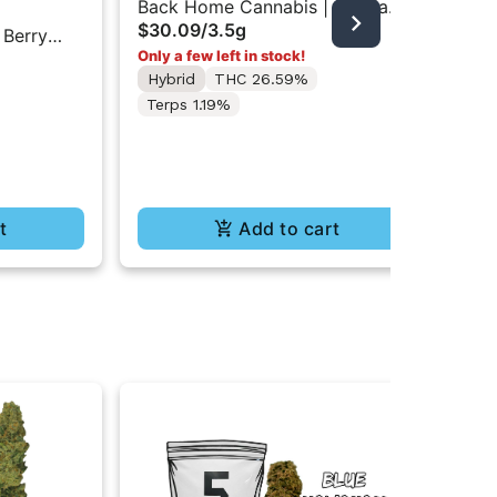
Back Home Cannabis | Gorilla
The
$30.09
/
3.5g
Glue | Flower 3.5g
 Berry
The
Only a few left in stock!
Pre
und
In
Hybrid
THC 26.59%
$10
$8
Terps 1.19%
Hy
Te
t
Add to cart