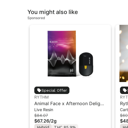
You might also like
Sponsored
Special Offer
RYTHM
RY
Animal Face x Afternoon Delight
Ryt
Live Resin
Cart
#4 | Live Resin All-in-One Vape |
Vap
$84.07
$60
Hybrid | 2g
$67.26
/
2g
$48
Hybrid
THC 85.9%
Hy