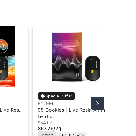
Special Offer
RYTHM
Live Resin
95 Cookies | Live Resin All-in-
Live Resin
d | 2g
One Vape | Hybrid | 2g
$84.07
$67.26
/
2g
Hybrid
THC 82.64%