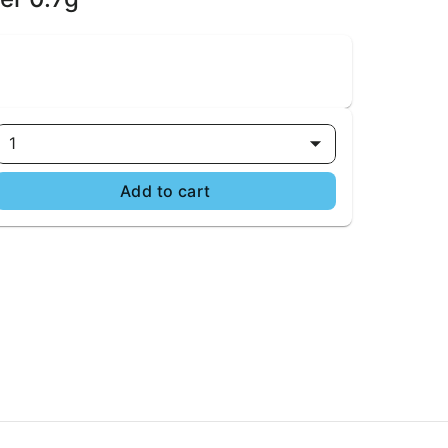
1
Add to cart