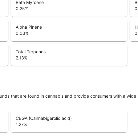
Beta Myrcene
B
0.25
%
0
Alpha Pinene
H
0.03
%
0
Total Terpenes
2.13
%
unds that are found in cannabis and provide consumers with a wide
CBGA (Cannabigerolic acid)
1.27
%