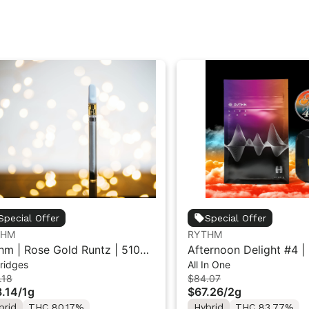
Special Offer
Special Offer
THM
RYTHM
hm | Rose Gold Runtz | 510
Afternoon Delight #4 | 
ridges
All In One
e Cartridge 1g
All-in-One Vape | Hybri
.18
$84.07
.14
/
1g
$67.26
/
2g
brid
THC 80.17%
Hybrid
THC 83.77%