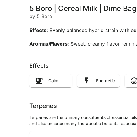
5 Boro | Cereal Milk | Dime Ba
by 5 Boro
Effects:
Evenly balanced hybrid strain with eu
Aromas/Flavors:
Sweet, creamy flavor reminisc
Effects
Calm
Energetic
Terpenes
Terpenes are the primary constituents of essential oi
and also enhance many therapeutic benefits, especia