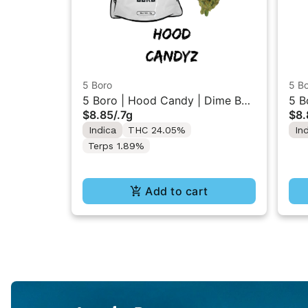
5 Boro
5 B
5 Boro | Hood Candy | Dime Bag
5 B
$8.85
/
.7g
$8.
Flower 0.7g
Flo
Indica
THC 24.05%
In
Terps 1.89%
Add to cart