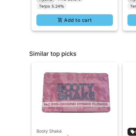
Terps 5.24%
Te
Add to cart
Similar top picks
Booty Shake