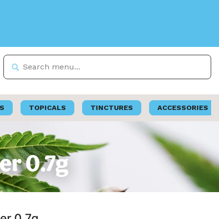
S
TOPICALS
TINCTURES
ACCESSORIES
er 0.7g
er 0.7g