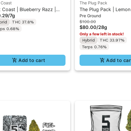
 Coast
The Plug Pack
t Coast | Blueberry Razz |
The Plug Pack | Lemon
.29
/
7g
Pre Ground
uid Diamonds Live Resin
Kush | Infused Pre-Gro
$100.00
brid
THC 37.8%
used Ground Flower 7g
Flower 28G
$80.00
/
28g
rps 0.68%
Only a few left in stock!
Hybrid
THC 33.97%
Terps 0.76%
Add to cart
Add to car