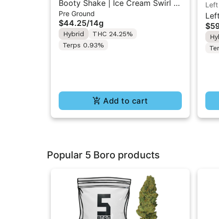
Booty Shake | Ice Cream Swirl |
Left
Pre Ground
Pre-Ground Flower 14g
Lef
$44.25
/
14g
$59
Liq
Hybrid
THC 24.25%
Hy
Inf
Terps 0.93%
Te
Add to cart
Popular 5 Boro products