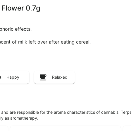
g Flower 0.7g
phoric effects.
ent of milk left over after eating cereal.
Happy
Relaxed
ls and are responsible for the aroma characteristics of cannabis. Ter
lly as aromatherapy.