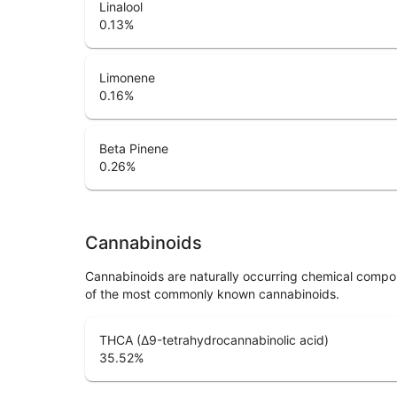
Linalool
0.13
%
Limonene
0.16
%
Beta Pinene
0.26
%
Cannabinoids
Cannabinoids are naturally occurring chemical compo
of the most commonly known cannabinoids.
THCA (Δ9-tetrahydrocannabinolic acid)
35.52
%