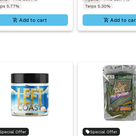
rps 5.77%
Terps 5.30%
Add to cart
Add to car
Special Offer
Special Offer