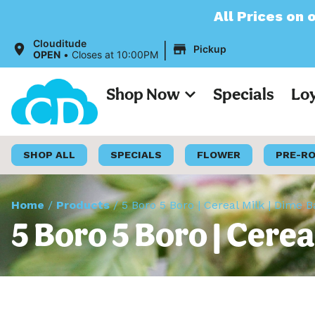
All Prices on our website will
|
Clouditude
Pickup
OPEN
•
Closes at 10:00PM
Shop Now
Specials
Lo
SHOP ALL
SPECIALS
FLOWER
PRE-R
Home
/
Products
/
5 Boro 5 Boro | Cereal Milk | Dime 
5 Boro 5 Boro | Cerea