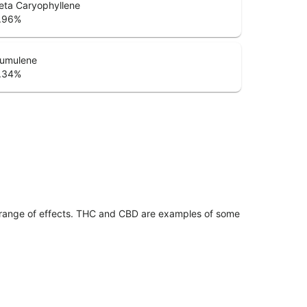
eta Caryophyllene
.96
%
umulene
.34
%
 range of effects. THC and CBD are examples of some