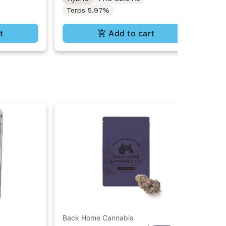
Terps 5.97%
t
Add to cart
Back Home Cannabis