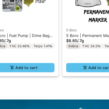
oro
5 Boro
oro | Fuel Pump | Dime Bag
5 Boro | Permanent Mar
85
/
.7g
$8.85
/
.7g
wer 0.7g
Dime Bag Flower 0.7g
dica
THC 23.48%
Terps 1.41%
Indica
THC 24.2%
Te
Add to cart
Add to car