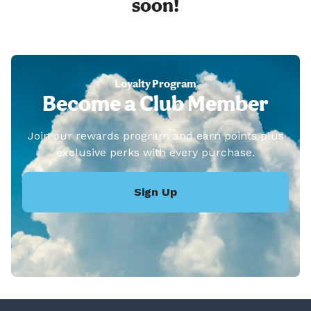
soon!
Loyalty Program
Become a Club Member
Join our rewards program and earn points plus
exclusive perks with every purchase.
Sign Up