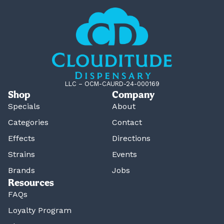
LLC – OCM-CAURD-24-000169
Shop
Company
Specials
About
Categories
Contact
Effects
Directions
Strains
Events
Brands
Jobs
Resources
FAQs
Loyalty Program