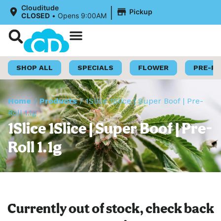
|
Clouditude
Pickup
CLOSED
•
Opens 9:00AM
Shop Now
Loyalty Program
SHOP ALL
SPECIALS
FLOWER
PRE-R
Home
/
Products
/
1Slice 1Slice | Super Boof | Pre-
Roll 1.1g
1Slice 1Slice | Super Boof | Pre-
Roll 1.1g
Currently out of stock, check back