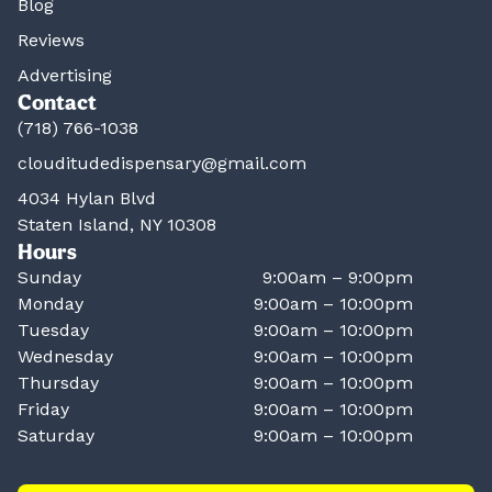
Blog
Reviews
Advertising
Contact
(718) 766-1038
clouditudedispensary@gmail.com
4034 Hylan Blvd
Staten Island, NY 10308
Hours
Sunday
9:00am – 9:00pm
Monday
9:00am – 10:00pm
Tuesday
9:00am – 10:00pm
Wednesday
9:00am – 10:00pm
Thursday
9:00am – 10:00pm
Friday
9:00am – 10:00pm
Saturday
9:00am – 10:00pm