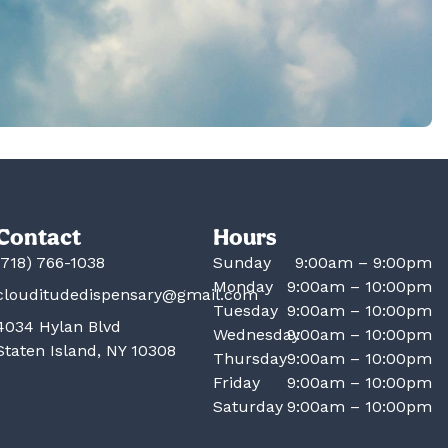
Contact
Hours
(718) 766-1038
Sunday
9:00am – 9:00pm
Monday
9:00am – 10:00pm
clouditudedispensary@gmail.com
Tuesday
9:00am – 10:00pm
4034 Hylan Blvd
Wednesday
9:00am – 10:00pm
Staten Island, NY 10308
Thursday
9:00am – 10:00pm
Friday
9:00am – 10:00pm
Saturday
9:00am – 10:00pm