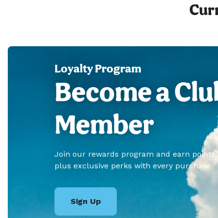
Curr
Loyalty Program
Become a Clu
Member
Join our rewards program and earn points
plus exclusive perks with every purchase.
Sign Up