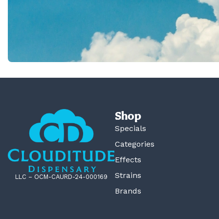
Shop
Specials
Categories
Effects
Strains
LLC – OCM-CAURD-24-000169
Brands