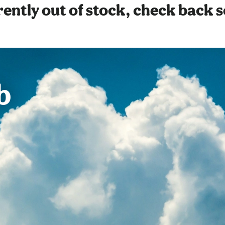
ently out of stock, check back 
b