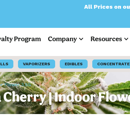
All Prices on our websi
yalty Program
Company
Resources
OLLS
VAPORIZERS
EDIBLES
CONCENTRATE
or Flower 3.5G
a Cherry | Indoor Flow