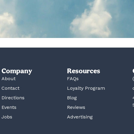
Company
Resources
About
FAQs
Contact
Loyalty Program
Directions
Blog
Events
Reviews
Jobs
Advertising