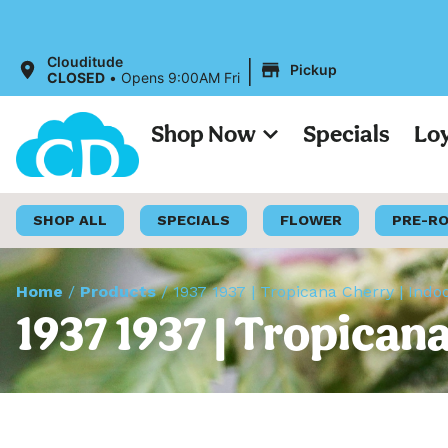
|
Clouditude
Pickup
CLOSED
•
Opens 9:00AM Fri
Shop Now
Specials
Lo
SHOP ALL
SPECIALS
FLOWER
PRE-R
Home
/
Products
/
1937 1937 | Tropicana Cherry | Indo
1937 1937 | Tropican