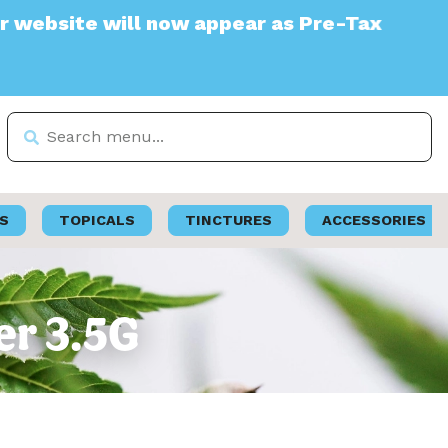
te will now appear as Pre-Tax
S
TOPICALS
TINCTURES
ACCESSORIES
er 3.5G