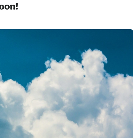
soon!