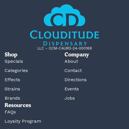
LLC – OCM-CAURD-24-000169
Shop
Company
Specials
About
Categories
Contact
Effects
Directions
Strains
Events
Brands
Jobs
Resources
FAQs
Loyalty Program