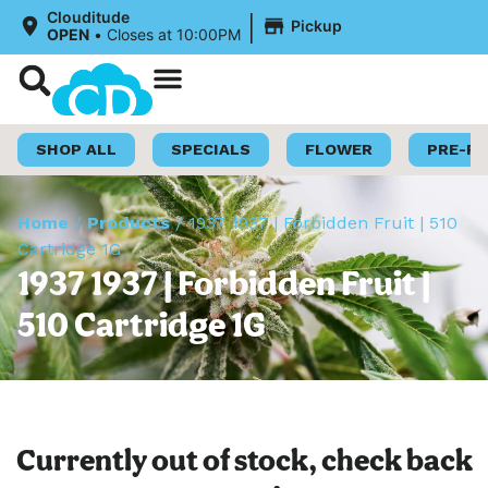
|
Clouditude
Pickup
OPEN
•
Closes at 10:00PM
Shop Now
Loyalty Program
SHOP ALL
SPECIALS
FLOWER
PRE-R
Home
/
Products
/
1937 1937 | Forbidden Fruit | 510
Cartridge 1G
1937 1937 | Forbidden Fruit |
510 Cartridge 1G
Currently out of stock, check back