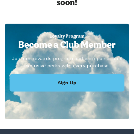
soon!
Loyalty Program
Become a Club Member
Join our rewards program and earn points plus
exclusive perks with every purchase.
Sign Up