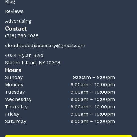
Blog
Reviews
Advertising
Contact
(718) 766-1038
clouditudedispensary@gmail.com
4034 Hylan Blvd
Staten Island, NY 10308
Hours
Sunday
9:00am – 9:00pm
Monday
9:00am – 10:00pm
Tuesday
9:00am – 10:00pm
Wednesday
9:00am – 10:00pm
Thursday
9:00am – 10:00pm
Friday
9:00am – 10:00pm
Saturday
9:00am – 10:00pm