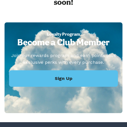
soon!
Loyalty Program
Become a Club Member
Join our rewards program and earn points plus
exclusive perks with every purchase.
Sign Up