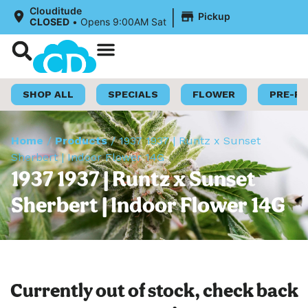
|
Clouditude
Pickup
CLOSED
•
Opens 9:00AM Sat
Shop Now
Loyalty Program
SHOP ALL
SPECIALS
FLOWER
PRE-R
Home
/
Products
/
1937 1937 | Runtz x Sunset
Sherbert | Indoor Flower 14G
1937 1937 | Runtz x Sunset
Sherbert | Indoor Flower 14G
Currently out of stock, check back