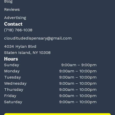
Blog
Reviews
Advertising
Contact
(718) 766-1038
clouditudedispensary@gmail.com
4034 Hylan Blvd
Staten Island, NY 10308
Hours
Sunday
9:00am – 9:00pm
Monday
9:00am – 10:00pm
Tuesday
9:00am – 10:00pm
Wednesday
9:00am – 10:00pm
Thursday
9:00am – 10:00pm
Friday
9:00am – 10:00pm
Saturday
9:00am – 10:00pm