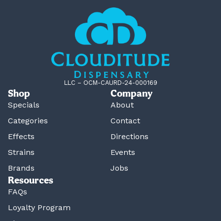
LLC – OCM-CAURD-24-000169
Shop
Company
Specials
About
Categories
Contact
Effects
Directions
Strains
Events
Brands
Jobs
Resources
FAQs
Loyalty Program