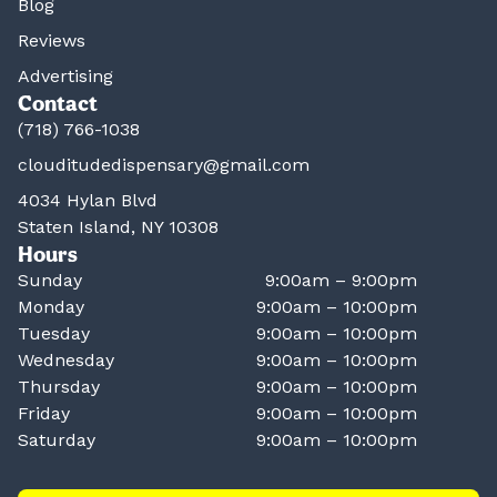
Blog
Reviews
Advertising
Contact
(718) 766-1038
clouditudedispensary@gmail.com
4034 Hylan Blvd
Staten Island, NY 10308
Hours
Sunday
9:00am – 9:00pm
Monday
9:00am – 10:00pm
Tuesday
9:00am – 10:00pm
Wednesday
9:00am – 10:00pm
Thursday
9:00am – 10:00pm
Friday
9:00am – 10:00pm
Saturday
9:00am – 10:00pm