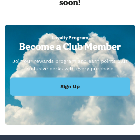
soon!
Loyalty Program
Become a Club Member
Join our rewards program and earn points plus
exclusive perks with every purchase.
Sign Up