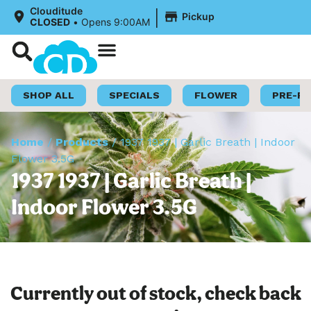
|
Clouditude
Pickup
CLOSED
•
Opens 9:00AM
Shop Now
Loyalty Program
SHOP ALL
SPECIALS
FLOWER
PRE-R
Home
/
Products
/
1937 1937 | Garlic Breath | Indoor
Flower 3.5G
1937 1937 | Garlic Breath |
Indoor Flower 3.5G
Currently out of stock, check back