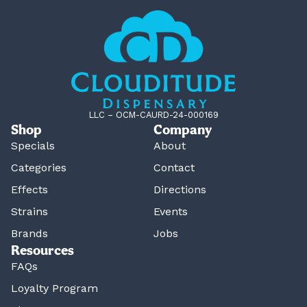
LLC – OCM-CAURD-24-000169
Shop
Company
Specials
About
Categories
Contact
Effects
Directions
Strains
Events
Brands
Jobs
Resources
FAQs
Loyalty Program