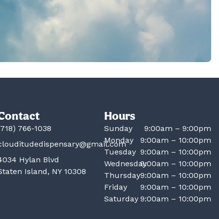
Contact
Hours
(718) 766-1038
Sunday
9:00am – 9:00pm
Monday
9:00am – 10:00pm
clouditudedispensary@gmail.com
Tuesday
9:00am – 10:00pm
4034 Hylan Blvd
Wednesday
9:00am – 10:00pm
Staten Island, NY 10308
Thursday
9:00am – 10:00pm
Friday
9:00am – 10:00pm
Saturday
9:00am – 10:00pm