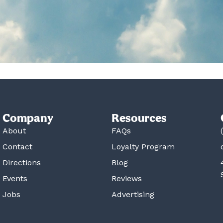
Company
Resources
About
FAQs
Contact
Loyalty Program
Directions
Blog
Events
Reviews
Jobs
Advertising