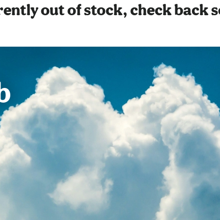
ently out of stock, check back 
b