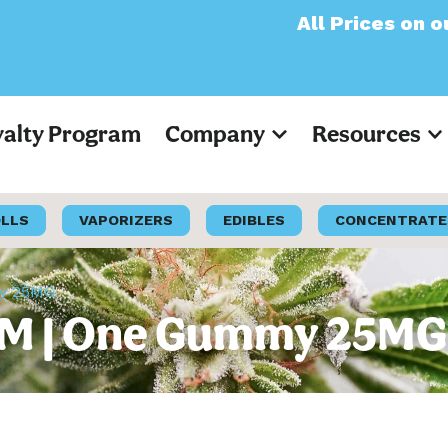
All Prices on our websi
yalty Program
Company
Resources
OLLS
VAPORIZERS
EDIBLES
CONCENTRATE
my 25MG
f AM | One Gummy 25MG