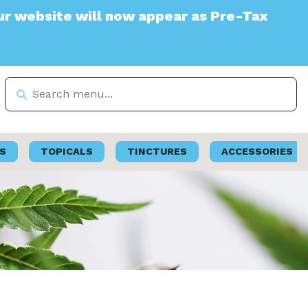
te will now appear as Pre-Tax
S
TOPICALS
TINCTURES
ACCESSORIES