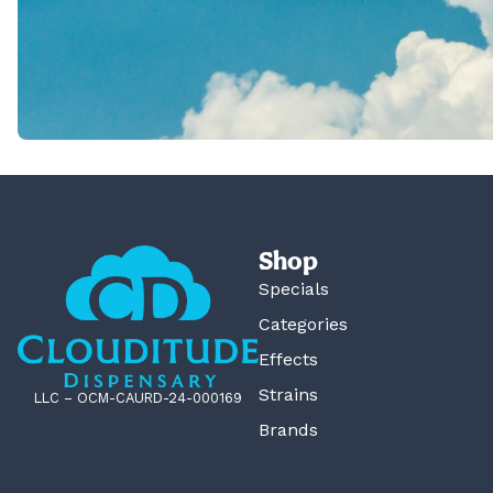
Shop
Specials
Categories
Effects
Strains
LLC – OCM-CAURD-24-000169
Brands