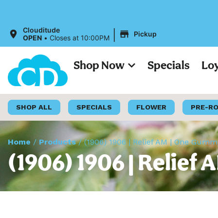
|
Clouditude
Pickup
OPEN
•
Closes at 10:00PM
Shop Now
Specials
Lo
SHOP ALL
SPECIALS
FLOWER
PRE-R
Home
/
Products
/
(1906) 1906 | Relief AM | One Gum
(1906) 1906 | Relie