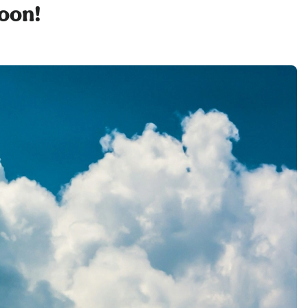
soon!