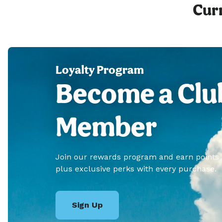
Curr
Loyalty Program
Become a Clu
Member
Join our rewards program and earn points
plus exclusive perks with every purchase.
Sign Up