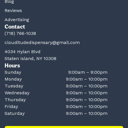
Blog
Reviews
Advertising
Contact
(718) 766-1038
clouditudedispensary@gmail.com
4034 Hylan Blvd
Staten Island, NY 10308
Hours
Sunday
9:00am – 9:00pm
Monday
9:00am – 10:00pm
Tuesday
9:00am – 10:00pm
Wednesday
9:00am – 10:00pm
Thursday
9:00am – 10:00pm
Friday
9:00am – 10:00pm
Saturday
9:00am – 10:00pm