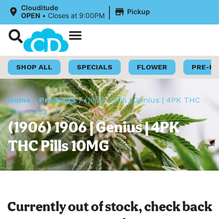
|
Clouditude
Pickup
OPEN
•
Closes at 9:00PM
Shop Now
Loyalty Program
SHOP ALL
SPECIALS
FLOWER
PRE-R
Home
/
Products
/
(1906) 1906 | Genius | 4PK THC
Pills 10MG
(1906) 1906 | Genius | 4PK
THC Pills 10MG
Currently out of stock, check back