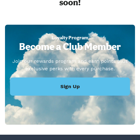
soon!
Loyalty Program
Become a Club Member
Join our rewards program and earn points plus
exclusive perks with every purchase.
Sign Up