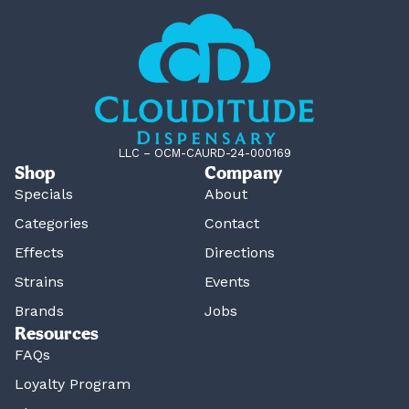
LLC – OCM-CAURD-24-000169
Shop
Company
Specials
About
Categories
Contact
Effects
Directions
Strains
Events
Brands
Jobs
Resources
FAQs
Loyalty Program