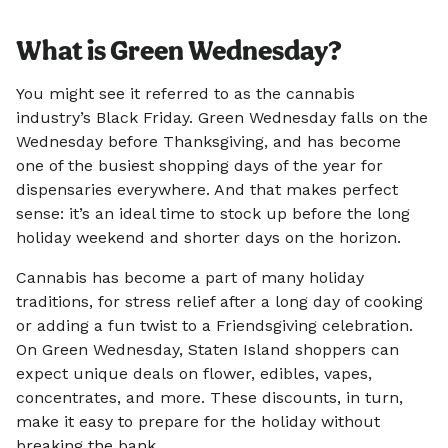
What is Green Wednesday?
You might see it referred to as the cannabis
industry’s Black Friday. Green Wednesday falls on the
Wednesday before Thanksgiving, and has become
one of the busiest shopping days of the year for
dispensaries everywhere. And that makes perfect
sense: it’s an ideal time to stock up before the long
holiday weekend and shorter days on the horizon.
Cannabis has become a part of many holiday
traditions, for stress relief after a long day of cooking
or adding a fun twist to a Friendsgiving celebration.
On Green Wednesday, Staten Island shoppers can
expect unique deals on flower, edibles, vapes,
concentrates, and more. These discounts, in turn,
make it easy to prepare for the holiday without
breaking the bank.