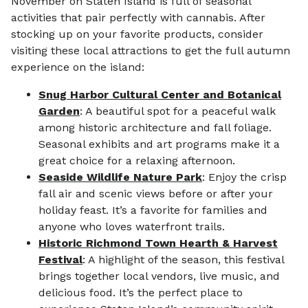
November on Staten Island is full of seasonal
activities that pair perfectly with cannabis. After
stocking up on your favorite products, consider
visiting these local attractions to get the full autumn
experience on the island:
Snug Harbor Cultural Center and Botanical
Garden
: A beautiful spot for a peaceful walk
among historic architecture and fall foliage.
Seasonal exhibits and art programs make it a
great choice for a relaxing afternoon.
Seaside Wildlife Nature Park
: Enjoy the crisp
fall air and scenic views before or after your
holiday feast. It’s a favorite for families and
anyone who loves waterfront trails.
Historic Richmond Town Hearth & Harvest
Festival
: A highlight of the season, this festival
brings together local vendors, live music, and
delicious food. It’s the perfect place to