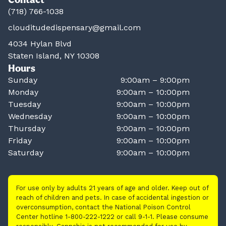
(718) 766-1038
clouditudedispensary@gmail.com
4034 Hylan Blvd
Staten Island, NY 10308
Hours
Sunday
9:00am – 9:00pm
Monday
9:00am – 10:00pm
Tuesday
9:00am – 10:00pm
Wednesday
9:00am – 10:00pm
Thursday
9:00am – 10:00pm
Friday
9:00am – 10:00pm
Saturday
9:00am – 10:00pm
For use only by adults 21 years of age and older. Keep out of
reach of children and pets. In case of accidental ingestion or
overconsumption, contact the National Poison Control
Center hotline 1-800-222-1222 or call 9-1-1. Please consume