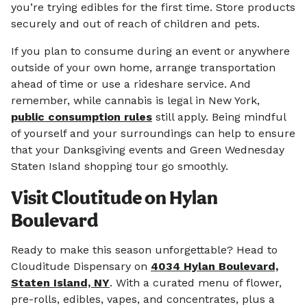
you’re trying edibles for the first time. Store products
securely and out of reach of children and pets.
If you plan to consume during an event or anywhere
outside of your own home, arrange transportation
ahead of time or use a rideshare service. And
remember, while cannabis is legal in New York,
public consumption rules
still apply. Being mindful
of yourself and your surroundings can help to ensure
that your Danksgiving events and Green Wednesday
Staten Island shopping tour go smoothly.
Visit Cloutitude on Hylan
Boulevard
Ready to make this season unforgettable? Head to
Clouditude Dispensary on
4034 Hylan Boulevard,
Staten Island, NY
. With a curated menu of flower,
pre-rolls, edibles, vapes, and concentrates, plus a