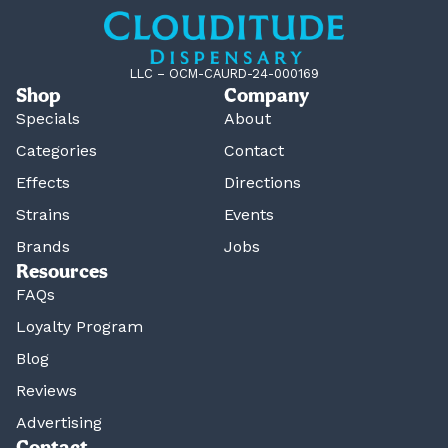
LLC – OCM-CAURD-24-000169
Shop
Company
Specials
About
Categories
Contact
Effects
Directions
Strains
Events
Brands
Jobs
Resources
FAQs
Loyalty Program
Blog
Reviews
Advertising
Contact