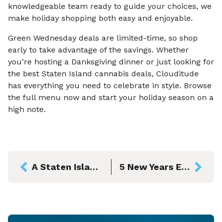
knowledgeable team ready to guide your choices, we
make holiday shopping both easy and enjoyable.
Green Wednesday deals are limited-time, so shop
early to take advantage of the savings. Whether
you’re hosting a Danksgiving dinner or just looking for
the best Staten Island cannabis deals, Clouditude
has everything you need to celebrate in style. Browse
the full menu now and start your holiday season on a
high note.
A Staten Island Halloween to Remember: Clouditude’s Local Guide to Spooky Season
5 New Years Eve Celebrations in Staten Island