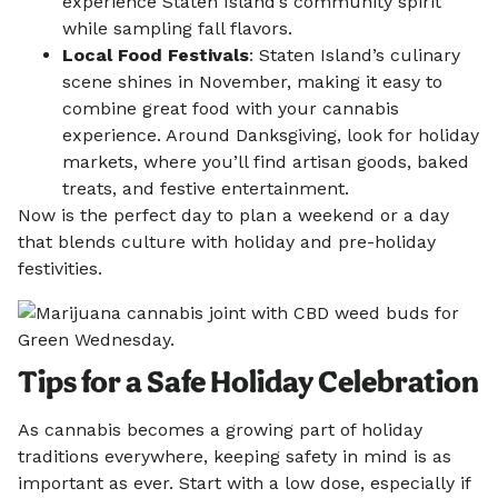
experience Staten Island’s community spirit
while sampling fall flavors.
Local Food Festivals
: Staten Island’s culinary
scene shines in November, making it easy to
combine great food with your cannabis
experience. Around Danksgiving, look for holiday
markets, where you’ll find artisan goods, baked
treats, and festive entertainment.
Now is the perfect day to plan a weekend or a day
that blends culture with holiday and pre-holiday
festivities.
Tips for a Safe Holiday Celebration
As cannabis becomes a growing part of holiday
traditions everywhere, keeping safety in mind is as
important as ever. Start with a low dose, especially if