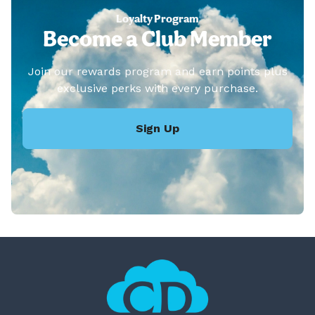
Loyalty Program
Become a Club Member
Join our rewards program and earn points plus
exclusive perks with every purchase.
Sign Up