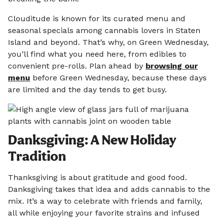
Clouditude is known for its curated menu and
seasonal specials among cannabis lovers in Staten
Island and beyond. That’s why, on Green Wednesday,
you’ll find what you need here, from edibles to
convenient pre-rolls. Plan ahead by
browsing our
menu
before Green Wednesday, because these days
are limited and the day tends to get busy.
Danksgiving: A New Holiday
Tradition
Thanksgiving is about gratitude and good food.
Danksgiving takes that idea and adds cannabis to the
mix. It’s a way to celebrate with friends and family,
all while enjoying your favorite strains and infused