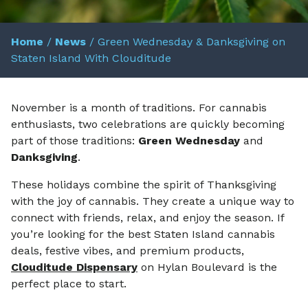
Home
/
News
/
Green Wednesday & Danksgiving on
Staten Island With Clouditude
November is a month of traditions. For cannabis
enthusiasts, two celebrations are quickly becoming
part of those traditions:
Green Wednesday
and
Danksgiving
.
These holidays combine the spirit of Thanksgiving
with the joy of cannabis. They create a unique way to
connect with friends, relax, and enjoy the season. If
you’re looking for the best Staten Island cannabis
deals, festive vibes, and premium products,
Clouditude Dispensary
on Hylan Boulevard is the
perfect place to start.