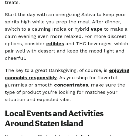
treats.
Start the day with an energizing Sativa to keep your
spirits high while you prep the meal. After dinner,
switch to a calming Indica or hybrid
vape
to make a
calm evening even more relaxed. For more discreet
options, consider
edibles
and THC beverages, which
pair well with dessert and keep the mood light and
cheerful.
The key to a great Danksgiving, of course, is
enjoying
cannabis responsibly
. As you shop for flavorful
gummies or smooth
concentrates
, make sure the
type of product you’re looking for matches your
situation and expected vibe.
Local Events and Activities
Around Staten Island