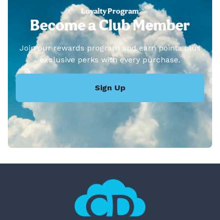
Loyalty Program
Become a Club Member
Join our rewards program and earn points plus
exclusive perks with every purchase.
Sign Up