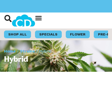
Shop Now
Loyalty Program
SHOP ALL
SPECIALS
FLOWER
PRE-R
Home
/
Strains
/
Hybrid
Hybrid