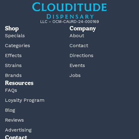
LLC – OCM-CAURD-24-000169
Shop
Company
Specials
About
Categories
Contact
Effects
Directions
Strains
Events
Brands
Jobs
Resources
FAQs
Loyalty Program
Blog
Reviews
Advertising
Contact