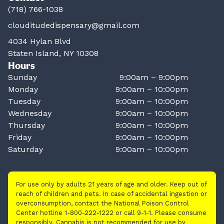
(718) 766-1038
clouditudedispensary@gmail.com
4034 Hylan Blvd
Staten Island, NY 10308
Hours
Sunday
9:00am – 9:00pm
Monday
9:00am – 10:00pm
Tuesday
9:00am – 10:00pm
Wednesday
9:00am – 10:00pm
Thursday
9:00am – 10:00pm
Friday
9:00am – 10:00pm
Saturday
9:00am – 10:00pm
For use only by adults 21 years of age and older. Keep out of
reach of children and pets. In case of accidental ingestion or
overconsumption, contact the National Poison Control
Center hotline 1-800-222-1222 or call 9-1-1. Please consume
responsibly. Cannabis is not recommended for use by