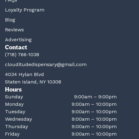
Loyalty Program
Blog
Reviews
Advertising
Contact
(718) 766-1038
clouditudedispensary@gmail.com
4034 Hylan Blvd
Staten Island, NY 10308
Hours
Sunday
9:00am – 9:00pm
Monday
9:00am – 10:00pm
Tuesday
9:00am – 10:00pm
Wednesday
9:00am – 10:00pm
Thursday
9:00am – 10:00pm
Friday
9:00am – 10:00pm