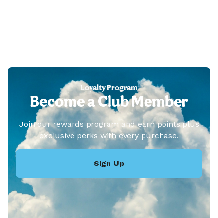
Loyalty Program
Become a Club Member
Join our rewards program and earn points plus
exclusive perks with every purchase.
Sign Up