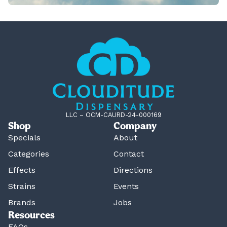
LLC – OCM-CAURD-24-000169
Shop
Company
Specials
About
Categories
Contact
Effects
Directions
Strains
Events
Brands
Jobs
Resources
FAQs