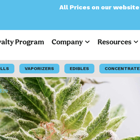
All Prices on our website will now app
yalty Program
Company
Resources
OLLS
VAPORIZERS
EDIBLES
CONCENTRATE
 $29