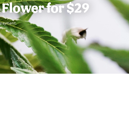
g Flower for $29
f payment.