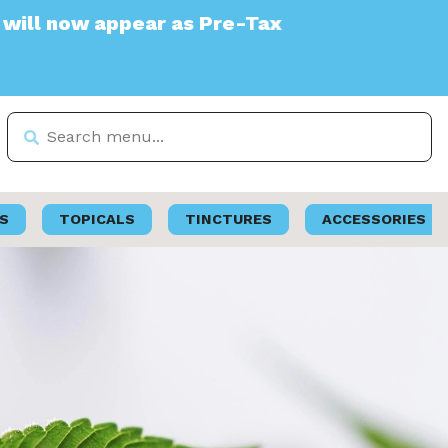
ear as Pre-Tax
S
TOPICALS
TINCTURES
ACCESSORIES