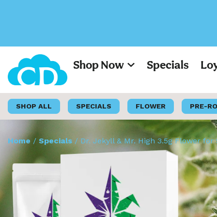
Shop Now
Specials
Lo
SHOP ALL
SPECIALS
FLOWER
PRE-R
Home
/
Specials
/
Dr. Jekyll & Mr. High 3.5g Flower for