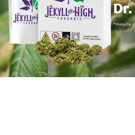
Dr.
*Website ca