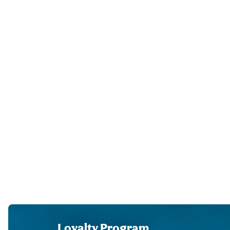
Loyalty Program