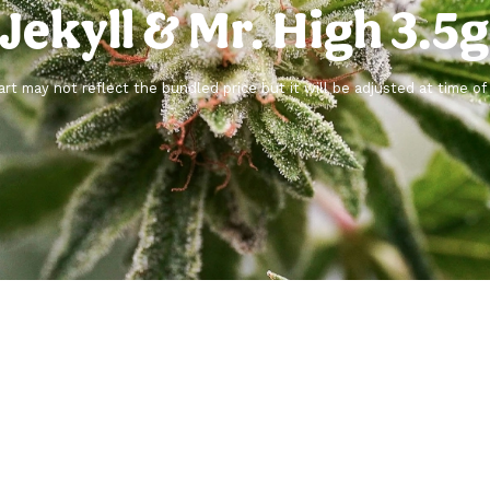
 Jekyll & Mr. High 3.5
rt may not reflect the bundled price but it will be adjusted at time o