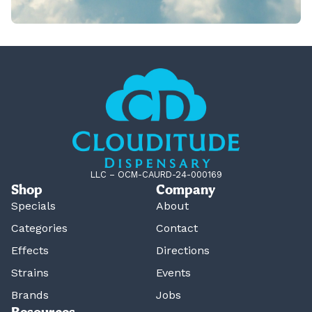
LLC – OCM-CAURD-24-000169
Shop
Company
Specials
About
Categories
Contact
Effects
Directions
Strains
Events
Brands
Jobs
Resources