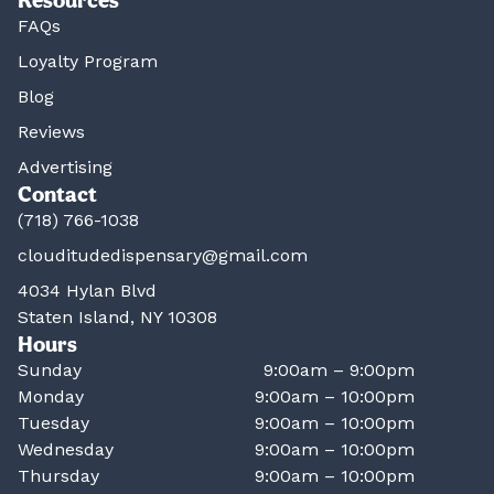
FAQs
Loyalty Program
Blog
Reviews
Advertising
Contact
(718) 766-1038
clouditudedispensary@gmail.com
4034 Hylan Blvd
Staten Island, NY 10308
Hours
Sunday
9:00am – 9:00pm
Monday
9:00am – 10:00pm
Tuesday
9:00am – 10:00pm
Wednesday
9:00am – 10:00pm
Thursday
9:00am – 10:00pm