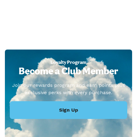
Loyalty Program
Become a Club Member
Join our rewards program and earn points plus
exclusive perks with every purchase.
Sign Up