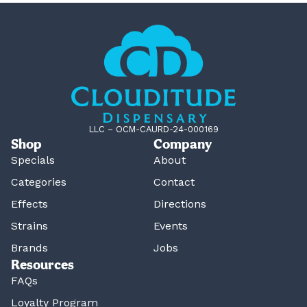
LLC – OCM-CAURD-24-000169
Shop
Company
Specials
About
Categories
Contact
Effects
Directions
Strains
Events
Brands
Jobs
Resources
FAQs
Loyalty Program