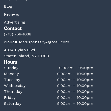
Blog
Reviews
Advertising
Contact
(718) 766-1038
clouditudedispensary@gmail.com
4034 Hylan Blvd
Staten Island, NY 10308
Hours
Sunday
9:00am – 9:00pm
Monday
9:00am – 10:00pm
Tuesday
9:00am – 10:00pm
Wednesday
9:00am – 10:00pm
Thursday
9:00am – 10:00pm
Friday
9:00am – 10:00pm
Saturday
9:00am – 10:00pm