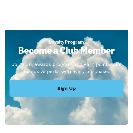
Loyalty Program
Become a Club Member
Join our rewards program and earn points plus
exclusive perks with every purchase.
Sign Up